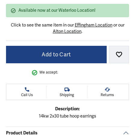
Available now at our Waterloo Location!
Click to see the same item in our
Effingham Location
or our
Alton Location
.
Add to Cart
Add to
We accept:
Call Us
Shipping
Returns
Description:
14kw 2x30 tube hoop earrings
Product Details