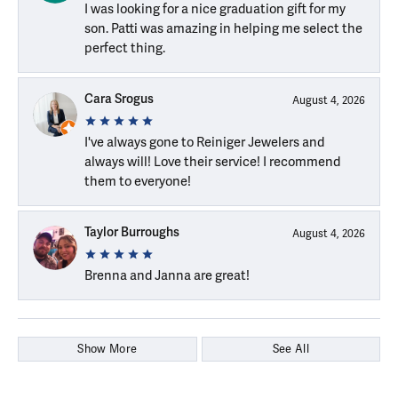
I was looking for a nice graduation gift for my
son. Patti was amazing in helping me select the
perfect thing.
Cara Srogus
August 4, 2026
I've always gone to Reiniger Jewelers and
always will! Love their service! I recommend
them to everyone!
Taylor Burroughs
August 4, 2026
Brenna and Janna are great!
Show More
See All