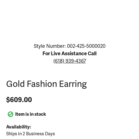
Click image to zoom in.
Style Number: 002-425-5000020
For Live Assistance Call
(618) 939-4367
Gold Fashion Earring
$609.00
Item is in stock
Availability:
Ships in 2 Business Days