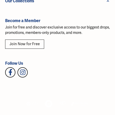
Our Collections
Become a Member
Join for free and discover exclusive access to our biggest drops,
promotions, members-only products, and more.
Join Now for Free
Follow Us