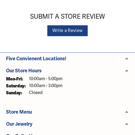
SUBMIT A STORE REVIEW
Write a Review
Five Convienent Locations!
Our Store Hours
Monday - Friday:
Mon-Fri:
10:00am - 5:00pm
Saturday:
10:00am - 3:00pm
Sunday:
Closed
Store Menu
Our Jewelry