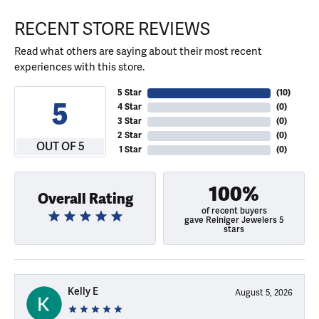
RECENT STORE REVIEWS
Read what others are saying about their most recent
experiences with this store.
5 Star
(
10
)
5
4 Star
(
0
)
3 Star
(
0
)
2 Star
(
0
)
OUT OF 5
1 Star
(
0
)
100%
Overall Rating
of recent buyers
gave Reiniger Jewelers 5
stars
Kelly E
August 5, 2026