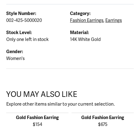
Style Number:
Category:
002-425-5000020
Fashion Earrings
,
Earrings
Stock Level:
Material:
Only one left in stock
14K White Gold
Gender:
Women's
YOU MAY ALSO LIKE
Explore other items similar to your current selection.
Gold Fashion Earring
Gold Fashion Earring
$154
$675