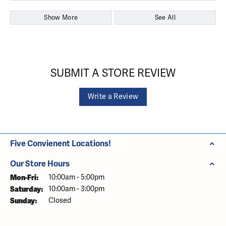
Show More
See All
SUBMIT A STORE REVIEW
Write a Review
Five Convienent Locations!
Our Store Hours
Monday - Friday:
Mon-Fri:
10:00am - 5:00pm
Saturday:
10:00am - 3:00pm
Sunday:
Closed