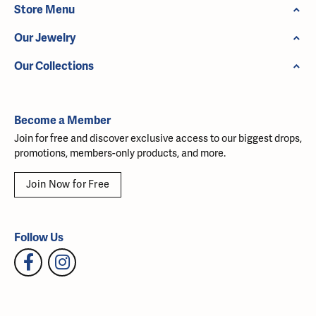
Store Menu
Our Jewelry
Our Collections
Become a Member
Join for free and discover exclusive access to our biggest drops,
promotions, members-only products, and more.
Join Now for Free
Follow Us