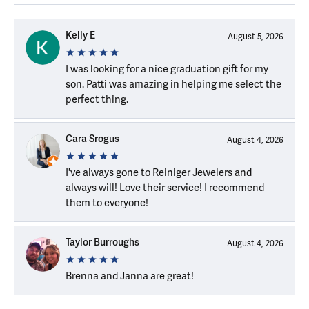
Kelly E
August 5, 2026
I was looking for a nice graduation gift for my
son. Patti was amazing in helping me select the
perfect thing.
Cara Srogus
August 4, 2026
I've always gone to Reiniger Jewelers and
always will! Love their service! I recommend
them to everyone!
Taylor Burroughs
August 4, 2026
Brenna and Janna are great!