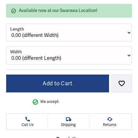
Available now at our Swansea Location!
Length
Width
Add to Cart
Add to
We accept:
Call Us
Shipping
Returns