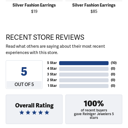
Silver Fashion Earrings
Silver Fashion Earrings
$19
$85
RECENT STORE REVIEWS
Read what others are saying about their most recent
experiences with this store.
5 Star
(
10
)
5
4 Star
(
0
)
3 Star
(
0
)
2 Star
(
0
)
OUT OF 5
1 Star
(
0
)
100%
Overall Rating
of recent buyers
gave Reiniger Jewelers 5
stars