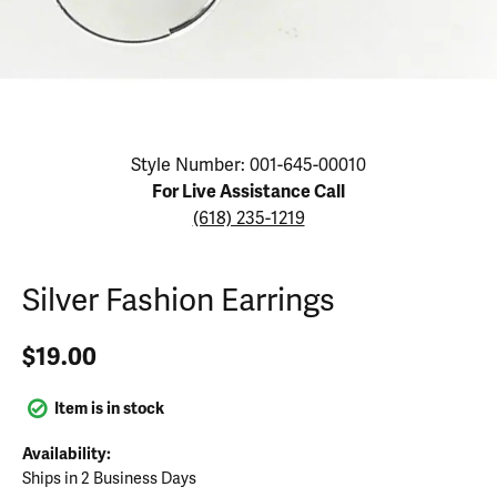
Click image to zoom in.
Style Number: 001-645-00010
For Live Assistance Call
(618) 235-1219
Silver Fashion Earrings
$19.00
Item is in stock
Availability:
Ships in 2 Business Days