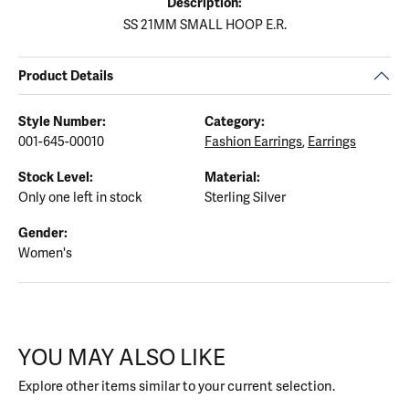
Description:
SS 21MM SMALL HOOP E.R.
Product Details
Style Number:
Category:
001-645-00010
Fashion Earrings
,
Earrings
Stock Level:
Material:
Only one left in stock
Sterling Silver
Gender:
Women's
YOU MAY ALSO LIKE
Explore other items similar to your current selection.