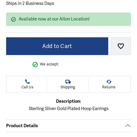
Ships in 2 Business Days
Available now at our Alton Location!
Add to Cart
Add to
We accept:
Call Us
Shipping
Returns
Description:
Sterling Silver Gold Plated Hoop Earrings
Product Details