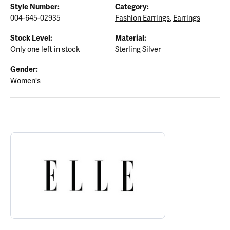
Style Number:
Category:
004-645-02935
Fashion Earrings
,
Earrings
Stock Level:
Material:
Only one left in stock
Sterling Silver
Gender:
Women's
ABOUT ELLE
Discover more about ELLE, the brand behind your selected piece.