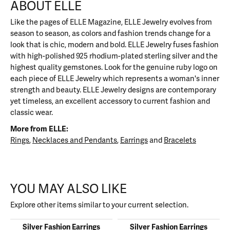
ABOUT ELLE
Like the pages of ELLE Magazine, ELLE Jewelry evolves from
season to season, as colors and fashion trends change for a
look that is chic, modern and bold. ELLE Jewelry fuses fashion
with high-polished 925 rhodium-plated sterling silver and the
highest quality gemstones. Look for the genuine ruby logo on
each piece of ELLE Jewelry which represents a woman's inner
strength and beauty. ELLE Jewelry designs are contemporary
yet timeless, an excellent accessory to current fashion and
classic wear.
More from ELLE:
Rings
,
Necklaces and Pendants
,
Earrings
and
Bracelets
YOU MAY ALSO LIKE
Explore other items similar to your current selection.
Silver Fashion Earrings
Silver Fashion Earrings