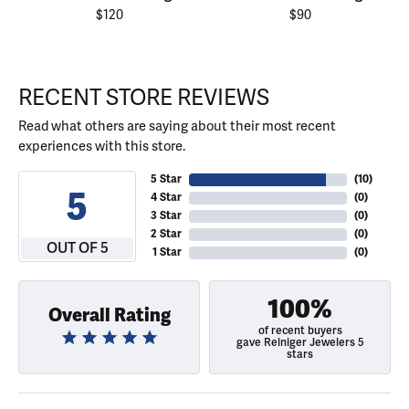
$120
$90
RECENT STORE REVIEWS
Read what others are saying about their most recent
experiences with this store.
5 Star
(
10
)
5
4 Star
(
0
)
3 Star
(
0
)
2 Star
(
0
)
OUT OF 5
1 Star
(
0
)
100%
Overall Rating
of recent buyers
gave Reiniger Jewelers 5
stars