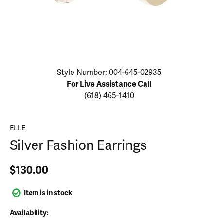
Click image to zoom in.
Style Number: 004-645-02935
For Live Assistance Call
(618) 465-1410
ELLE
Silver Fashion Earrings
$130.00
Item is in stock
Availability: