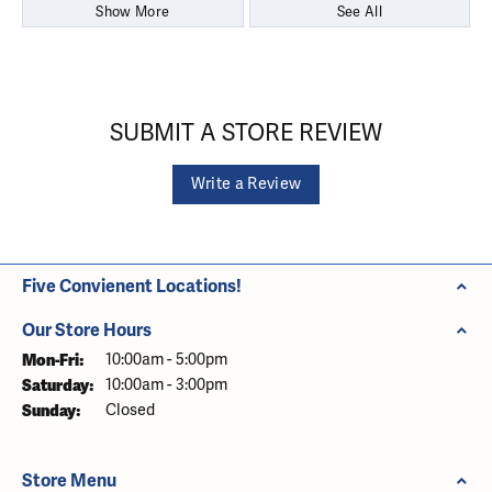
Show More
See All
SUBMIT A STORE REVIEW
Write a Review
Five Convienent Locations!
Our Store Hours
Monday - Friday:
Mon-Fri:
10:00am - 5:00pm
Saturday:
10:00am - 3:00pm
Sunday:
Closed
Store Menu