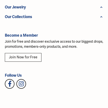
Our Jewelry
Our Collections
Become a Member
Join for free and discover exclusive access to our biggest drops,
promotions, members-only products, and more.
Join Now for Free
Follow Us