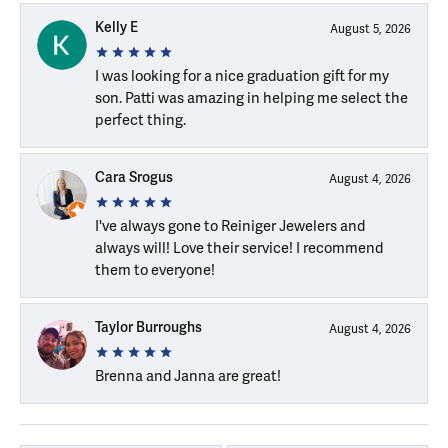
Kelly E
August 5, 2026
I was looking for a nice graduation gift for my
son. Patti was amazing in helping me select the
perfect thing.
Cara Srogus
August 4, 2026
I've always gone to Reiniger Jewelers and
always will! Love their service! I recommend
them to everyone!
Taylor Burroughs
August 4, 2026
Brenna and Janna are great!