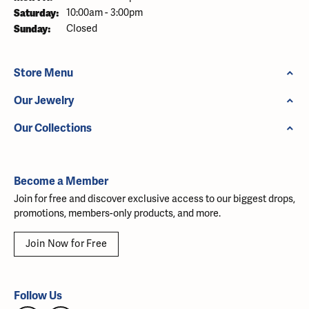
Saturday:
10:00am - 3:00pm
Sunday:
Closed
Store Menu
Our Jewelry
Our Collections
Become a Member
Join for free and discover exclusive access to our biggest drops,
promotions, members-only products, and more.
Join Now for Free
Follow Us