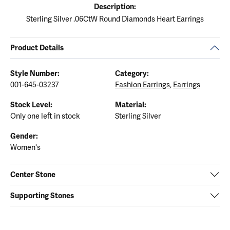
Description:
Sterling Silver .06CtW Round Diamonds Heart Earrings
Product Details
Style Number:
Category:
001-645-03237
Fashion Earrings
,
Earrings
Stock Level:
Material:
Only one left in stock
Sterling Silver
Gender:
Women's
Center Stone
Supporting Stones