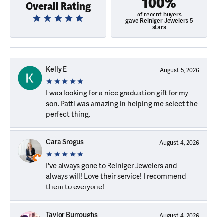
100%
Overall Rating
of recent buyers
gave Reiniger Jewelers 5
stars
Kelly E
August 5, 2026
I was looking for a nice graduation gift for my
son. Patti was amazing in helping me select the
perfect thing.
Cara Srogus
August 4, 2026
I've always gone to Reiniger Jewelers and
always will! Love their service! I recommend
them to everyone!
Taylor Burroughs
August 4, 2026