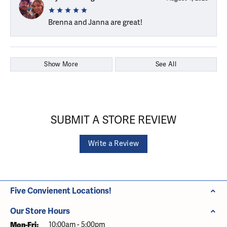
Brenna and Janna are great!
Show More
See All
SUBMIT A STORE REVIEW
Write a Review
Five Convienent Locations!
Our Store Hours
Monday - Friday:
Mon-Fri:
10:00am - 5:00pm