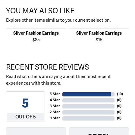
YOU MAY ALSO LIKE
Explore other items similar to your current selection.
Silver Fashion Earrings
Silver Fashion Earrings
$85
$15
RECENT STORE REVIEWS
Read what others are saying about their most recent
experiences with this store.
5 Star
(
10
)
5
4 Star
(
0
)
3 Star
(
0
)
2 Star
(
0
)
OUT OF 5
1 Star
(
0
)