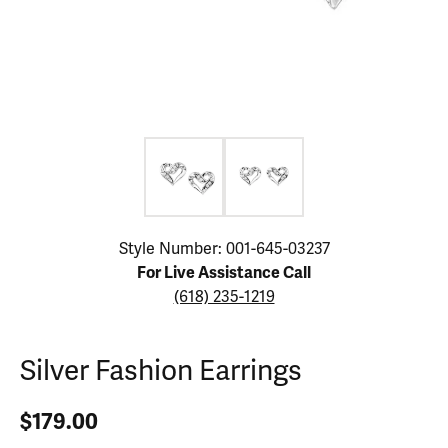
Click image to zoom in.
Style Number: 001-645-03237
For Live Assistance Call
(618) 235-1219
Silver Fashion Earrings
$179.00