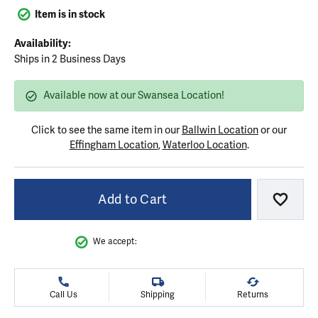
Item is in stock
Availability:
Ships in 2 Business Days
Available now at our Swansea Location!
Click to see the same item in our
Ballwin Location
or our
Effingham Location
,
Waterloo Location
.
Add to Cart
Add to
We accept:
Call Us
Shipping
Returns