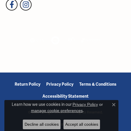
Return Policy
Privacy Policy
Terms & Conditions
Accessibility Statement
Learn how we use cookies in our
Privacy Policy
or
Close c
manage cookie preferences
.
© 2026 Reiniger Jewelers. All Rights Reserved.
Decline all cookies
Accept all cookies
POWERED BY:
PUNCHMARK