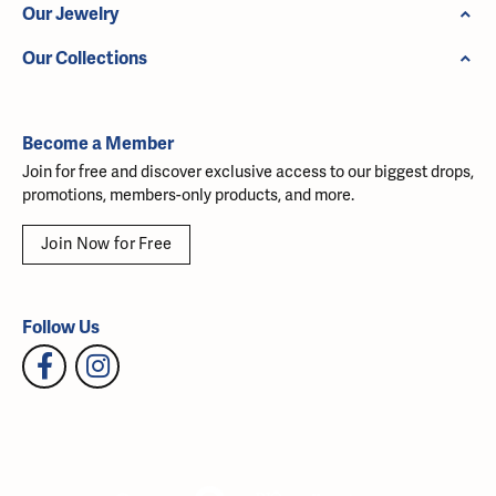
Our Jewelry
Our Collections
Become a Member
Join for free and discover exclusive access to our biggest drops,
promotions, members-only products, and more.
Join Now for Free
Follow Us