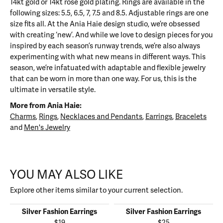
14kt gold or 14kt rose gold plating. Rings are available in the
following sizes: 5.5, 6.5, 7, 7.5 and 8.5. Adjustable rings are one
size fits all. At the Ania Haie design studio, we’re obsessed
with creating ‘new’. And while we love to design pieces for you
inspired by each season’s runway trends, we’re also always
experimenting with what new means in different ways. This
season, we’re infatuated with adaptable and flexible jewelry
that can be worn in more than one way. For us, this is the
ultimate in versatile style.
More from Ania Haie:
Charms
,
Rings
,
Necklaces and Pendants
,
Earrings
,
Bracelets
and
Men's Jewelry
YOU MAY ALSO LIKE
Explore other items similar to your current selection.
Silver Fashion Earrings
Silver Fashion Earrings
$19
$25