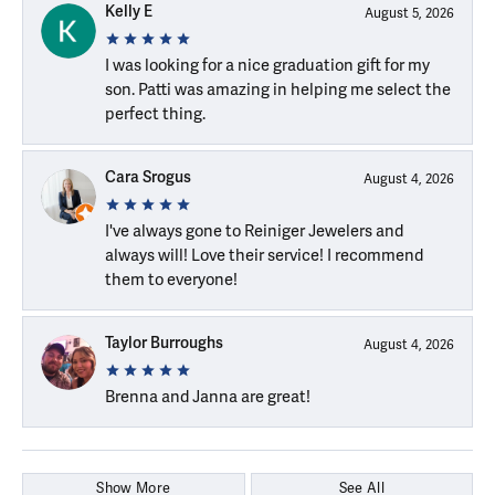
Kelly E
August 5, 2026
I was looking for a nice graduation gift for my
son. Patti was amazing in helping me select the
perfect thing.
Cara Srogus
August 4, 2026
I've always gone to Reiniger Jewelers and
always will! Love their service! I recommend
them to everyone!
Taylor Burroughs
August 4, 2026
Brenna and Janna are great!
Show More
See All