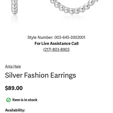
Click image to zoom in.
Style Number: 003-645-3002001
For Live Assistance Call
(217) 803-8903
Ania Haie
Silver Fashion Earrings
$89.00
Item is in stock
Availability: