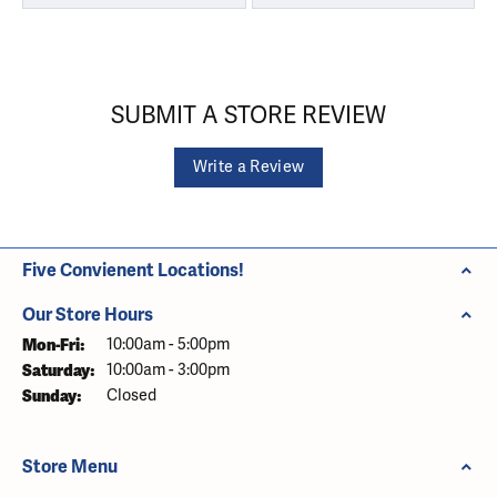
SUBMIT A STORE REVIEW
Write a Review
Five Convienent Locations!
Our Store Hours
Monday - Friday:
Mon-Fri:
10:00am - 5:00pm
Saturday:
10:00am - 3:00pm
Sunday:
Closed
Store Menu