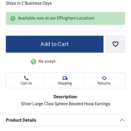
Ships in 2 Business Days
Available now at our Effingham Location!
Add to Cart
Add to
We accept:
Call Us
Shipping
Returns
Description:
Silver Large Claw Sphere Beaded Hoop Earrings
Product Details