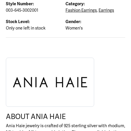
Style Number:
Category:
003-645-3002001
Fashion Earrings
,
Earrings
Stock Level:
Gender:
Only one left in stock
Women's
ABOUT ANIA HAIE
Discover more about Ania Haie, the brand behind your selected p
ABOUT ANIA HAIE
Ania Haie jewelry is crafted of 925 sterling silver with rhodium,