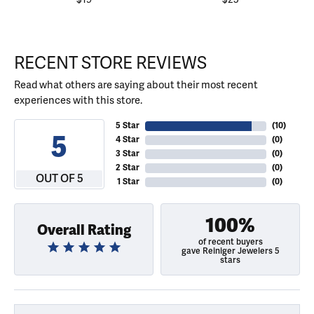
RECENT STORE REVIEWS
Read what others are saying about their most recent
experiences with this store.
5 Star
(
10
)
5
4 Star
(
0
)
3 Star
(
0
)
2 Star
(
0
)
OUT OF 5
1 Star
(
0
)
100%
Overall Rating
of recent buyers
gave Reiniger Jewelers 5
stars