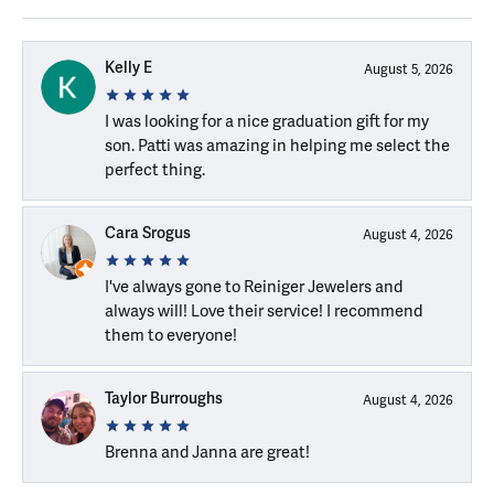
Kelly E
August 5, 2026
I was looking for a nice graduation gift for my
son. Patti was amazing in helping me select the
perfect thing.
Cara Srogus
August 4, 2026
I've always gone to Reiniger Jewelers and
always will! Love their service! I recommend
them to everyone!
Taylor Burroughs
August 4, 2026
Brenna and Janna are great!