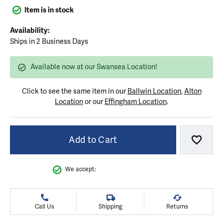
Item is in stock
Availability:
Ships in 2 Business Days
Available now at our Swansea Location!
Click to see the same item in our
Ballwin Location
,
Alton
Location
or our
Effingham Location
.
Add to Cart
Add to
We accept:
Call Us
Shipping
Returns