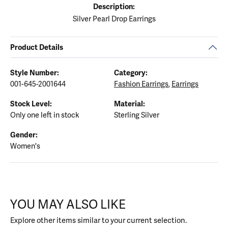
Description:
Silver Pearl Drop Earrings
Product Details
Style Number:
Category:
001-645-2001644
Fashion Earrings
,
Earrings
Stock Level:
Material:
Only one left in stock
Sterling Silver
Gender:
Women's
YOU MAY ALSO LIKE
Explore other items similar to your current selection.