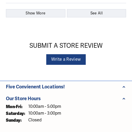
Show More
See All
SUBMIT A STORE REVIEW
Write a Review
Five Convienent Locations!
Our Store Hours
Monday - Friday:
Mon-Fri:
10:00am - 5:00pm
Saturday:
10:00am - 3:00pm
Sunday:
Closed