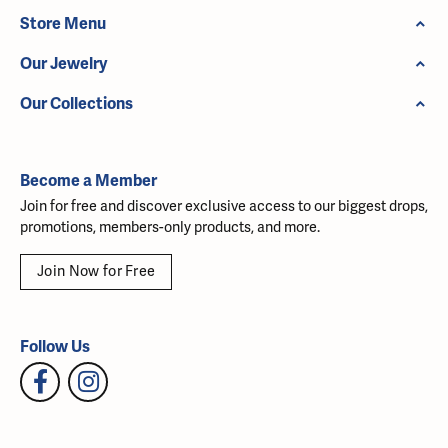
Store Menu
Our Jewelry
Our Collections
Become a Member
Join for free and discover exclusive access to our biggest drops,
promotions, members-only products, and more.
Join Now for Free
Follow Us