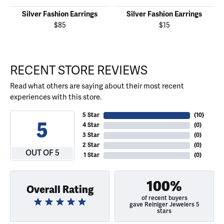
Silver Fashion Earrings
Silver Fashion Earrings
$85
$15
RECENT STORE REVIEWS
Read what others are saying about their most recent
experiences with this store.
5 Star
(
10
)
5
4 Star
(
0
)
3 Star
(
0
)
2 Star
(
0
)
OUT OF 5
1 Star
(
0
)
100%
Overall Rating
of recent buyers
gave Reiniger Jewelers 5
stars