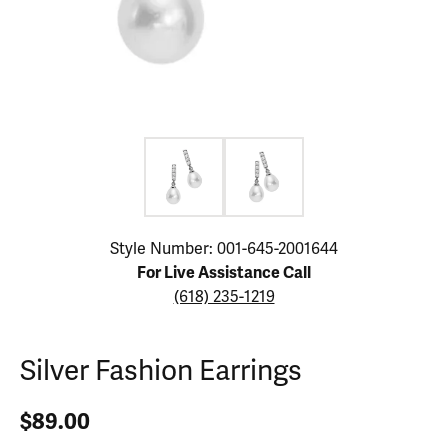
Click image to zoom in.
Style Number: 001-645-2001644
For Live Assistance Call
(618) 235-1219
Silver Fashion Earrings
$89.00