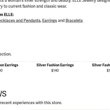
ts a woman's inner strength and beauty. ELLE Jewelry designs
y to current fashion and classic wear.
m ELLE:
cklaces and Pendants
,
Earrings
and
Bracelets
ection.
ion Earrings
Silver Fashion Earrings
Silver Fash
90
$140
$
WS
recent experiences with this store.