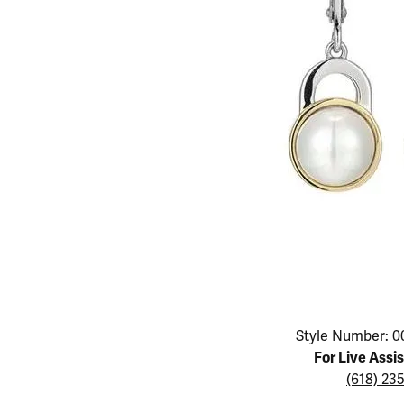
Educ
Children's Jewelry
Pear
Women's Bands
Necklaces & P
Neckl
Men's Jewelry
Heart
The 4
Men's Bands
Rings
Rings
Charms
Marquise
Choos
Silicon Bands
Bracelets
Brace
Asscher
Lab Grown Di
The 
View All
Click image to zoom in.
Style Number: 0
For Live Assi
(618) 23