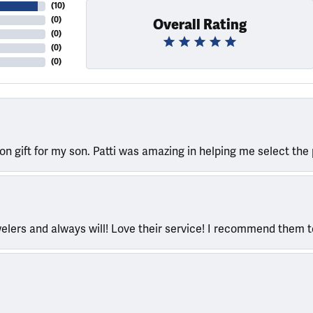
(
10
)
(
0
)
Overall Rating
(
0
)
(
0
)
(
0
)
ion gift for my son. Patti was amazing in helping me select the 
welers and always will! Love their service! I recommend them 