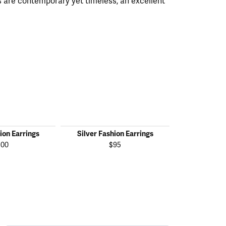
 are contemporary yet timeless, an excellent
ion Earrings
Silver Fashion Earrings
Silver Fas
100
$95
$