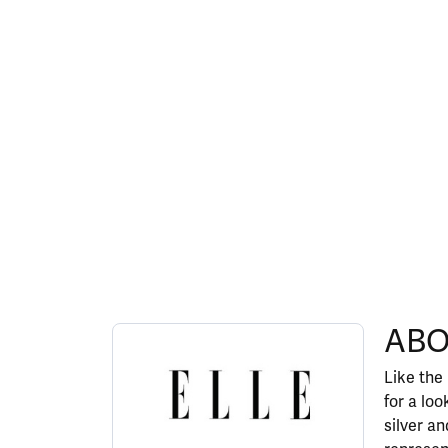
ABOUT ELLE
ABO
Discover more about ELLE, the brand behind y
Like the
for a lo
silver a