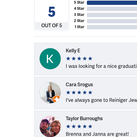
5 Star
5
4 Star
3 Star
2 Star
OUT OF 5
1 Star
Kelly E
I was looking for a nice graduat
Cara Srogus
I've always gone to Reiniger Je
Taylor Burroughs
Brenna and Janna are great!