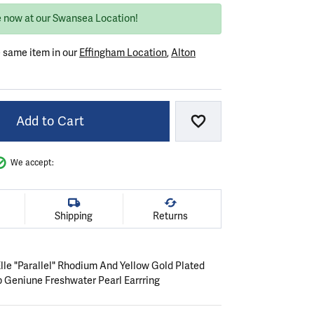
e now at our Swansea Location!
e same item in our
Effingham Location
,
Alton
Add to Cart
Add to Wish List
We accept:
Shipping
Returns
 Elle "Parallel" Rhodium And Yellow Gold Plated
 Geniune Freshwater Pearl Earrring