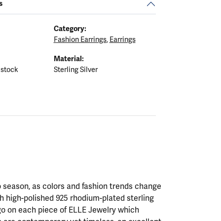
s
Category:
Fashion Earrings
,
Earrings
Material:
 stock
Sterling Silver
 season, as colors and fashion trends change
th high-polished 925 rhodium-plated sterling
ogo on each piece of ELLE Jewelry which