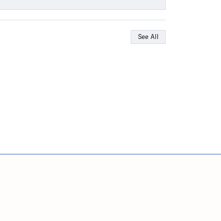
See All