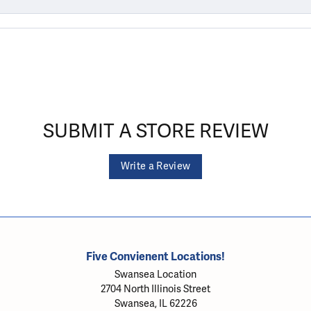
SUBMIT A STORE REVIEW
Write a Review
Five Convienent Locations!
Swansea Location
2704 North Illinois Street
Swansea, IL 62226