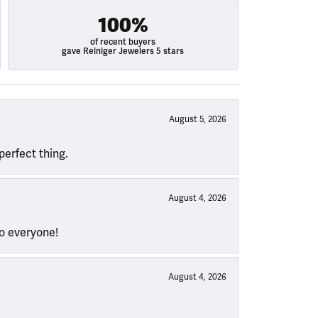
100%
of recent buyers
gave Reiniger Jewelers 5 stars
August 5, 2026
perfect thing.
August 4, 2026
to everyone!
August 4, 2026