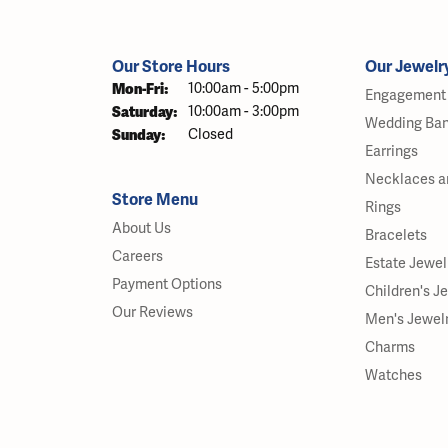
Our Store Hours
Our Jewelr
Monday - Friday:
Mon-Fri:
10:00am - 5:00pm
Engagement 
Saturday:
10:00am - 3:00pm
Wedding Ba
Sunday:
Closed
Earrings
Necklaces a
Store Menu
Rings
About Us
Bracelets
Careers
Estate Jewel
Payment Options
Children's J
Our Reviews
Men's Jewel
Charms
Watches