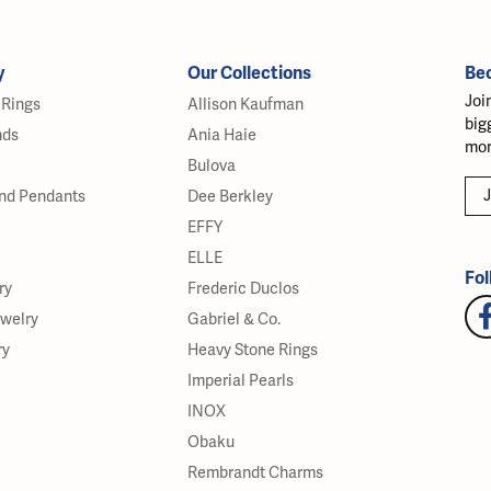
y
Our Collections
Be
Joi
Rings
Allison Kaufman
big
nds
Ania Haie
mor
Bulova
J
nd Pendants
Dee Berkley
EFFY
ELLE
Fol
ry
Frederic Duclos
ewelry
Gabriel & Co.
ry
Heavy Stone Rings
Imperial Pearls
INOX
Obaku
Rembrandt Charms