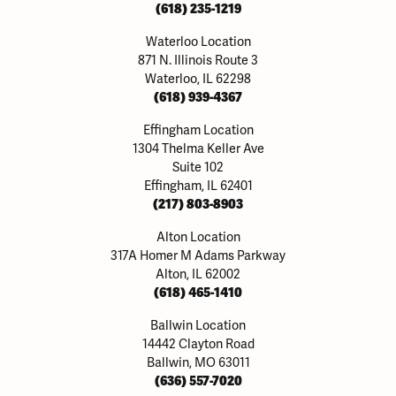
(618) 235-1219
Waterloo Location
871 N. Illinois Route 3
Waterloo, IL 62298
(618) 939-4367
Effingham Location
1304 Thelma Keller Ave
Suite 102
Effingham, IL 62401
(217) 803-8903
Alton Location
317A Homer M Adams Parkway
Alton, IL 62002
(618) 465-1410
Ballwin Location
14442 Clayton Road
Ballwin, MO 63011
(636) 557-7020