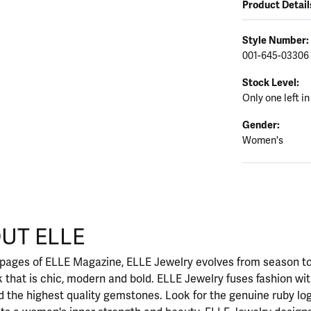
Product Detail
Style Number:
001-645-03306
Stock Level:
Only one left in
Gender:
Women's
UT ELLE
our selected piece.
 pages of ELLE Magazine, ELLE Jewelry evolves from season to
ok that is chic, modern and bold. ELLE Jewelry fuses fashion wi
nd the highest quality gemstones. Look for the genuine ruby l