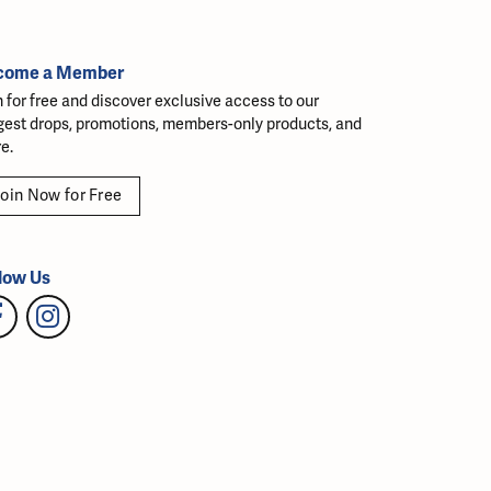
come a Member
n for free and discover exclusive access to our
gest drops, promotions, members-only products, and
e.
oin Now for Free
low Us