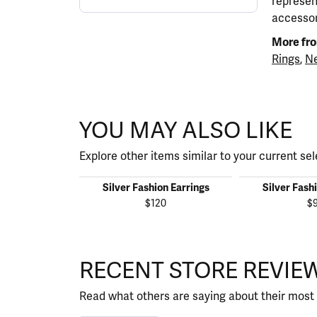
represen
accessor
More fro
Rings
,
Ne
YOU MAY ALSO LIKE
Explore other items similar to your current sel
Silver Fashion Earrings
Silver Fash
$120
$
RECENT STORE REVIE
Read what others are saying about their most 