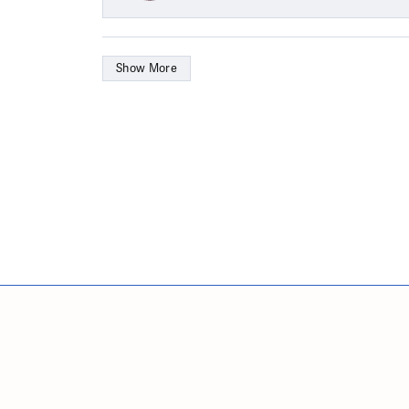
Show More