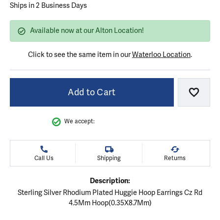
Ships in 2 Business Days
Available now at our Alton Location!
Click to see the same item in our
Waterloo Location
.
Add to Cart
Add to
We accept:
Call Us
Shipping
Returns
Description:
Sterling Silver Rhodium Plated Huggie Hoop Earrings Cz Rd
4.5Mm Hoop(0.35X8.7Mm)