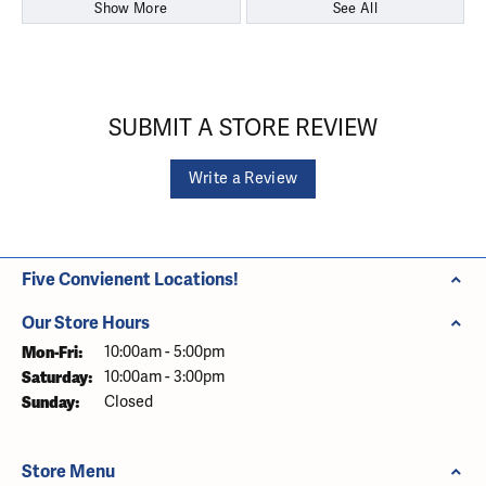
Show More
See All
SUBMIT A STORE REVIEW
Write a Review
Five Convienent Locations!
Our Store Hours
Monday - Friday:
Mon-Fri:
10:00am - 5:00pm
Saturday:
10:00am - 3:00pm
Sunday:
Closed
Store Menu