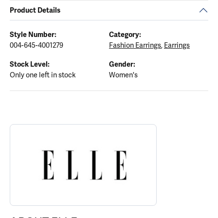
Product Details
Style Number:
Category:
004-645-4001279
Fashion Earrings
,
Earrings
Stock Level:
Gender:
Only one left in stock
Women's
ABOUT ELLE
Discover more about ELLE, the brand behind your selected piece.