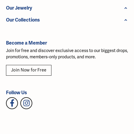
Our Jewelry
Our Collections
Become a Member
Join for free and discover exclusive access to our biggest drops,
promotions, members-only products, and more.
Join Now for Free
Follow Us