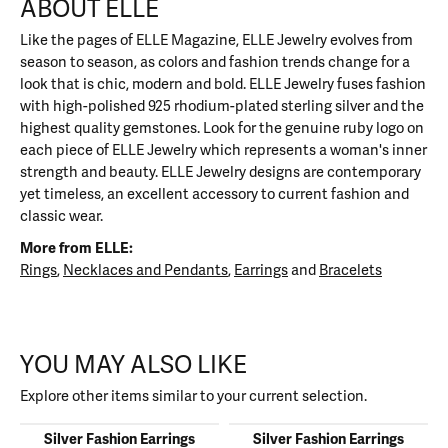
ABOUT ELLE
Like the pages of ELLE Magazine, ELLE Jewelry evolves from
season to season, as colors and fashion trends change for a
look that is chic, modern and bold. ELLE Jewelry fuses fashion
with high-polished 925 rhodium-plated sterling silver and the
highest quality gemstones. Look for the genuine ruby logo on
each piece of ELLE Jewelry which represents a woman's inner
strength and beauty. ELLE Jewelry designs are contemporary
yet timeless, an excellent accessory to current fashion and
classic wear.
More from ELLE:
Rings
,
Necklaces and Pendants
,
Earrings
and
Bracelets
YOU MAY ALSO LIKE
Explore other items similar to your current selection.
Silver Fashion Earrings
Silver Fashion Earrings