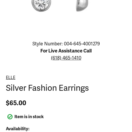
Click image to zoom in.
Style Number: 004-645-4001279
For Live Assistance Call
(618) 465-1410
ELLE
Silver Fashion Earrings
$65.00
Item is in stock
Availability: