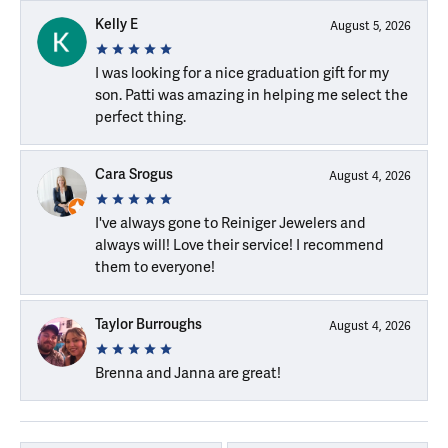
Kelly E
August 5, 2026
I was looking for a nice graduation gift for my
son. Patti was amazing in helping me select the
perfect thing.
Cara Srogus
August 4, 2026
I've always gone to Reiniger Jewelers and
always will! Love their service! I recommend
them to everyone!
Taylor Burroughs
August 4, 2026
Brenna and Janna are great!