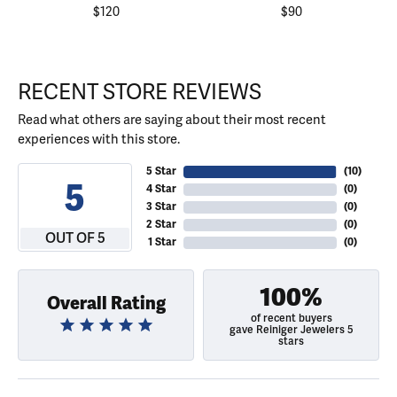
$120
$90
RECENT STORE REVIEWS
Read what others are saying about their most recent
experiences with this store.
5 Star
(
10
)
5
4 Star
(
0
)
3 Star
(
0
)
2 Star
(
0
)
OUT OF 5
1 Star
(
0
)
100%
Overall Rating
of recent buyers
gave Reiniger Jewelers 5
stars