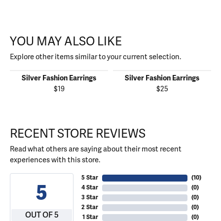
YOU MAY ALSO LIKE
Explore other items similar to your current selection.
Silver Fashion Earrings
Silver Fashion Earrings
$19
$25
RECENT STORE REVIEWS
Read what others are saying about their most recent
experiences with this store.
5 Star
(
10
)
5
4 Star
(
0
)
3 Star
(
0
)
2 Star
(
0
)
OUT OF 5
1 Star
(
0
)