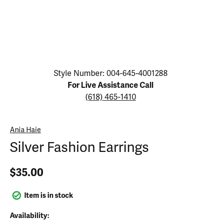
Click image to zoom in.
Style Number: 004-645-4001288
For Live Assistance Call
(618) 465-1410
Ania Haie
Silver Fashion Earrings
$35.00
Item is in stock
Availability: