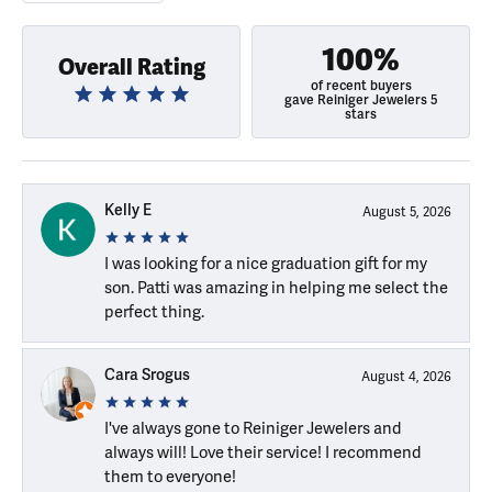
100%
Overall Rating
of recent buyers
gave Reiniger Jewelers 5
stars
Kelly E
August 5, 2026
I was looking for a nice graduation gift for my
son. Patti was amazing in helping me select the
perfect thing.
Cara Srogus
August 4, 2026
I've always gone to Reiniger Jewelers and
always will! Love their service! I recommend
them to everyone!