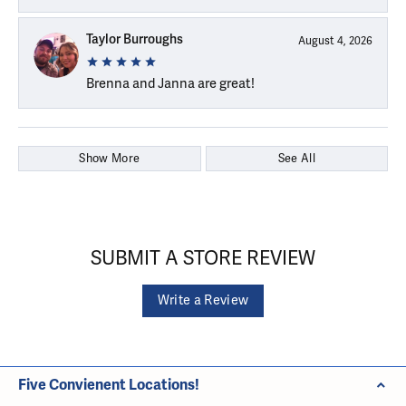
Taylor Burroughs
August 4, 2026
Brenna and Janna are great!
Show More
See All
SUBMIT A STORE REVIEW
Write a Review
Five Convienent Locations!