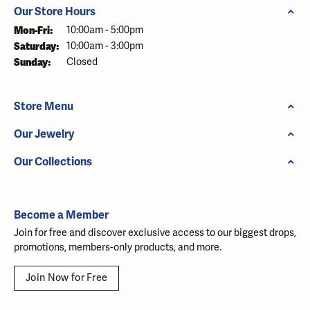
Our Store Hours
Monday - Friday:
Mon-Fri:
10:00am - 5:00pm
Saturday:
10:00am - 3:00pm
Sunday:
Closed
Store Menu
Our Jewelry
Our Collections
Become a Member
Join for free and discover exclusive access to our biggest drops,
promotions, members-only products, and more.
Join Now for Free