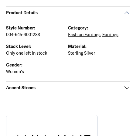
Product Details
Style Number:
Category:
004-645-4001288
Fashion Earrings
,
Earrings
Stock Level:
Material:
Only one left in stock
Sterling Silver
Gender:
Women's
Accent Stones
ABOUT ANIA HAIE
Discover more about Ania Haie, the brand behind your selected p