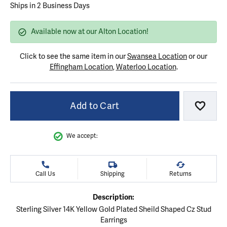
Ships in 2 Business Days
Available now at our Alton Location!
Click to see the same item in our
Swansea Location
or our
Effingham Location
,
Waterloo Location
.
Add to Cart
Add to
We accept:
Call Us
Shipping
Returns
Description:
Sterling Silver 14K Yellow Gold Plated Sheild Shaped Cz Stud
Earrings