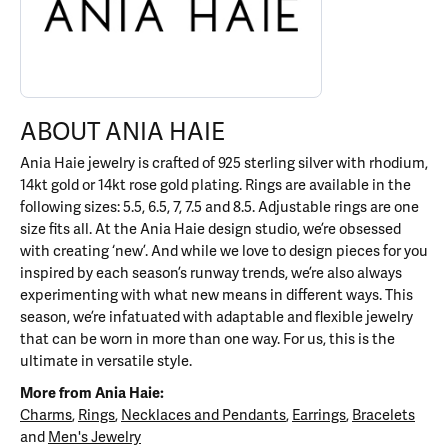
ABOUT ANIA HAIE
Ania Haie jewelry is crafted of 925 sterling silver with rhodium,
14kt gold or 14kt rose gold plating. Rings are available in the
following sizes: 5.5, 6.5, 7, 7.5 and 8.5. Adjustable rings are one
size fits all. At the Ania Haie design studio, we’re obsessed
with creating ‘new’. And while we love to design pieces for you
inspired by each season’s runway trends, we’re also always
experimenting with what new means in different ways. This
season, we’re infatuated with adaptable and flexible jewelry
that can be worn in more than one way. For us, this is the
ultimate in versatile style.
More from Ania Haie:
Charms
,
Rings
,
Necklaces and Pendants
,
Earrings
,
Bracelets
and
Men's Jewelry