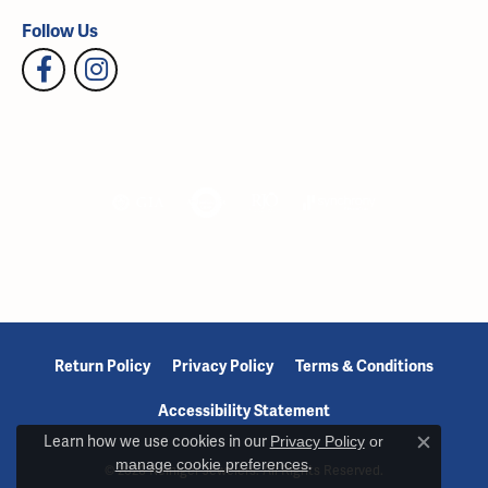
Follow Us
Return Policy
Privacy Policy
Terms & Conditions
Accessibility Statement
Learn how we use cookies in our
Privacy Policy
or
Close c
manage cookie preferences
.
© 2026 Reiniger Jewelers. All Rights Reserved.