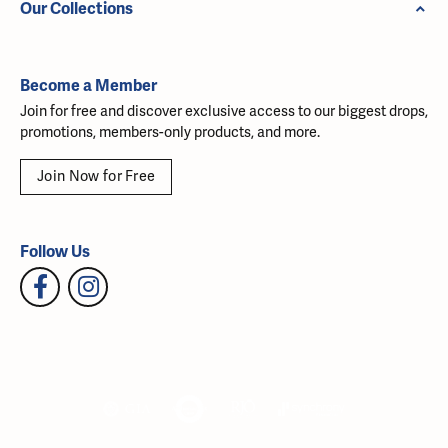
Our Collections
Become a Member
Join for free and discover exclusive access to our biggest drops,
promotions, members-only products, and more.
Join Now for Free
Follow Us