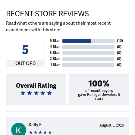
RECENT STORE REVIEWS
Read what others are saying about their most recent
experiences with this store.
5 Star
(
10
)
5
4 Star
(
0
)
3 Star
(
0
)
2 Star
(
0
)
OUT OF 5
1 Star
(
0
)
100%
Overall Rating
of recent buyers
gave Reiniger Jewelers 5
stars
Kelly E
August 5, 2026