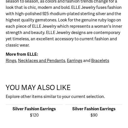
season to season, as colors and fashion trends change for a
look that is chic, modern and bold. ELLE Jewelry fuses fashion
with high-polished 925 rhodium-plated sterling silver and the
highest quality gemstones. Look for the genuine ruby logo on
each piece of ELLE Jewelry which represents a woman's inner
strength and beauty. ELLE Jewelry designs are contemporary
yet timeless, an excellent accessory to current fashion and
classic wear.
More from ELLE:
Rings
,
Necklaces and Pendants
,
Earrings
and
Bracelets
YOU MAY ALSO LIKE
Explore other items similar to your current selection.
Silver Fashion Earrings
Silver Fashion Earrings
$120
$90