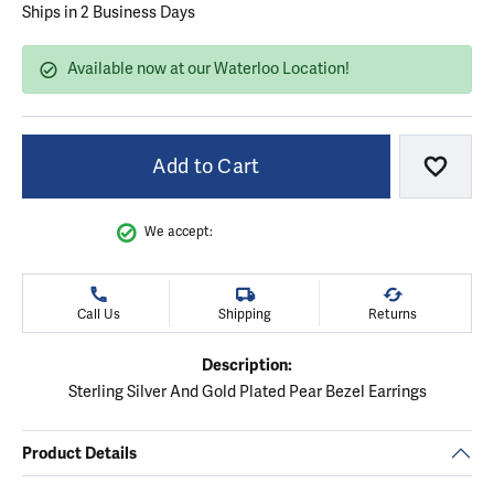
Ships in 2 Business Days
Available now at our Waterloo Location!
Add to Cart
Add to
We accept:
Call Us
Shipping
Returns
Description:
Sterling Silver And Gold Plated Pear Bezel Earrings
Product Details