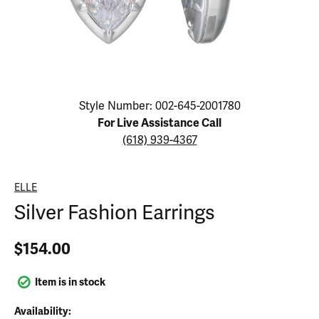
Click image to zoom in.
Style Number: 002-645-2001780
For Live Assistance Call
(618) 939-4367
ELLE
Silver Fashion Earrings
$154.00
Item is in stock
Availability: