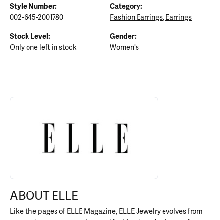
Style Number:
Category:
002-645-2001780
Fashion Earrings
,
Earrings
Stock Level:
Gender:
Only one left in stock
Women's
ABOUT ELLE
Discover more about ELLE, the brand behind your selected piece.
ABOUT ELLE
Like the pages of ELLE Magazine, ELLE Jewelry evolves from