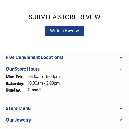
SUBMIT A STORE REVIEW
Write a Review
Five Convienent Locations!
Our Store Hours
Monday - Friday:
Mon-Fri:
10:00am - 5:00pm
Saturday:
10:00am - 3:00pm
Sunday:
Closed
Store Menu
Our Jewelry