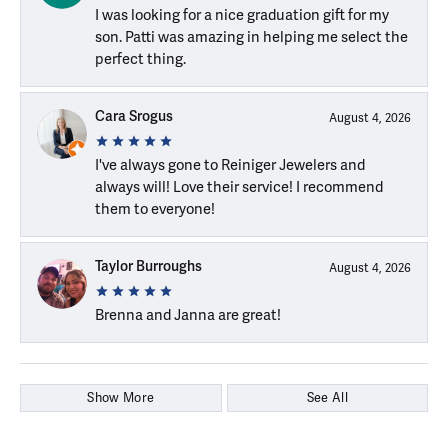
I was looking for a nice graduation gift for my
son. Patti was amazing in helping me select the
perfect thing.
Cara Srogus
August 4, 2026
I've always gone to Reiniger Jewelers and
always will! Love their service! I recommend
them to everyone!
Taylor Burroughs
August 4, 2026
Brenna and Janna are great!
Show More
See All