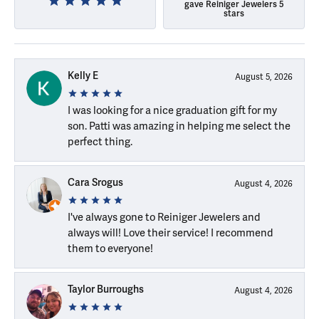
gave Reiniger Jewelers 5
stars
Kelly E
August 5, 2026
I was looking for a nice graduation gift for my
son. Patti was amazing in helping me select the
perfect thing.
Cara Srogus
August 4, 2026
I've always gone to Reiniger Jewelers and
always will! Love their service! I recommend
them to everyone!
Taylor Burroughs
August 4, 2026