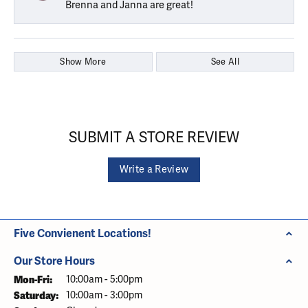
Brenna and Janna are great!
Show More
See All
SUBMIT A STORE REVIEW
Write a Review
Five Convienent Locations!
Our Store Hours
Monday - Friday:
Mon-Fri:
10:00am - 5:00pm
Saturday:
10:00am - 3:00pm