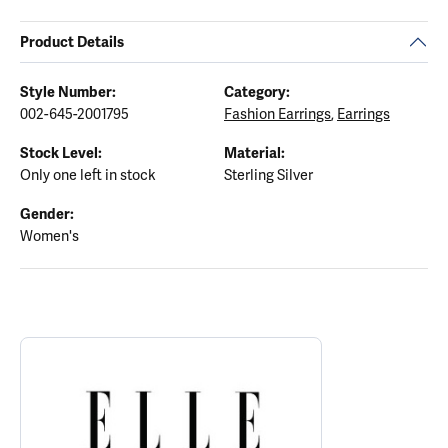
Product Details
Style Number:
Category:
002-645-2001795
Fashion Earrings
,
Earrings
Stock Level:
Material:
Only one left in stock
Sterling Silver
Gender:
Women's
ABOUT ELLE
Discover more about ELLE, the brand behind your selected piece.