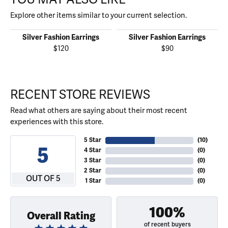
Explore other items similar to your current selection.
Silver Fashion Earrings
Silver Fashion Earrings
$120
$90
RECENT STORE REVIEWS
Read what others are saying about their most recent
experiences with this store.
5 Star
(
10
)
5
4 Star
(
0
)
3 Star
(
0
)
2 Star
(
0
)
OUT OF 5
1 Star
(
0
)
100%
Overall Rating
of recent buyers