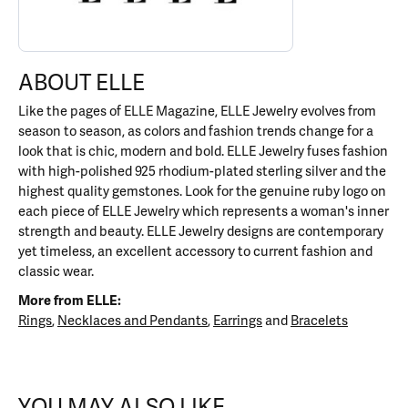
ABOUT ELLE
Like the pages of ELLE Magazine, ELLE Jewelry evolves from
season to season, as colors and fashion trends change for a
look that is chic, modern and bold. ELLE Jewelry fuses fashion
with high-polished 925 rhodium-plated sterling silver and the
highest quality gemstones. Look for the genuine ruby logo on
each piece of ELLE Jewelry which represents a woman's inner
strength and beauty. ELLE Jewelry designs are contemporary
yet timeless, an excellent accessory to current fashion and
classic wear.
More from ELLE:
Rings
,
Necklaces and Pendants
,
Earrings
and
Bracelets
YOU MAY ALSO LIKE