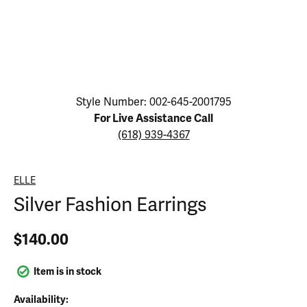
Click image to zoom in.
Style Number: 002-645-2001795
For Live Assistance Call
(618) 939-4367
ELLE
Silver Fashion Earrings
$140.00
Item is in stock
Availability: