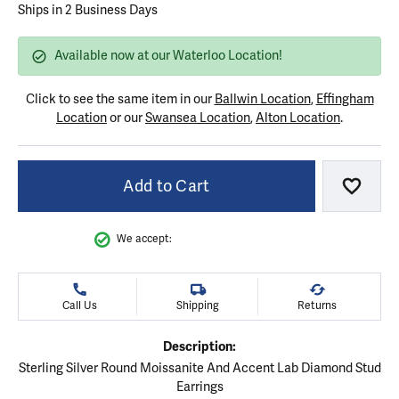
Ships in 2 Business Days
Available now at our Waterloo Location!
Click to see the same item in our
Ballwin Location
,
Effingham
Location
or our
Swansea Location
,
Alton Location
.
Add to Cart
Add to
We accept:
Call Us
Shipping
Returns
Description:
Sterling Silver Round Moissanite And Accent Lab Diamond Stud
Earrings