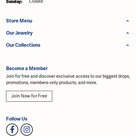
Sunday:
Closed
Store Menu
Our Jewelry
Our Collections
Become a Member
Join for free and discover exclusive access to our biggest drops,
promotions, members-only products, and more.
Join Now for Free
Follow Us