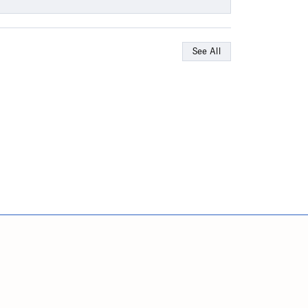
See All