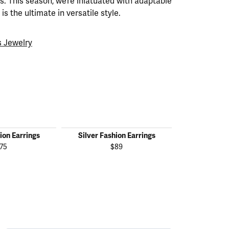
. This season, we’re infatuated with adaptable
is the ultimate in versatile style.
 Jewelry
ion Earrings
Silver Fashion Earrings
Silver Fas
75
$89