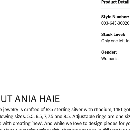
Product Detail
Style Number:
003-645-30020
Stock Level:
Only one left in
Gender:
Women's
UT ANIA HAIE
nd your selected piece.
 jewelry is crafted of 925 sterling silver with rhodium, 14kt go
llowing sizes: 5.5, 6.5, 7, 7.5 and 8.5. Adjustable rings are one si
 with creating ‘new’. And while we love to design pieces for y