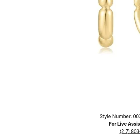
Educ
Children's Jewelry
Pear
Women's Bands
Necklaces & P
Neckl
Men's Jewelry
Heart
The 4
Men's Bands
Rings
Rings
Charms
Marquise
Choos
Silicon Bands
Bracelets
Brace
Asscher
Lab Grown Di
The 
View All
Click image to zoom in.
Style Number: 00
For Live Assi
(217) 80