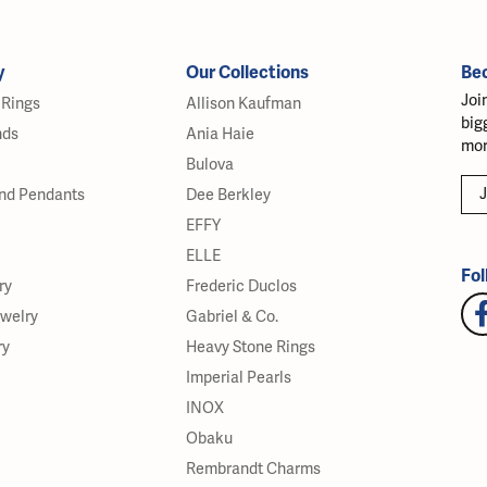
y
Our Collections
Be
Joi
Rings
Allison Kaufman
big
nds
Ania Haie
mor
Bulova
J
nd Pendants
Dee Berkley
EFFY
ELLE
Fol
ry
Frederic Duclos
ewelry
Gabriel & Co.
ry
Heavy Stone Rings
Imperial Pearls
INOX
Obaku
Rembrandt Charms