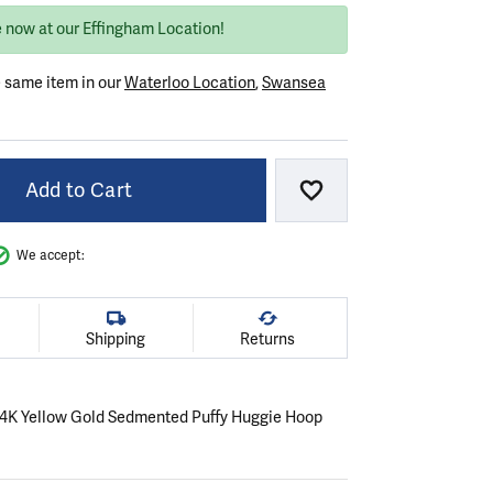
e now at our Effingham Location!
e same item in our
Waterloo Location
,
Swansea
Add to Cart
Add to Wish List
We accept:
Shipping
Returns
r 14K Yellow Gold Sedmented Puffy Huggie Hoop