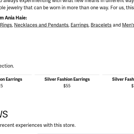
so always experimenting with what new means in different ways
ble jewelry that can be worn in more than one way. For us, this 
m Ania Haie:
Rings
,
Necklaces and Pendants
,
Earrings
,
Bracelets
and
Men's
ection.
ion Earrings
Silver Fashion Earrings
Silver Fash
25
$55
$
WS
recent experiences with this store.