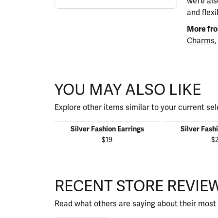
we’re al
and flexi
More fro
Charms
,
YOU MAY ALSO LIKE
Explore other items similar to your current sel
Silver Fashion Earrings
Silver Fash
$19
$
RECENT STORE REVIE
Read what others are saying about their most 