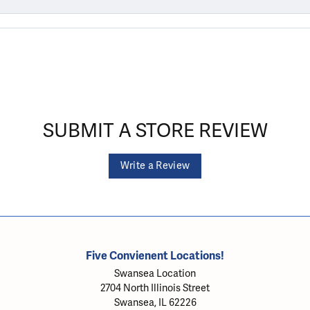
SUBMIT A STORE REVIEW
Write a Review
Five Convienent Locations!
Swansea Location
2704 North Illinois Street
Swansea, IL 62226