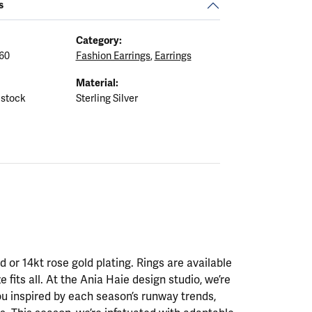
s
Category:
60
Fashion Earrings
,
Earrings
Material:
 stock
Sterling Silver
ld or 14kt rose gold plating. Rings are available
ze fits all. At the Ania Haie design studio, we’re
ou inspired by each season’s runway trends,