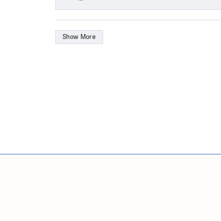
Show More