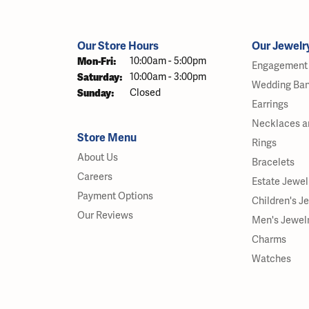
Our Store Hours
Our Jewelr
Monday - Friday:
Mon-Fri:
10:00am - 5:00pm
Engagement 
Saturday:
10:00am - 3:00pm
Wedding Ba
Sunday:
Closed
Earrings
Necklaces a
Store Menu
Rings
About Us
Bracelets
Careers
Estate Jewel
Payment Options
Children's J
Our Reviews
Men's Jewel
Charms
Watches