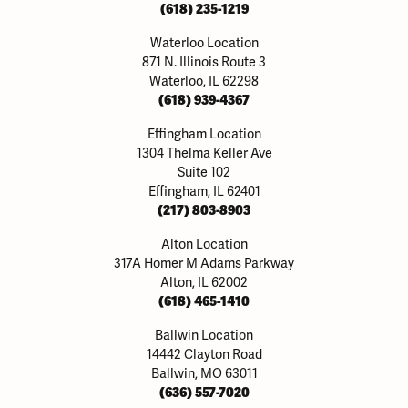
(618) 235-1219
Waterloo Location
871 N. Illinois Route 3
Waterloo, IL 62298
(618) 939-4367
Effingham Location
1304 Thelma Keller Ave
Suite 102
Effingham, IL 62401
(217) 803-8903
Alton Location
317A Homer M Adams Parkway
Alton, IL 62002
(618) 465-1410
Ballwin Location
14442 Clayton Road
Ballwin, MO 63011
(636) 557-7020