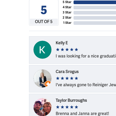
5 Star
5
4 Star
3 Star
2 Star
OUT OF 5
1 Star
Kelly E
I was looking for a nice graduat
Cara Srogus
I've always gone to Reiniger Je
Taylor Burroughs
Brenna and Janna are great!