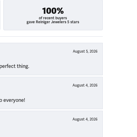
100%
of recent buyers
gave Reiniger Jewelers 5 stars
August 5, 2026
perfect thing.
August 4, 2026
to everyone!
August 4, 2026