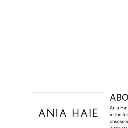
ABOUT ANIA HAIE
ABO
Discover more about Ania Haie, the brand behi
Ania Haie
in the fo
obsessed