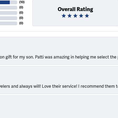
(
10
)
(
0
)
Overall Rating
(
0
)
(
0
)
(
0
)
ion gift for my son. Patti was amazing in helping me select the 
welers and always will! Love their service! I recommend them 