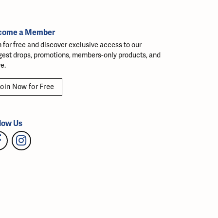
come a Member
n for free and discover exclusive access to our
gest drops, promotions, members-only products, and
e.
oin Now for Free
low Us