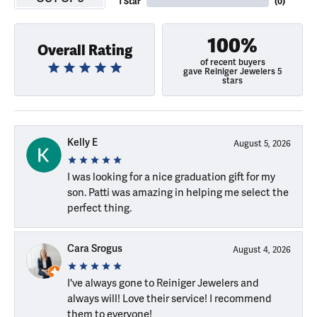
1 Star
(
0
)
100%
Overall Rating
of recent buyers
gave Reiniger Jewelers 5
stars
Kelly E
August 5, 2026
I was looking for a nice graduation gift for my
son. Patti was amazing in helping me select the
perfect thing.
Cara Srogus
August 4, 2026
I've always gone to Reiniger Jewelers and
always will! Love their service! I recommend
them to everyone!