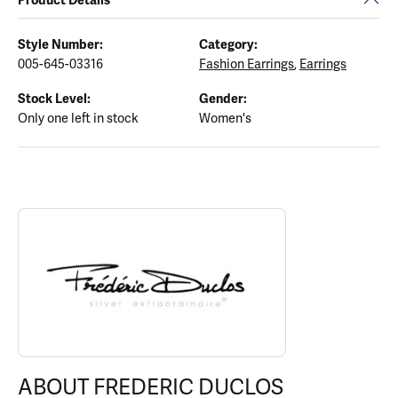
Style Number:
Category:
005-645-03316
Fashion Earrings
,
Earrings
Stock Level:
Gender:
Only one left in stock
Women's
ABOUT FREDERIC DUCLOS
Discover more about Frederic Duclos, the brand behind your sele
ABOUT FREDERIC DUCLOS