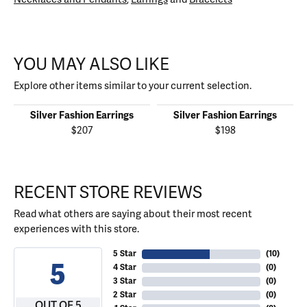
YOU MAY ALSO LIKE
Explore other items similar to your current selection.
Silver Fashion Earrings
Silver Fashion Earrings
$207
$198
RECENT STORE REVIEWS
Read what others are saying about their most recent
experiences with this store.
5 Star
(
10
)
5
4 Star
(
0
)
3 Star
(
0
)
2 Star
(
0
)
OUT OF 5