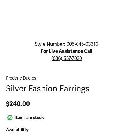
Click image to zoom in.
Style Number: 005-645-03316
For Live Assistance Call
(636) 557-7020
Frederic Duclos
Silver Fashion Earrings
$240.00
Item is in stock
Availability: