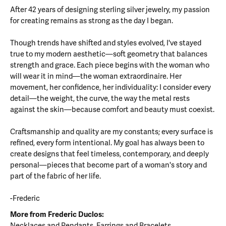
After 42 years of designing sterling silver jewelry, my passion
for creating remains as strong as the day I began.
Though trends have shifted and styles evolved, I've stayed
true to my modern aesthetic—soft geometry that balances
strength and grace. Each piece begins with the woman who
will wear it in mind—the woman extraordinaire. Her
movement, her confidence, her individuality: I consider every
detail—the weight, the curve, the way the metal rests
against the skin—because comfort and beauty must coexist.
Craftsmanship and quality are my constants; every surface is
refined, every form intentional. My goal has always been to
create designs that feel timeless, contemporary, and deeply
personal—pieces that become part of a woman's story and
part of the fabric of her life.
-Frederic
More from Frederic Duclos:
Necklaces and Pendants
,
Earrings
and
Bracelets