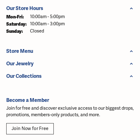
Our Store Hours
Monday - Friday:
Mon-Fri:
10:00am - 5:00pm
Saturday:
10:00am - 3:00pm
Sunday:
Closed
Store Menu
Our Jewelry
Our Collections
Become a Member
Join for free and discover exclusive access to our biggest drops,
promotions, members-only products, and more.
Join Now for Free