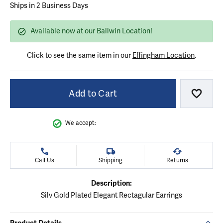
Ships in 2 Business Days
Available now at our Ballwin Location!
Click to see the same item in our
Effingham Location
.
Add to Cart
Add to
We accept:
Call Us
Shipping
Returns
Description:
Silv Gold Plated Elegant Rectagular Earrings
Product Details