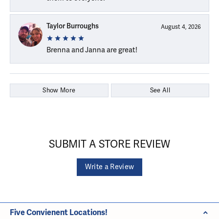
Taylor Burroughs
August 4, 2026
Brenna and Janna are great!
Show More
See All
SUBMIT A STORE REVIEW
Write a Review
Five Convienent Locations!