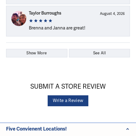
Taylor Burroughs
August 4, 2026
Brenna and Janna are great!
Show More
See All
SUBMIT A STORE REVIEW
Write a Review
Five Convienent Locations!