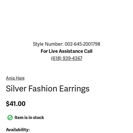
Click image to zoom in.
Style Number: 002-645-2001798
For Live Assistance Call
(618) 939-4367
Ania Haie
Silver Fashion Earrings
$41.00
Item is in stock
Availability: