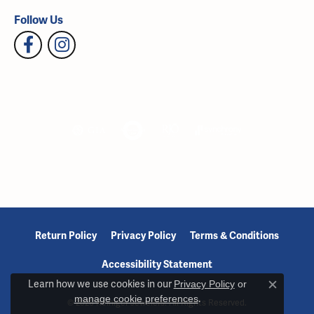
Follow Us
Return Policy
Privacy Policy
Terms & Conditions
Accessibility Statement
Learn how we use cookies in our
Privacy Policy
or
Close c
manage cookie preferences
.
© 2026 Reiniger Jewelers. All Rights Reserved.