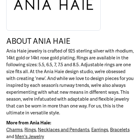
ABOUT ANIA HAIE
Ania Haie jewelry is crafted of 925 sterling silver with rhodium,
14kt gold or 14kt rose gold plating. Rings are available in the
following sizes: 5.5, 6.5, 7, 7.5 and 8.5. Adjustable rings are one
size fits all. At the Ania Haie design studio, we’re obsessed
with creating ‘new’. And while we love to design pieces for you
inspired by each season’s runway trends, we’re also always
experimenting with what new means in different ways. This
season, we’re infatuated with adaptable and flexible jewelry
that can be worn in more than one way. For us, this is the
ultimate in versatile style.
More from Ania Haie:
Charms
,
Rings
,
Necklaces and Pendants
,
Earrings
,
Bracelets
and
Men's Jewelry