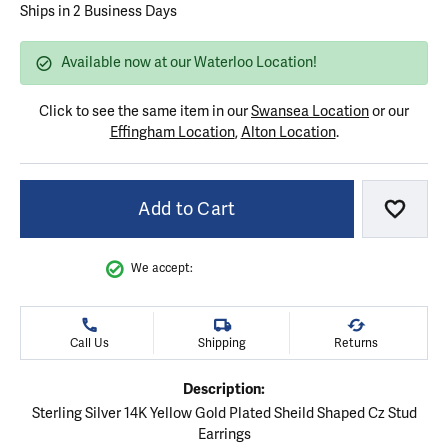
Ships in 2 Business Days
Available now at our Waterloo Location!
Click to see the same item in our
Swansea Location
or our
Effingham Location
,
Alton Location
.
Add to Cart
Add to
We accept:
Call Us
Shipping
Returns
Description:
Sterling Silver 14K Yellow Gold Plated Sheild Shaped Cz Stud
Earrings