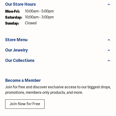
Our Store Hours
Monday - Friday:
Mon-Fri:
10:00am - 5:00pm
Saturday:
10:00am - 3:00pm
Sunday:
Closed
Store Menu
Our Jewelry
Our Collections
Become a Member
Join for free and discover exclusive access to our biggest drops,
promotions, members-only products, and more.
Join Now for Free