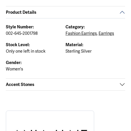
Product Details
Style Number:
Category:
002-645-2001798
Fashion Earrings
,
Earrings
Stock Level:
Material:
Only one left in stock
Sterling Silver
Gender:
Women's
Accent Stones
ABOUT ANIA HAIE
Discover more about Ania Haie, the brand behind your selected p