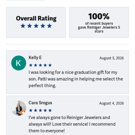
100%
Overall Rating
of recent buyers
gave Reiniger Jewelers 5
stars
Kelly E
August 5, 2026
I was looking for a nice graduation gift for my
son. Patti was amazing in helping me select the
perfect thing.
Cara Srogus
August 4, 2026
I've always gone to Reiniger Jewelers and
always will! Love their service! I recommend
them to everyone!