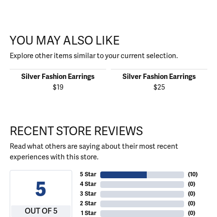
YOU MAY ALSO LIKE
Explore other items similar to your current selection.
Silver Fashion Earrings
Silver Fashion Earrings
$19
$25
RECENT STORE REVIEWS
Read what others are saying about their most recent
experiences with this store.
5 Star
(
10
)
5
4 Star
(
0
)
3 Star
(
0
)
2 Star
(
0
)
OUT OF 5
1 Star
(
0
)