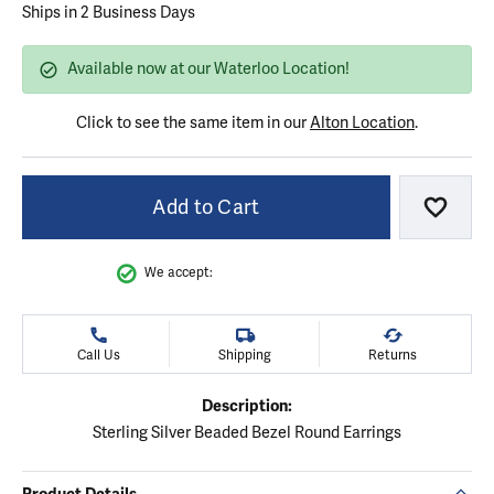
Ships in 2 Business Days
Available now at our Waterloo Location!
Click to see the same item in our
Alton Location
.
Add to Cart
Add to
We accept:
Call Us
Shipping
Returns
Description:
Sterling Silver Beaded Bezel Round Earrings
Product Details