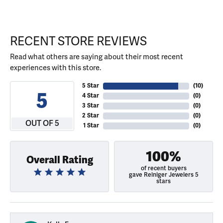
RECENT STORE REVIEWS
Read what others are saying about their most recent
experiences with this store.
5 Star
(
10
)
5
4 Star
(
0
)
3 Star
(
0
)
2 Star
(
0
)
OUT OF 5
1 Star
(
0
)
100%
Overall Rating
of recent buyers
gave Reiniger Jewelers 5
stars