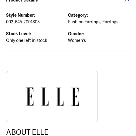
Style Number:
Category:
002-645-2001805
Fashion Earrings
,
Earrings
Stock Level:
Gender:
Only one left in stock
Women's
ABOUT ELLE
Discover more about ELLE, the brand behind your selected piece.
ABOUT ELLE