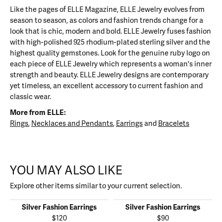
Like the pages of ELLE Magazine, ELLE Jewelry evolves from
season to season, as colors and fashion trends change for a
look that is chic, modern and bold. ELLE Jewelry fuses fashion
with high-polished 925 rhodium-plated sterling silver and the
highest quality gemstones. Look for the genuine ruby logo on
each piece of ELLE Jewelry which represents a woman's inner
strength and beauty. ELLE Jewelry designs are contemporary
yet timeless, an excellent accessory to current fashion and
classic wear.
More from ELLE:
Rings
,
Necklaces and Pendants
,
Earrings
and
Bracelets
YOU MAY ALSO LIKE
Explore other items similar to your current selection.
Silver Fashion Earrings
Silver Fashion Earrings
$120
$90