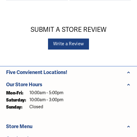
SUBMIT A STORE REVIEW
Write a Review
Five Convienent Locations!
Our Store Hours
Monday - Friday:
Mon-Fri:
10:00am - 5:00pm
Saturday:
10:00am - 3:00pm
Sunday:
Closed
Store Menu