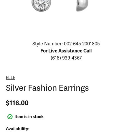
Click image to zoom in.
Style Number: 002-645-2001805
For Live Assistance Call
(618) 939-4367
ELLE
Silver Fashion Earrings
$116.00
Item is in stock
Availability: