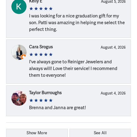
Kelly E
August 5, 2026
I was looking for a nice graduation gift for my
son. Patti was amazing in helping me select the
perfect thing.
Cara Srogus
August 4, 2026
I've always gone to Reiniger Jewelers and
always will! Love their service! I recommend
them to everyone!
Taylor Burroughs
August 4, 2026
Brenna and Janna are great!
Show More
See All