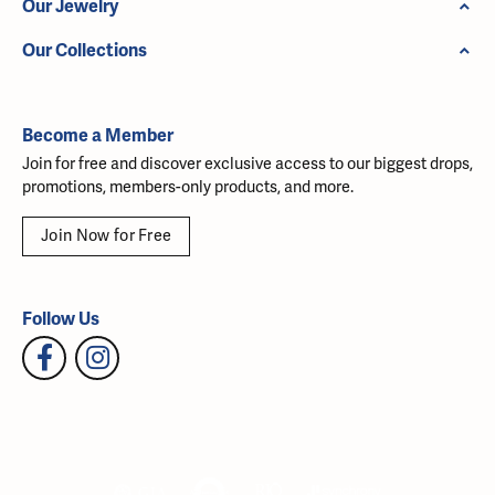
Our Jewelry
Our Collections
Become a Member
Join for free and discover exclusive access to our biggest drops,
promotions, members-only products, and more.
Join Now for Free
Follow Us