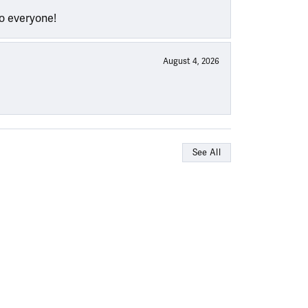
to everyone!
August 4, 2026
See All