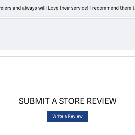
welers and always will! Love their service! I recommend them 
SUBMIT A STORE REVIEW
Write a Review