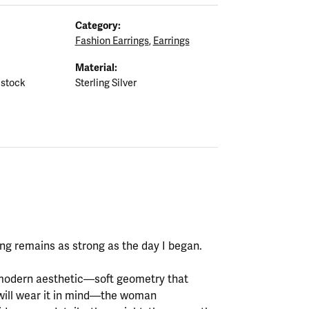
Category:
Fashion Earrings
,
Earrings
Material:
 stock
Sterling Silver
ting remains as strong as the day I began.
y modern aesthetic—soft geometry that
will wear it in mind—the woman