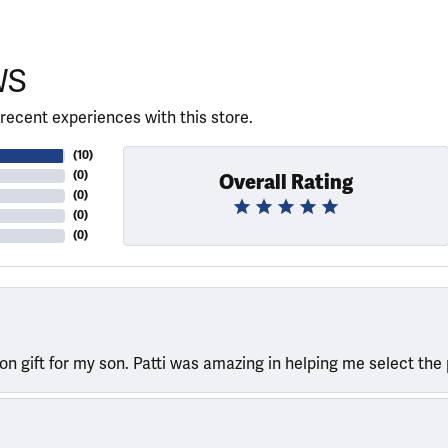
WS
recent experiences with this store.
(
10
)
(
0
)
Overall Rating
(
0
)
(
0
)
(
0
)
ion gift for my son. Patti was amazing in helping me select the 