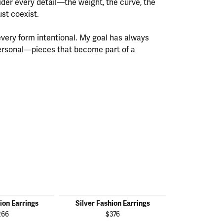
ider every detail—the weight, the curve, the
st coexist.
every form intentional. My goal has always
personal—pieces that become part of a
ion Earrings
Silver Fashion Earrings
Silver Fas
266
$376
$