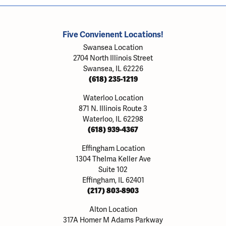
Five Convienent Locations!
Swansea Location
2704 North Illinois Street
Swansea, IL 62226
(618) 235-1219
Waterloo Location
871 N. Illinois Route 3
Waterloo, IL 62298
(618) 939-4367
Effingham Location
1304 Thelma Keller Ave
Suite 102
Effingham, IL 62401
(217) 803-8903
Alton Location
317A Homer M Adams Parkway