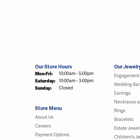
Our Store Hours
Our Jewelr
Monday - Friday:
Mon-Fri:
10:00am - 5:00pm
Engagement 
Saturday:
10:00am - 3:00pm
Wedding Ba
Sunday:
Closed
Earrings
Necklaces a
Store Menu
Rings
About Us
Bracelets
Careers
Estate Jewel
Payment Options
Children's J