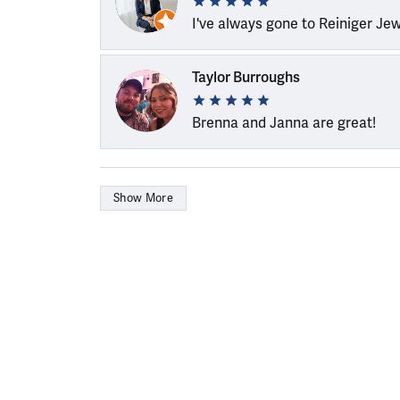
I've always gone to Reiniger Je
Taylor Burroughs
Brenna and Janna are great!
Show More