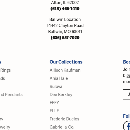
Alton, IL 62002
(618) 465-1410
Ballwin Location
14442 Clayton Road
Ballwin, MO 63011
(636) 557-7020
y
Our Collections
Be
Joi
Rings
Allison Kaufman
big
nds
Ania Haie
mor
Bulova
J
nd Pendants
Dee Berkley
EFFY
ELLE
Fol
ry
Frederic Duclos
ewelry
Gabriel & Co.