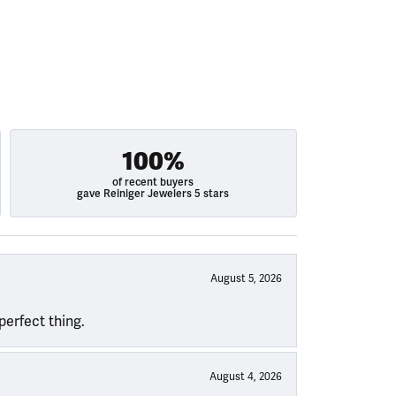
100%
of recent buyers
gave Reiniger Jewelers 5 stars
August 5, 2026
perfect thing.
August 4, 2026