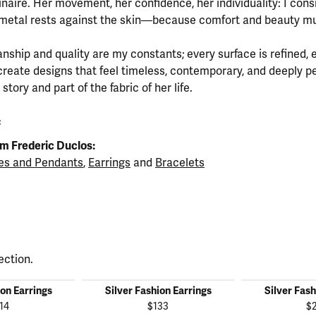
inaire. Her movement, her confidence, her individuality: I cons
metal rests against the skin—because comfort and beauty mu
nship and quality are my constants; every surface is refined, 
create designs that feel timeless, contemporary, and deeply 
tory and part of the fabric of her life.
c
m Frederic Duclos:
es and Pendants
,
Earrings
and
Bracelets
ection.
ion Earrings
Silver Fashion Earrings
Silver Fash
14
$133
$