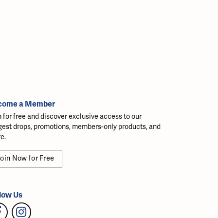
come a Member
n for free and discover exclusive access to our
gest drops, promotions, members-only products, and
e.
oin Now for Free
low Us