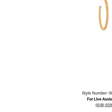
Educ
Children's Jewelry
Pear
Women's Bands
Necklaces & P
Neckl
Men's Jewelry
Heart
The 4
Men's Bands
Rings
Rings
Charms
Marquise
Choos
Silicon Bands
Bracelets
Brace
Asscher
Lab Grown Di
The 
View All
Click image to zoom in.
Style Number: 0
For Live Assi
(618) 93