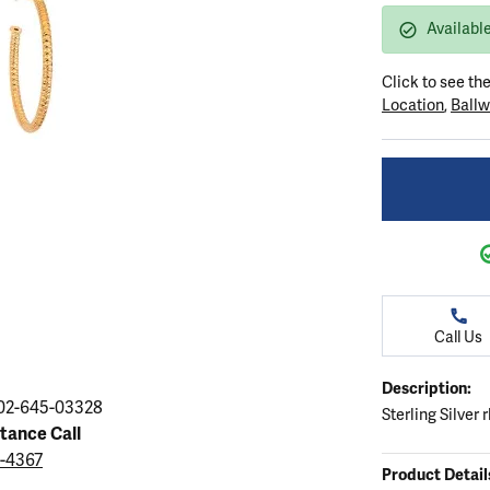
ation
endants
aces & Pendants
Earrings
Seiko Watches
Availabl
Cs of Diamonds
Necklaces & Pendants
Obaku Watches
Click to see th
ing the Right Setting
lets
Rings
Men's Watches
Location
,
Ballw
amonds
Bracelets
Women's Watchs
4Cs of Diamonds
Call Us
Description:
02-645-03328
Sterling Silver
stance Call
9-4367
Product Detail