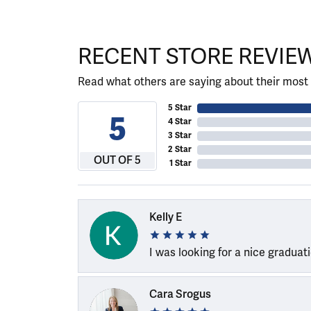
RECENT STORE REVIE
Read what others are saying about their most 
5 Star
5
4 Star
3 Star
2 Star
OUT OF 5
1 Star
Kelly E
I was looking for a nice graduat
Cara Srogus