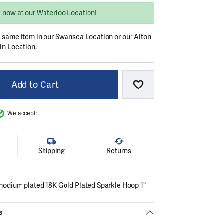
e now at our Waterloo Location!
e same item in our
Swansea Location
or our
Alton
in Location
.
Add to Cart
Add to Wish List
We accept:
Shipping
Returns
 rhodium plated 18K Gold Plated Sparkle Hoop 1"
s