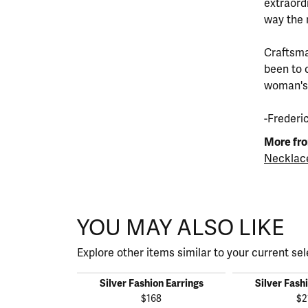
extraord
way the 
Craftsma
been to 
woman's s
-Frederi
More fro
Necklac
YOU MAY ALSO LIKE
Explore other items similar to your current sel
Silver Fashion Earrings
Silver Fash
$168
$2