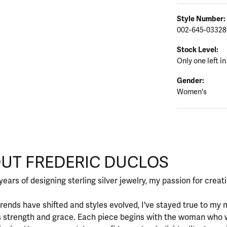
Style Number:
002-645-03328
Stock Level:
Only one left in
Gender:
Women's
CLOS
UT FREDERIC DUCLOS
d behind your selected piece.
years of designing sterling silver jewelry, my passion for crea
rends have shifted and styles evolved, I've stayed true to m
 strength and grace. Each piece begins with the woman who 