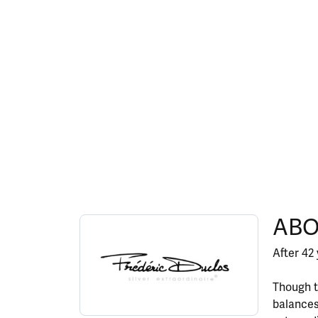
ABOUT FREDERIC DU
ABO
Discover more about Frederic Duclos, the bran
After 42 
Though t
balances