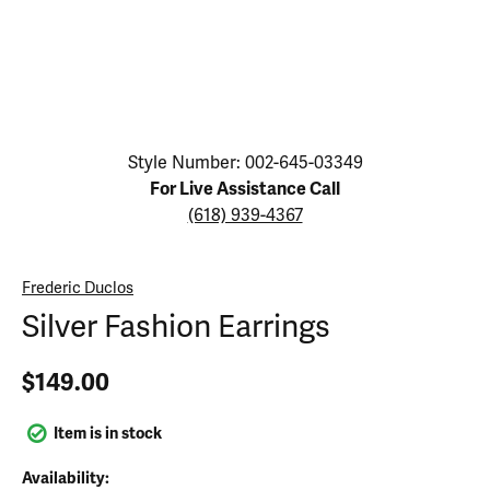
Click image to zoom in.
Style Number: 002-645-03349
For Live Assistance Call
(618) 939-4367
Frederic Duclos
Silver Fashion Earrings
$149.00
Item is in stock
Availability: