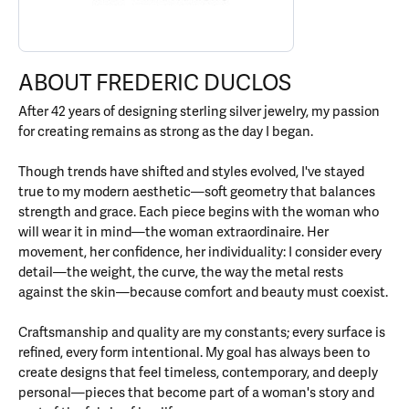
ABOUT FREDERIC DUCLOS
After 42 years of designing sterling silver jewelry, my passion
for creating remains as strong as the day I began.
Though trends have shifted and styles evolved, I've stayed
true to my modern aesthetic—soft geometry that balances
strength and grace. Each piece begins with the woman who
will wear it in mind—the woman extraordinaire. Her
movement, her confidence, her individuality: I consider every
detail—the weight, the curve, the way the metal rests
against the skin—because comfort and beauty must coexist.
Craftsmanship and quality are my constants; every surface is
refined, every form intentional. My goal has always been to
create designs that feel timeless, contemporary, and deeply
personal—pieces that become part of a woman's story and