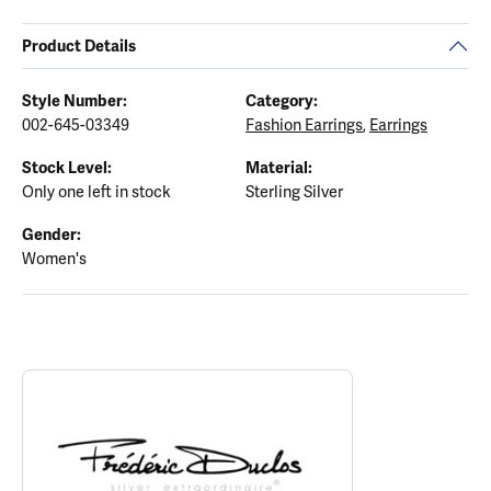
Product Details
Style Number:
Category:
002-645-03349
Fashion Earrings
,
Earrings
Stock Level:
Material:
Only one left in stock
Sterling Silver
Gender:
Women's
ABOUT FREDERIC DUCLOS
Discover more about Frederic Duclos, the brand behind your sele