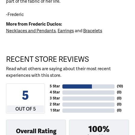
part of the fabric of her life.
-Frederic
More from Frederic Duclos:
Necklaces and Pendants
,
Earrings
and
Bracelets
RECENT STORE REVIEWS
Read what others are saying about their most recent
experiences with this store.
5 Star
(
10
)
5
4 Star
(
0
)
3 Star
(
0
)
2 Star
(
0
)
OUT OF 5
1 Star
(
0
)
100%
Overall Rating