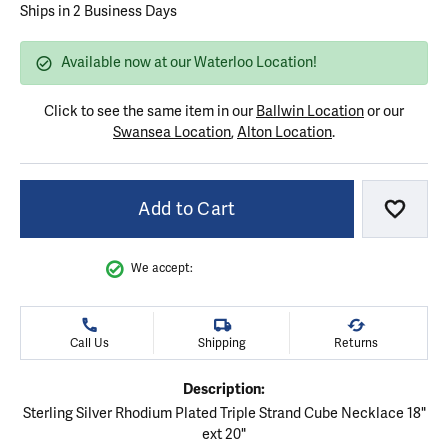
Ships in 2 Business Days
Available now at our Waterloo Location!
Click to see the same item in our
Ballwin Location
or our
Swansea Location
,
Alton Location
.
Add to Cart
Add to
We accept:
Call Us
Shipping
Returns
Description:
Sterling Silver Rhodium Plated Triple Strand Cube Necklace 18"
ext 20"