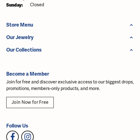
Sunday:
Closed
Store Menu
Our Jewelry
Our Collections
Become a Member
Join for free and discover exclusive access to our biggest drops,
promotions, members-only products, and more.
Join Now for Free
Follow Us