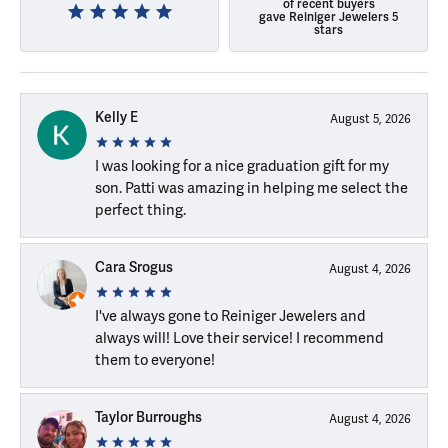
of recent buyers
gave Reiniger Jewelers 5
stars
Kelly E
August 5, 2026
I was looking for a nice graduation gift for my
son. Patti was amazing in helping me select the
perfect thing.
Cara Srogus
August 4, 2026
I've always gone to Reiniger Jewelers and
always will! Love their service! I recommend
them to everyone!
Taylor Burroughs
August 4, 2026