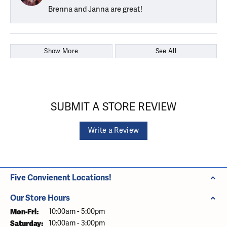
Brenna and Janna are great!
Show More
See All
SUBMIT A STORE REVIEW
Write a Review
Five Convienent Locations!
Our Store Hours
Monday - Friday:
Mon-Fri:
10:00am - 5:00pm
Saturday:
10:00am - 3:00pm