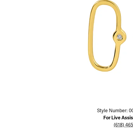
Educ
Children's Jewelry
Pear
Women's Bands
Necklaces & P
Neckl
Men's Jewelry
Heart
The 4
Men's Bands
Rings
Rings
Charms
Marquise
Choos
Silicon Bands
Bracelets
Brace
Asscher
Lab Grown Di
The 
View All
Click image to zoom in.
Style Number: 0
For Live Assi
(618) 46