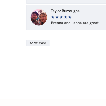
Taylor Burroughs
Brenna and Janna are great!
Show More