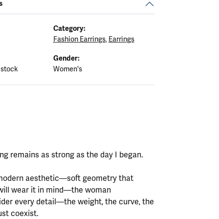
s
Category:
Fashion Earrings
,
Earrings
Gender:
 stock
Women's
ting remains as strong as the day I began.
y modern aesthetic—soft geometry that
will wear it in mind—the woman
ider every detail—the weight, the curve, the
st coexist.