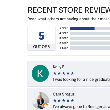
RECENT STORE REVIE
Read what others are saying about their most 
5 Star
5
4 Star
3 Star
2 Star
OUT OF 5
1 Star
Kelly E
I was looking for a nice graduat
Cara Srogus
I've always gone to Reiniger Je