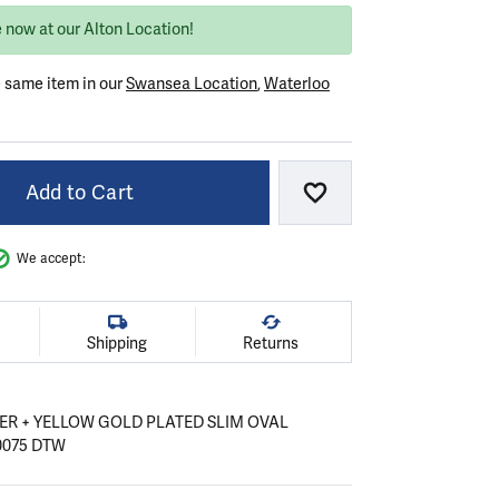
 now at our Alton Location!
e same item in our
Swansea Location
,
Waterloo
Add to Cart
Add to Wish List
We accept:
Shipping
Returns
VER + YELLOW GOLD PLATED SLIM OVAL
0075 DTW