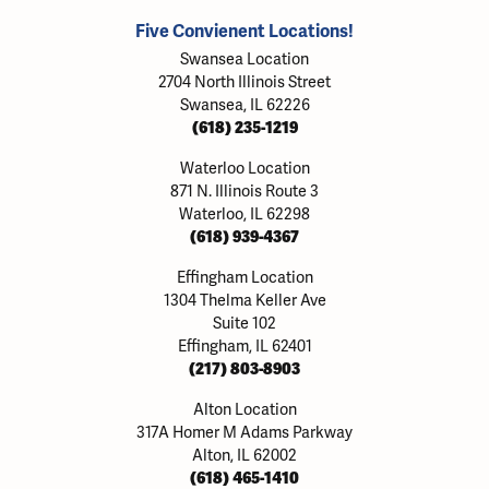
Five Convienent Locations!
Swansea Location
2704 North Illinois Street
Swansea, IL 62226
(618) 235-1219
Waterloo Location
871 N. Illinois Route 3
Waterloo, IL 62298
(618) 939-4367
Effingham Location
1304 Thelma Keller Ave
Suite 102
Effingham, IL 62401
(217) 803-8903
Alton Location
317A Homer M Adams Parkway
Alton, IL 62002
(618) 465-1410