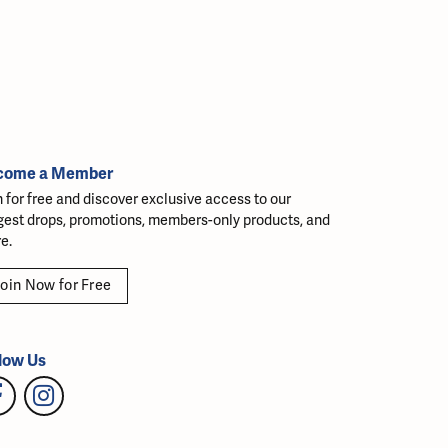
come a Member
n for free and discover exclusive access to our
gest drops, promotions, members-only products, and
e.
oin Now for Free
low Us