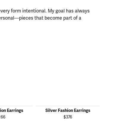
every form intentional. My goal has always
personal—pieces that become part of a
ion Earrings
Silver Fashion Earrings
Silver Fas
266
$376
$