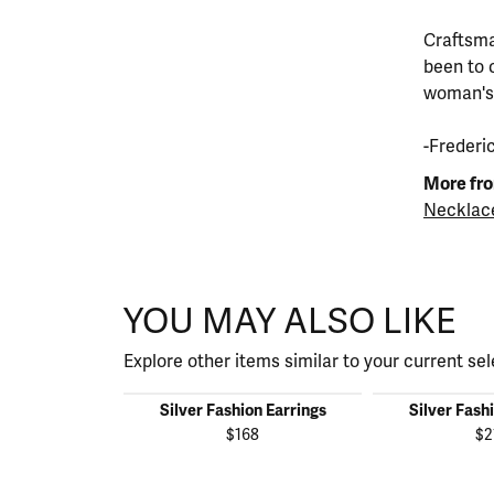
Craftsma
been to 
woman's s
-Frederi
More fro
Necklac
YOU MAY ALSO LIKE
Explore other items similar to your current sel
Silver Fashion Earrings
Silver Fash
$168
$2