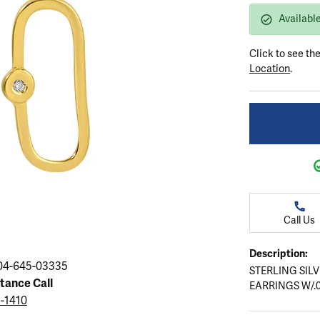
ation
endants
aces & Pendants
Earrings
Seiko Watches
Available
Cs of Diamonds
Necklaces & Pendants
Obaku Watches
Click to see th
ing the Right Setting
lets
Rings
Men's Watches
Location
.
amonds
Bracelets
Women's Watchs
4Cs of Diamonds
Call Us
Description:
04-645-03335
STERLING SIL
stance Call
EARRINGS W/.
5-1410