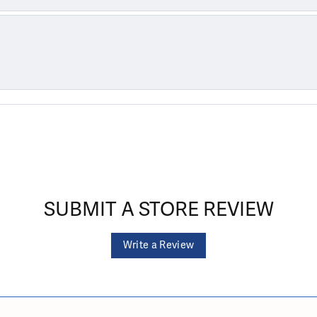
SUBMIT A STORE REVIEW
Write a Review