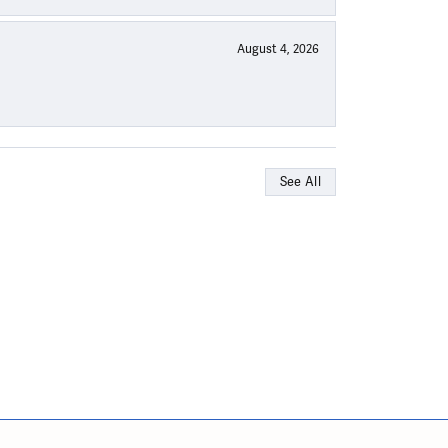
August 4, 2026
See All