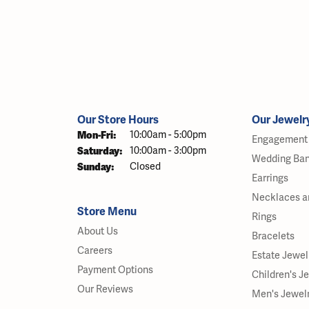
Our Store Hours
Our Jewelr
Monday - Friday:
Mon-Fri:
10:00am - 5:00pm
Engagement 
Saturday:
10:00am - 3:00pm
Wedding Ba
Sunday:
Closed
Earrings
Necklaces a
Store Menu
Rings
About Us
Bracelets
Careers
Estate Jewel
Payment Options
Children's J
Our Reviews
Men's Jewel