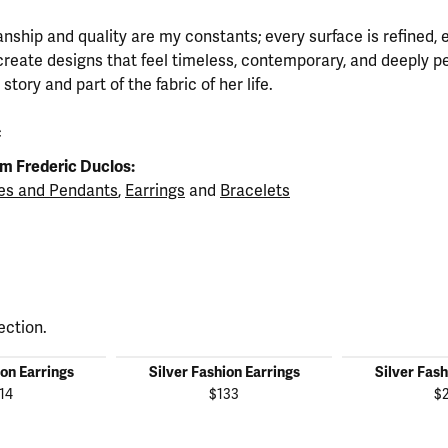
nship and quality are my constants; every surface is refined, 
create designs that feel timeless, contemporary, and deeply 
tory and part of the fabric of her life.
c
m Frederic Duclos:
es and Pendants
,
Earrings
and
Bracelets
ection.
ion Earrings
Silver Fashion Earrings
Silver Fash
14
$133
$