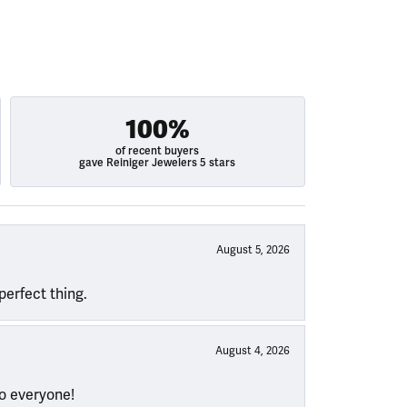
100%
of recent buyers
gave Reiniger Jewelers 5 stars
August 5, 2026
perfect thing.
August 4, 2026
to everyone!