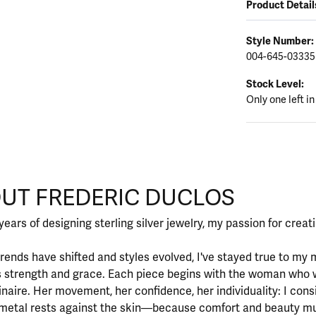
Product Detail
Style Number:
004-645-03335
Stock Level:
Only one left in
CLOS
UT FREDERIC DUCLOS
d behind your selected piece.
years of designing sterling silver jewelry, my passion for crea
rends have shifted and styles evolved, I've stayed true to m
 strength and grace. Each piece begins with the woman who 
inaire. Her movement, her confidence, her individuality: I cons
metal rests against the skin—because comfort and beauty mu