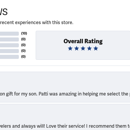
WS
recent experiences with this store.
(
10
)
(
0
)
Overall Rating
(
0
)
(
0
)
(
0
)
ion gift for my son. Patti was amazing in helping me select the 
welers and always will! Love their service! I recommend them 