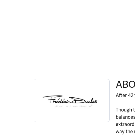
ABOUT FREDERIC DU
ABO
Discover more about Frederic Duclos, the bran
After 42 
Though t
balances
extraord
way the 