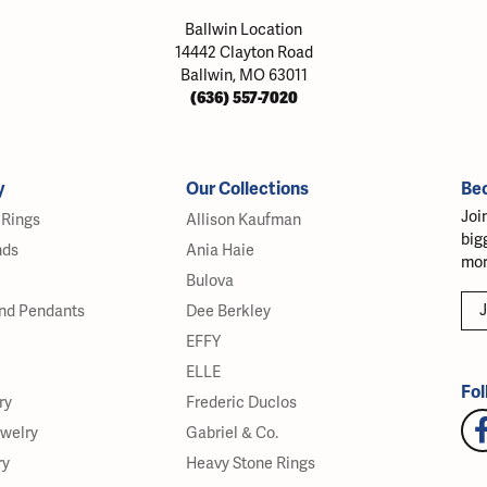
Ballwin Location
14442 Clayton Road
Ballwin, MO 63011
(636) 557-7020
y
Our Collections
Be
Joi
Rings
Allison Kaufman
big
nds
Ania Haie
mor
Bulova
J
nd Pendants
Dee Berkley
EFFY
ELLE
Fol
ry
Frederic Duclos
ewelry
Gabriel & Co.
ry
Heavy Stone Rings