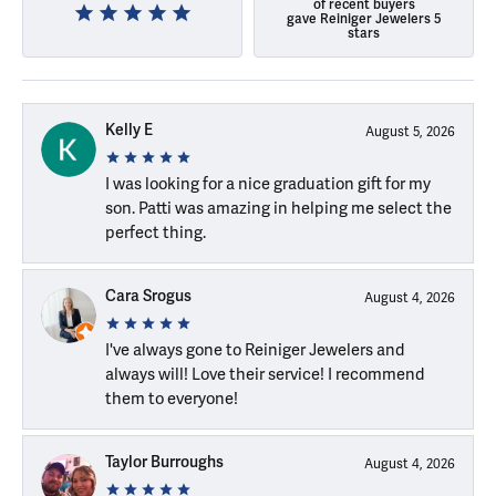
of recent buyers
gave Reiniger Jewelers 5
stars
Kelly E
August 5, 2026
I was looking for a nice graduation gift for my
son. Patti was amazing in helping me select the
perfect thing.
Cara Srogus
August 4, 2026
I've always gone to Reiniger Jewelers and
always will! Love their service! I recommend
them to everyone!
Taylor Burroughs
August 4, 2026