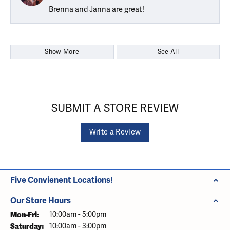
Brenna and Janna are great!
Show More
See All
SUBMIT A STORE REVIEW
Write a Review
Five Convienent Locations!
Our Store Hours
Monday - Friday:
Mon-Fri:
10:00am - 5:00pm
Saturday:
10:00am - 3:00pm