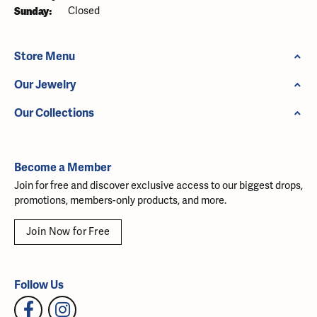
Sunday:
Closed
Store Menu
Our Jewelry
Our Collections
Become a Member
Join for free and discover exclusive access to our biggest drops,
promotions, members-only products, and more.
Join Now for Free
Follow Us