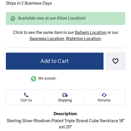
Ships in 2 Business Days
Available now at our Alton Location!
Click to see the same item in our
Ballwin Location
or our
Swansea Location
,
Waterloo Location
.
Add to Cart
Add to
We accept:
Call Us
Shipping
Returns
Description:
Sterling Silver Rhodium Plated Triple Strand Cube Necklace 18"
ext 20"