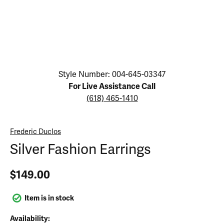
Click image to zoom in.
Style Number: 004-645-03347
For Live Assistance Call
(618) 465-1410
Frederic Duclos
Silver Fashion Earrings
$149.00
Item is in stock
Availability: