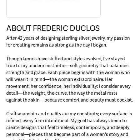
ABOUT FREDERIC DUCLOS
After 42 years of designing sterling silver jewelry, my passion
for creating remains as strong as the day I began.
Though trends have shifted and styles evolved, I've stayed
true to my modern aesthetic—soft geometry that balances
strength and grace. Each piece begins with the woman who
will wear it in mind—the woman extraordinaire. Her
movement, her confidence, her individuality: I consider every
detail—the weight, the curve, the way the metal rests
against the skin—because comfort and beauty must coexist.
Craftsmanship and quality are my constants; every surface is
refined, every form intentional. My goal has always been to
create designs that feel timeless, contemporary, and deeply
personal—pieces that become part of a woman's story and