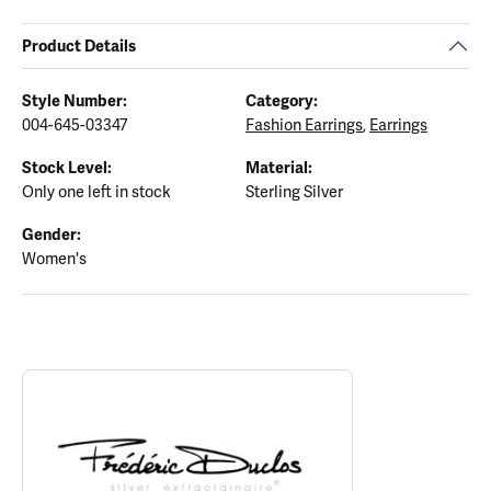
Product Details
Style Number:
Category:
004-645-03347
Fashion Earrings
,
Earrings
Stock Level:
Material:
Only one left in stock
Sterling Silver
Gender:
Women's
ABOUT FREDERIC DUCLOS
Discover more about Frederic Duclos, the brand behind your sele