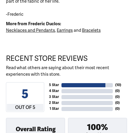
part of the fabric of her life.
-Frederic
More from Frederic Duclos:
Necklaces and Pendants
,
Earrings
and
Bracelets
RECENT STORE REVIEWS
Read what others are saying about their most recent
experiences with this store.
5 Star
(
10
)
5
4 Star
(
0
)
3 Star
(
0
)
2 Star
(
0
)
OUT OF 5
1 Star
(
0
)
100%
Overall Rating