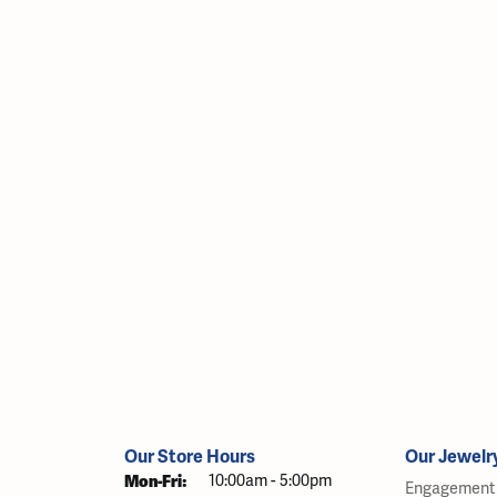
Our Store Hours
Our Jewelr
Monday - Friday:
Mon-Fri:
10:00am - 5:00pm
Engagement 