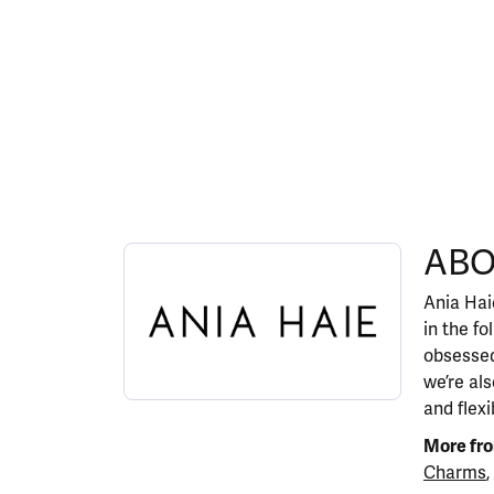
ABOUT ANIA HAIE
ABO
Discover more about Ania Haie, the brand behi
Ania Haie
in the fo
obsessed
we’re al
and flexi
More fro
Charms
,