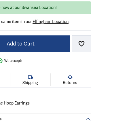
e now at our Swansea Location!
e same item in our
Effingham Location
.
Add to Cart
Add to Wish List
We accept:
Shipping
Returns
me Hoop Earrings
s