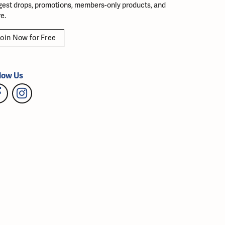
gest drops, promotions, members-only products, and
e.
oin Now for Free
low Us