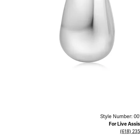
Educ
Children's Jewelry
Pear
Women's Bands
Necklaces & P
Neckl
Men's Jewelry
Heart
The 4
Men's Bands
Rings
Rings
Charms
Marquise
Choos
Silicon Bands
Bracelets
Brace
Asscher
Lab Grown Di
The 
View All
Click image to zoom in.
Style Number: 00
For Live Assi
(618) 23