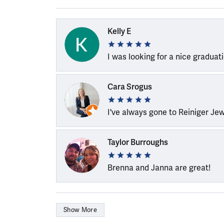
Kelly E
I was looking for a nice graduat
Cara Srogus
I've always gone to Reiniger Je
Taylor Burroughs
Brenna and Janna are great!
Show More