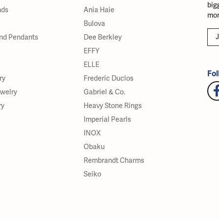
big
nds
Ania Haie
mor
Bulova
J
nd Pendants
Dee Berkley
EFFY
ELLE
Fol
ry
Frederic Duclos
ewelry
Gabriel & Co.
ry
Heavy Stone Rings
Imperial Pearls
INOX
Obaku
Rembrandt Charms
Seiko