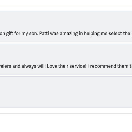
ion gift for my son. Patti was amazing in helping me select the 
welers and always will! Love their service! I recommend them 