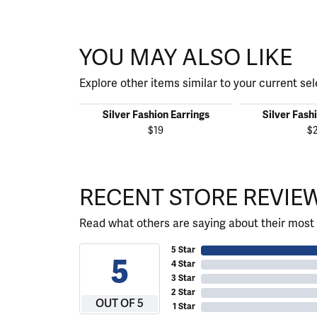
YOU MAY ALSO LIKE
Explore other items similar to your current sel
Silver Fashion Earrings
Silver Fash
$19
$
RECENT STORE REVIE
Read what others are saying about their most 
5 Star
5
4 Star
3 Star
2 Star
OUT OF 5
1 Star