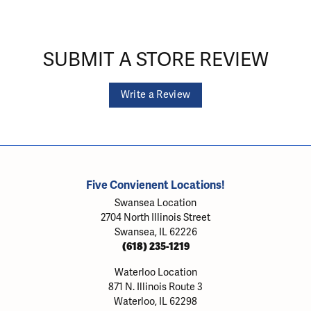
SUBMIT A STORE REVIEW
Write a Review
Five Convienent Locations!
Swansea Location
2704 North Illinois Street
Swansea, IL 62226
(618) 235-1219
Waterloo Location
871 N. Illinois Route 3
Waterloo, IL 62298