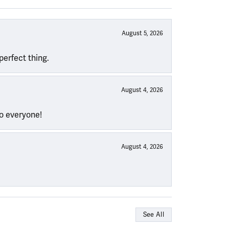
August 5, 2026
perfect thing.
August 4, 2026
to everyone!
August 4, 2026
See All