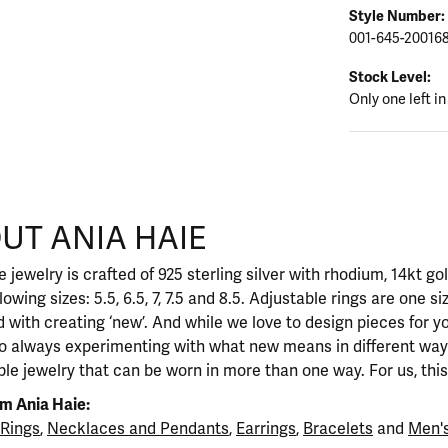
Style Number:
001-645-20016
Stock Level:
Only one left in
UT ANIA HAIE
nd your selected piece.
 jewelry is crafted of 925 sterling silver with rhodium, 14kt go
llowing sizes: 5.5, 6.5, 7, 7.5 and 8.5. Adjustable rings are one si
 with creating ‘new’. And while we love to design pieces for y
so always experimenting with what new means in different ways
ble jewelry that can be worn in more than one way. For us, this 
m Ania Haie:
Rings
,
Necklaces and Pendants
,
Earrings
,
Bracelets
and
Men's