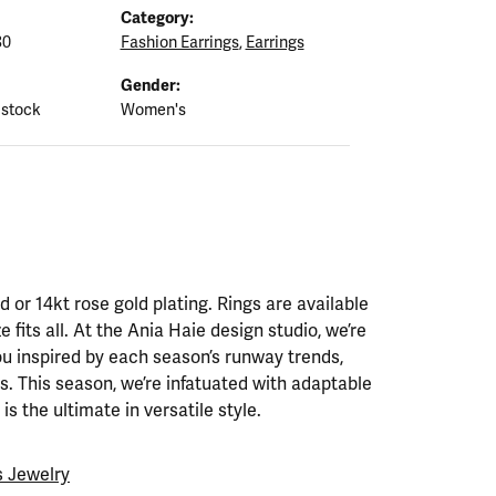
Category:
80
Fashion Earrings
,
Earrings
Gender:
 stock
Women's
ld or 14kt rose gold plating. Rings are available
ze fits all. At the Ania Haie design studio, we’re
ou inspired by each season’s runway trends,
. This season, we’re infatuated with adaptable
is the ultimate in versatile style.
 Jewelry