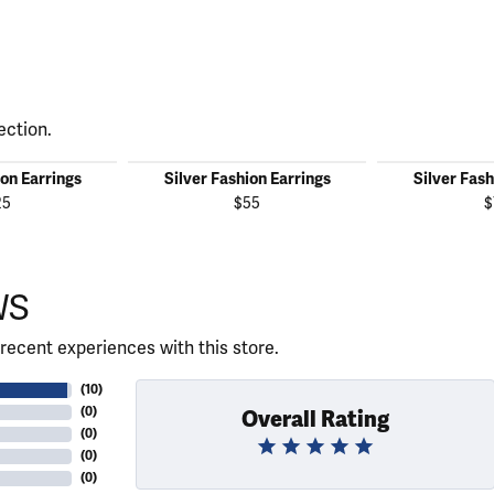
ection.
ion Earrings
Silver Fashion Earrings
Silver Fash
25
$55
$
WS
recent experiences with this store.
(
10
)
(
0
)
Overall Rating
(
0
)
(
0
)
(
0
)