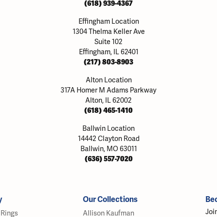
(618) 939-4367
Effingham Location
1304 Thelma Keller Ave
Suite 102
Effingham, IL 62401
(217) 803-8903
Alton Location
317A Homer M Adams Parkway
Alton, IL 62002
(618) 465-1410
Ballwin Location
14442 Clayton Road
Ballwin, MO 63011
(636) 557-7020
y
Our Collections
Be
Joi
Rings
Allison Kaufman