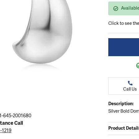
ation
endants
aces & Pendants
Earrings
Seiko Watches
Availabl
Cs of Diamonds
Necklaces & Pendants
Obaku Watches
Click to see th
ing the Right Setting
lets
Rings
Men's Watches
amonds
Bracelets
Women's Watchs
4Cs of Diamonds
Call Us
Description:
Silver Bold Do
1-645-2001680
stance Call
Product Detail
5-1219