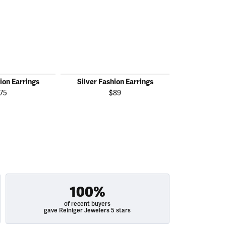
ion Earrings
Silver Fashion Earrings
Silver Fas
75
$89
100%
of recent buyers
gave Reiniger Jewelers 5 stars