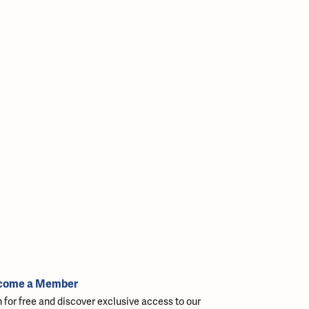
come a Member
n for free and discover exclusive access to our