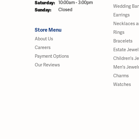
Saturday:
10:00am - 3:00pm
Wedding Ba
Sunday:
Closed
Earrings
Necklaces a
Store Menu
Rings
About Us
Bracelets
Careers
Estate Jewel
Payment Options
Children's J
Our Reviews
Men's Jewel
Charms
Watches