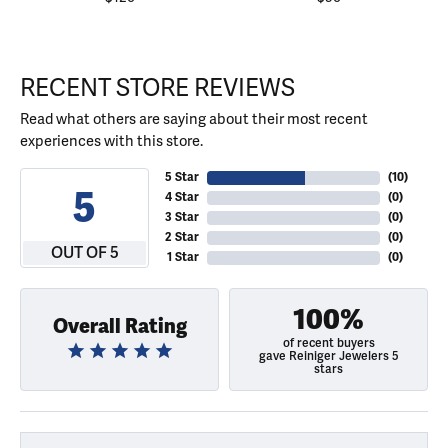
RECENT STORE REVIEWS
Read what others are saying about their most recent
experiences with this store.
5 Star
(
10
)
5
4 Star
(
0
)
3 Star
(
0
)
2 Star
(
0
)
OUT OF 5
1 Star
(
0
)
100%
Overall Rating
of recent buyers
gave Reiniger Jewelers 5
stars