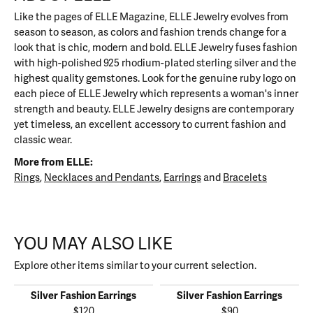
Like the pages of ELLE Magazine, ELLE Jewelry evolves from
season to season, as colors and fashion trends change for a
look that is chic, modern and bold. ELLE Jewelry fuses fashion
with high-polished 925 rhodium-plated sterling silver and the
highest quality gemstones. Look for the genuine ruby logo on
each piece of ELLE Jewelry which represents a woman's inner
strength and beauty. ELLE Jewelry designs are contemporary
yet timeless, an excellent accessory to current fashion and
classic wear.
More from ELLE:
Rings
,
Necklaces and Pendants
,
Earrings
and
Bracelets
YOU MAY ALSO LIKE
Explore other items similar to your current selection.
Silver Fashion Earrings
Silver Fashion Earrings
$120
$90