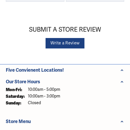
SUBMIT A STORE REVIEW
Write a Review
Five Convienent Locations!
Our Store Hours
Monday - Friday:
Mon-Fri:
10:00am - 5:00pm
Saturday:
10:00am - 3:00pm
Sunday:
Closed
Store Menu