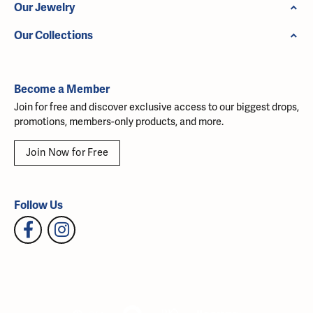
Our Jewelry
Our Collections
Become a Member
Join for free and discover exclusive access to our biggest drops,
promotions, members-only products, and more.
Join Now for Free
Follow Us