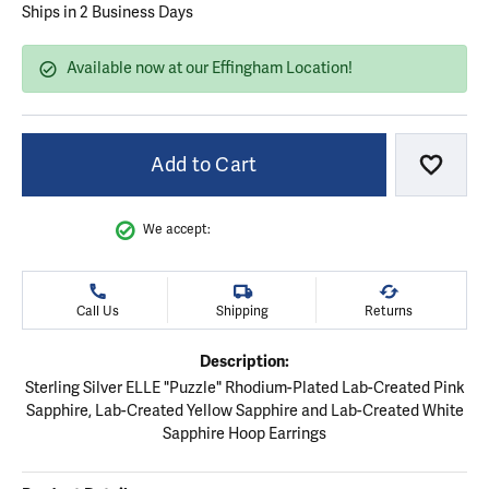
Ships in 2 Business Days
Available now at our Effingham Location!
Add to Cart
Add to
We accept:
Call Us
Shipping
Returns
Description:
Sterling Silver ELLE "Puzzle" Rhodium-Plated Lab-Created Pink
Sapphire, Lab-Created Yellow Sapphire and Lab-Created White
Sapphire Hoop Earrings