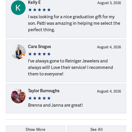
Kelly E
August 5, 2026
I was looking for a nice graduation gift for my
son. Patti was amazing in helping me select the
perfect thing.
Cara Srogus
August 4, 2026
I've always gone to Reiniger Jewelers and
always will! Love their service! I recommend
them to everyone!
Taylor Burroughs
August 4, 2026
Brenna and Janna are great!
Show More
See All