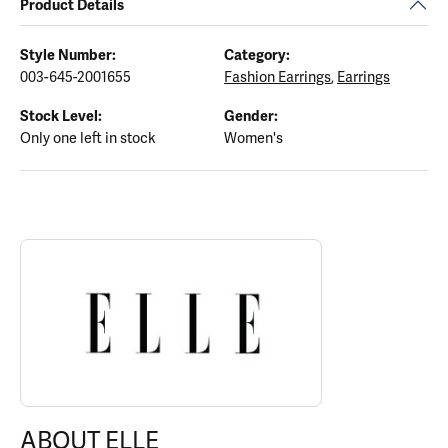
Product Details
Style Number:
Category:
003-645-2001655
Fashion Earrings
,
Earrings
Stock Level:
Gender:
Only one left in stock
Women's
ABOUT ELLE
Discover more about ELLE, the brand behind your selected piece.
ABOUT ELLE