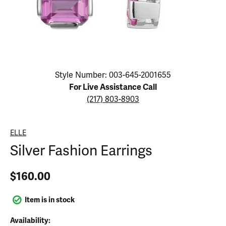
Click image to zoom in.
Style Number: 003-645-2001655
For Live Assistance Call
(217) 803-8903
ELLE
Silver Fashion Earrings
$160.00
Item is in stock
Availability: