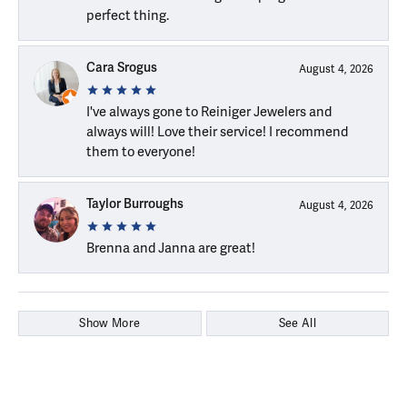
perfect thing.
Cara Srogus
August 4, 2026
I've always gone to Reiniger Jewelers and
always will! Love their service! I recommend
them to everyone!
Taylor Burroughs
August 4, 2026
Brenna and Janna are great!
Show More
See All