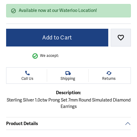
Available now at our Waterloo Location!
Add to Cart
Add to
We accept:
Call Us
Shipping
Returns
Description:
Sterling Silver 1.0ctw Prong Set 7mm Round Simulated Diamond
Earrings
Product Details