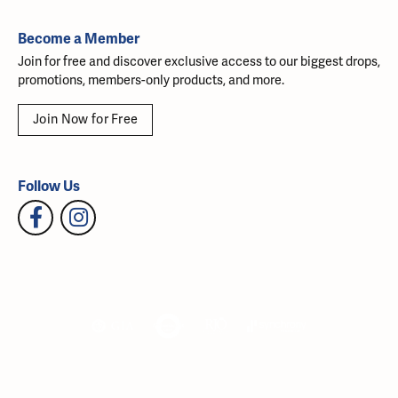
Become a Member
Join for free and discover exclusive access to our biggest drops,
promotions, members-only products, and more.
Join Now for Free
Follow Us