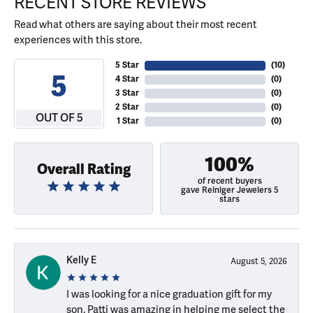
RECENT STORE REVIEWS
Read what others are saying about their most recent
experiences with this store.
5 Star
(
10
)
5
4 Star
(
0
)
3 Star
(
0
)
2 Star
(
0
)
OUT OF 5
1 Star
(
0
)
100%
Overall Rating
of recent buyers
gave Reiniger Jewelers 5
stars
Kelly E
August 5, 2026
I was looking for a nice graduation gift for my
son. Patti was amazing in helping me select the