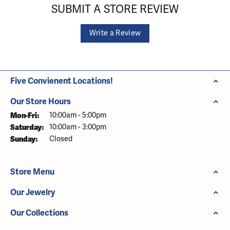
SUBMIT A STORE REVIEW
Write a Review
Five Convienent Locations!
Our Store Hours
Monday - Friday:
Mon-Fri:
10:00am - 5:00pm
Saturday:
10:00am - 3:00pm
Sunday:
Closed
Store Menu
Our Jewelry
Our Collections