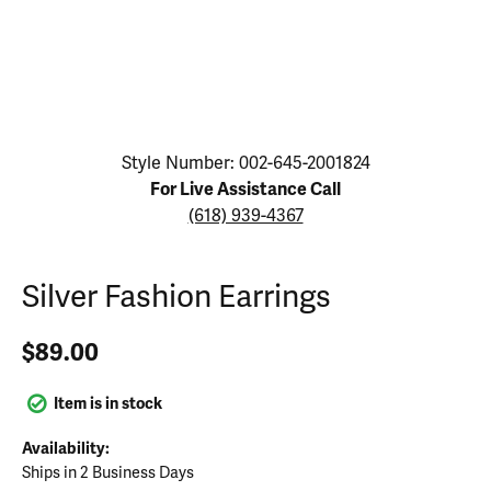
Click image to zoom in.
Style Number: 002-645-2001824
For Live Assistance Call
(618) 939-4367
Silver Fashion Earrings
$89.00
Item is in stock
Availability:
Ships in 2 Business Days