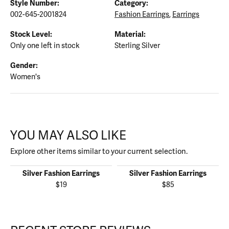
Style Number:
Category:
002-645-2001824
Fashion Earrings
,
Earrings
Stock Level:
Material:
Only one left in stock
Sterling Silver
Gender:
Women's
YOU MAY ALSO LIKE
Explore other items similar to your current selection.
Silver Fashion Earrings
Silver Fashion Earrings
$19
$85