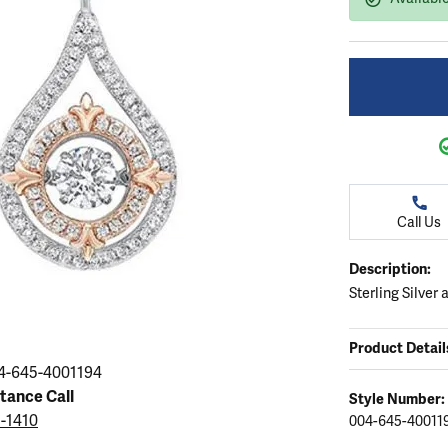
ation
endants
aces & Pendants
Earrings
Seiko Watches
Cs of Diamonds
Necklaces & Pendants
Obaku Watches
ing the Right Setting
lets
Rings
Men's Watches
amonds
Bracelets
Women's Watchs
4Cs of Diamonds
Call Us
Description:
Sterling Silver
Product Detail
4-645-4001194
stance Call
Style Number:
5-1410
004-645-40011