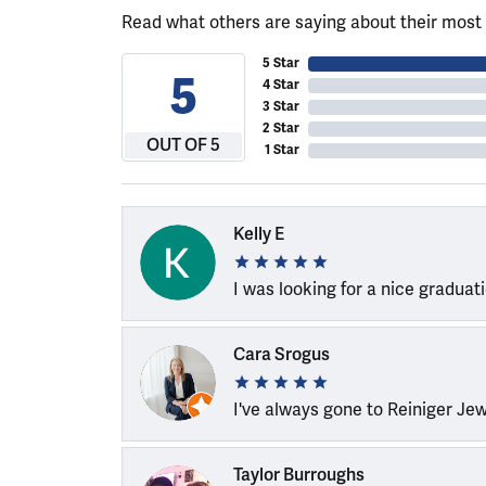
Read what others are saying about their most 
5 Star
5
4 Star
3 Star
2 Star
OUT OF 5
1 Star
Kelly E
I was looking for a nice graduat
Cara Srogus
I've always gone to Reiniger Je
Taylor Burroughs