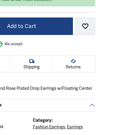
Add to Cart
Add to Wish List
We accept:
Shipping
Returns
 and Rose Plated Drop Earrings w/Floating Center
s
Category:
94
Fashion Earrings
,
Earrings