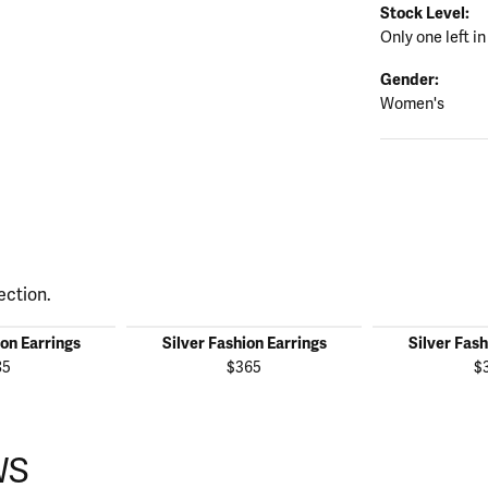
Stock Level:
Only one left in
Gender:
Women's
ection.
ion Earrings
Silver Fashion Earrings
Silver Fash
85
$365
$
WS