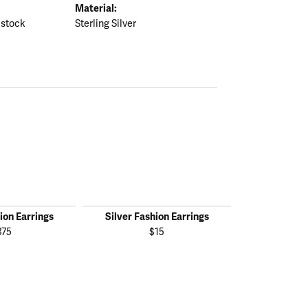
Material:
 stock
Sterling Silver
ion Earrings
Silver Fashion Earrings
Silver Fas
375
$15
$