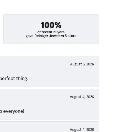
100%
of recent buyers
gave Reiniger Jewelers 5 stars
August 5, 2026
perfect thing.
August 4, 2026
to everyone!
August 4, 2026