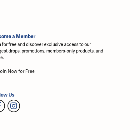
come a Member
n for free and discover exclusive access to our
gest drops, promotions, members-only products, and
e.
oin Now for Free
low Us