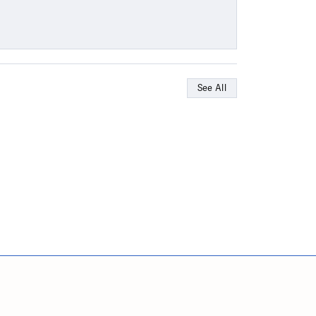
See All