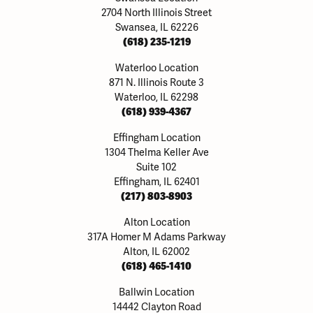
2704 North Illinois Street
Swansea, IL 62226
(618) 235-1219
Waterloo Location
871 N. Illinois Route 3
Waterloo, IL 62298
(618) 939-4367
Effingham Location
1304 Thelma Keller Ave
Suite 102
Effingham, IL 62401
(217) 803-8903
Alton Location
317A Homer M Adams Parkway
Alton, IL 62002
(618) 465-1410
Ballwin Location
14442 Clayton Road