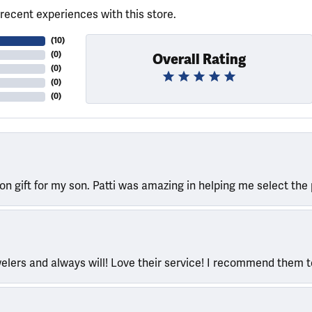
recent experiences with this store.
(
10
)
(
0
)
Overall Rating
(
0
)
(
0
)
(
0
)
ion gift for my son. Patti was amazing in helping me select the 
welers and always will! Love their service! I recommend them 