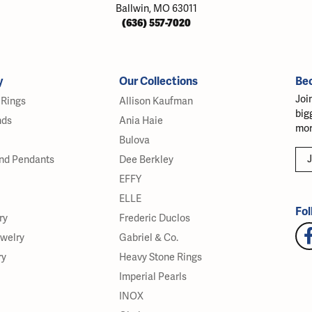
Ballwin, MO 63011
(636) 557-7020
y
Our Collections
Be
Joi
Rings
Allison Kaufman
big
nds
Ania Haie
mor
Bulova
J
nd Pendants
Dee Berkley
EFFY
ELLE
Fol
ry
Frederic Duclos
ewelry
Gabriel & Co.
ry
Heavy Stone Rings
Imperial Pearls
INOX