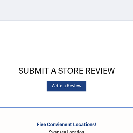
SUBMIT A STORE REVIEW
Write a Review
Five Convienent Locations!
Swansea Location