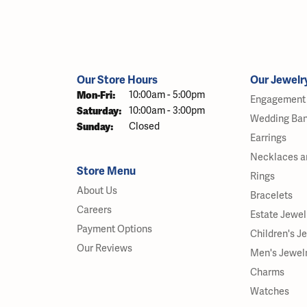
Our Store Hours
Our Jewelr
Monday - Friday:
Mon-Fri:
10:00am - 5:00pm
Engagement 
Saturday:
10:00am - 3:00pm
Wedding Ba
Sunday:
Closed
Earrings
Necklaces a
Store Menu
Rings
About Us
Bracelets
Careers
Estate Jewel
Payment Options
Children's J
Our Reviews
Men's Jewel
Charms
Watches