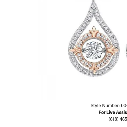
Educ
Children's Jewelry
Pear
Women's Bands
Necklaces & P
Neckl
Men's Jewelry
Heart
The 4
Men's Bands
Rings
Rings
Charms
Marquise
Choos
Silicon Bands
Bracelets
Brace
Asscher
Lab Grown Di
The 
View All
Click image to zoom in.
Style Number: 00
For Live Assi
(618) 46