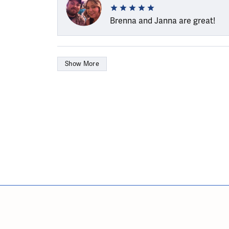
Brenna and Janna are great!
Show More