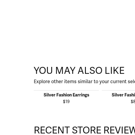
YOU MAY ALSO LIKE
Explore other items similar to your current sel
Silver Fashion Earrings
Silver Fash
$19
$
RECENT STORE REVIE