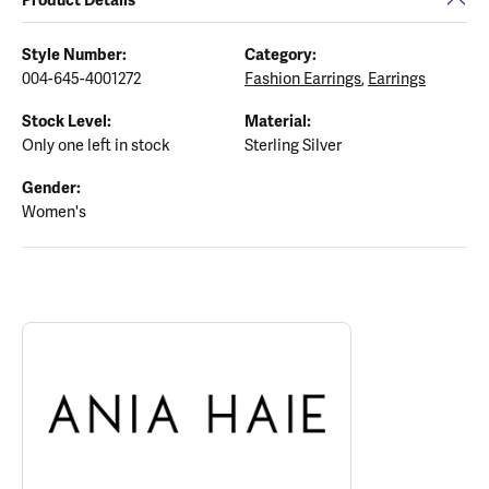
Style Number:
Category:
004-645-4001272
Fashion Earrings
,
Earrings
Stock Level:
Material:
Only one left in stock
Sterling Silver
Gender:
Women's
ABOUT ANIA HAIE
Discover more about Ania Haie, the brand behind your selected p