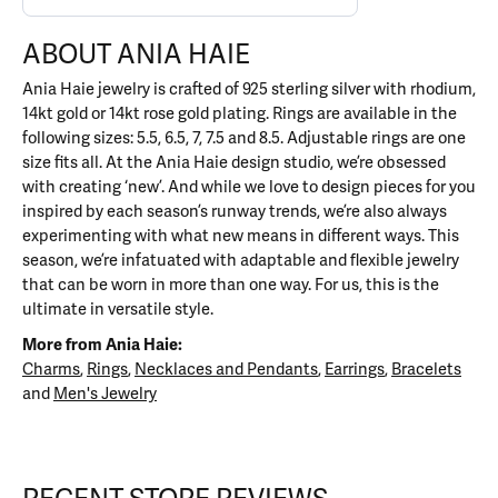
ABOUT ANIA HAIE
Ania Haie jewelry is crafted of 925 sterling silver with rhodium,
14kt gold or 14kt rose gold plating. Rings are available in the
following sizes: 5.5, 6.5, 7, 7.5 and 8.5. Adjustable rings are one
size fits all. At the Ania Haie design studio, we’re obsessed
with creating ‘new’. And while we love to design pieces for you
inspired by each season’s runway trends, we’re also always
experimenting with what new means in different ways. This
season, we’re infatuated with adaptable and flexible jewelry
that can be worn in more than one way. For us, this is the
ultimate in versatile style.
More from Ania Haie:
Charms
,
Rings
,
Necklaces and Pendants
,
Earrings
,
Bracelets
and
Men's Jewelry