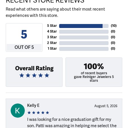
RECENT STORE REVIEWS
Read what others are saying about their most recent
experiences with this store.
5 Star
(
10
)
5
4 Star
(
0
)
3 Star
(
0
)
2 Star
(
0
)
OUT OF 5
1 Star
(
0
)
100%
Overall Rating
of recent buyers
gave Reiniger Jewelers 5
stars
Kelly E
August 5, 2026
I was looking for a nice graduation gift for my
son. Patti was amazing in helping me select the