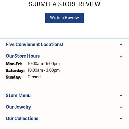
SUBMIT A STORE REVIEW
Write a Review
Five Convienent Locations!
Our Store Hours
Monday - Friday:
Mon-Fri:
10:00am - 5:00pm
Saturday:
10:00am - 3:00pm
Sunday:
Closed
Store Menu
Our Jewelry
Our Collections