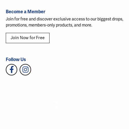
Become a Member
Join for free and discover exclusive access to our biggest drops,
promotions, members-only products, and more.
Join Now for Free
Follow Us