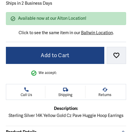
Ships in 2 Business Days
Available now at our Alton Location!
Click to see the same item in our
Ballwin Location
.
Add to Cart
Add to
We accept:
Call Us
Shipping
Returns
Description:
Sterling Silver 14K Yellow Gold Cz Pave Huggie Hoop Earrings
Product Details