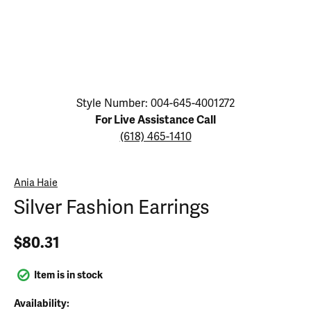
Click image to zoom in.
Style Number: 004-645-4001272
For Live Assistance Call
(618) 465-1410
Ania Haie
Silver Fashion Earrings
$80.31
Item is in stock
Availability: