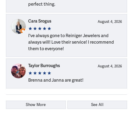
perfect thing.
Cara Srogus
August 4, 2026
I've always gone to Reiniger Jewelers and
always will! Love their service! I recommend
them to everyone!
Taylor Burroughs
August 4, 2026
Brenna and Janna are great!
Show More
See All