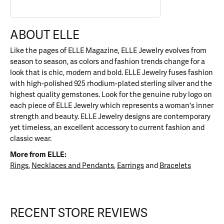
ABOUT ELLE
Like the pages of ELLE Magazine, ELLE Jewelry evolves from
season to season, as colors and fashion trends change for a
look that is chic, modern and bold. ELLE Jewelry fuses fashion
with high-polished 925 rhodium-plated sterling silver and the
highest quality gemstones. Look for the genuine ruby logo on
each piece of ELLE Jewelry which represents a woman's inner
strength and beauty. ELLE Jewelry designs are contemporary
yet timeless, an excellent accessory to current fashion and
classic wear.
More from ELLE:
Rings
,
Necklaces and Pendants
,
Earrings
and
Bracelets
RECENT STORE REVIEWS