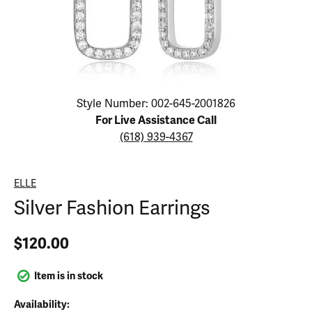
Click image to zoom in.
Style Number: 002-645-2001826
For Live Assistance Call
(618) 939-4367
ELLE
Silver Fashion Earrings
$120.00
Item is in stock
Availability: