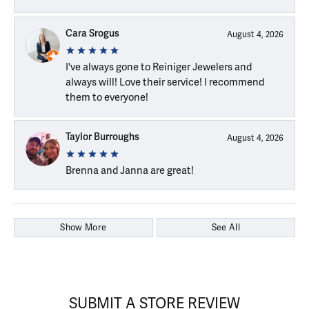
Cara Srogus
August 4, 2026
I've always gone to Reiniger Jewelers and
always will! Love their service! I recommend
them to everyone!
Taylor Burroughs
August 4, 2026
Brenna and Janna are great!
Show More
See All
SUBMIT A STORE REVIEW