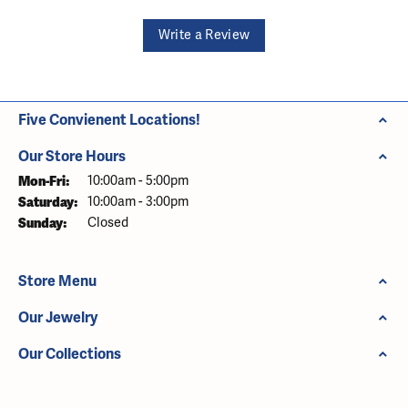
Write a Review
Five Convienent Locations!
Our Store Hours
Monday - Friday:
Mon-Fri:
10:00am - 5:00pm
Saturday:
10:00am - 3:00pm
Sunday:
Closed
Store Menu
Our Jewelry
Our Collections