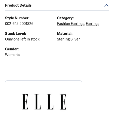
Product Details
Style Number:
Category:
002-645-2001826
Fashion Earrings
,
Earrings
Stock Level:
Material:
Only one left in stock
Sterling Silver
Gender:
Women's
ABOUT ELLE
Discover more about ELLE, the brand behind your selected piece.