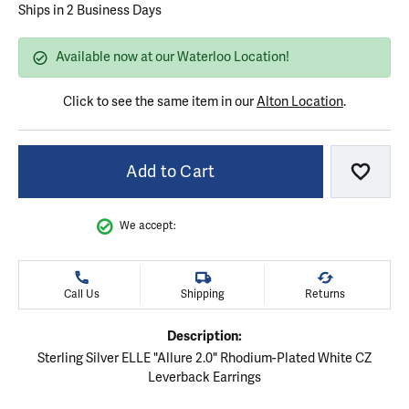
Ships in 2 Business Days
Available now at our Waterloo Location!
Click to see the same item in our
Alton Location
.
Add to Cart
Add to
We accept:
Call Us
Shipping
Returns
Description:
Sterling Silver ELLE "Allure 2.0" Rhodium-Plated White CZ
Leverback Earrings