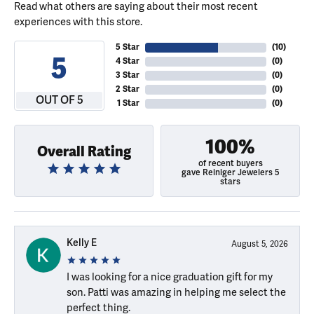
Read what others are saying about their most recent
experiences with this store.
5 Star
(
10
)
5
4 Star
(
0
)
3 Star
(
0
)
2 Star
(
0
)
OUT OF 5
1 Star
(
0
)
100%
Overall Rating
of recent buyers
gave Reiniger Jewelers 5
stars
Kelly E
August 5, 2026
I was looking for a nice graduation gift for my
son. Patti was amazing in helping me select the
perfect thing.