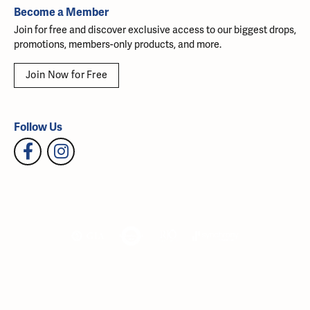
Become a Member
Join for free and discover exclusive access to our biggest drops,
promotions, members-only products, and more.
Join Now for Free
Follow Us