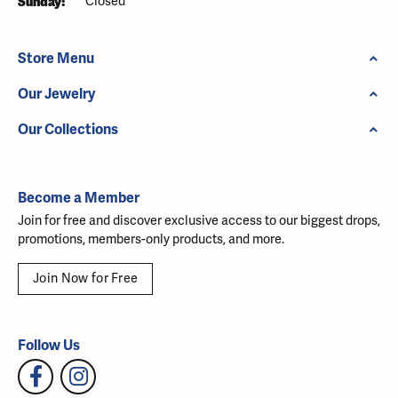
Sunday:
Closed
Store Menu
Our Jewelry
Our Collections
Become a Member
Join for free and discover exclusive access to our biggest drops,
promotions, members-only products, and more.
Join Now for Free
Follow Us