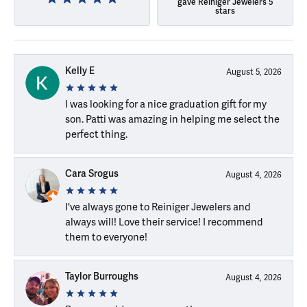
gave Reiniger Jewelers 5
stars
Kelly E
August 5, 2026
I was looking for a nice graduation gift for my
son. Patti was amazing in helping me select the
perfect thing.
Cara Srogus
August 4, 2026
I've always gone to Reiniger Jewelers and
always will! Love their service! I recommend
them to everyone!
Taylor Burroughs
August 4, 2026