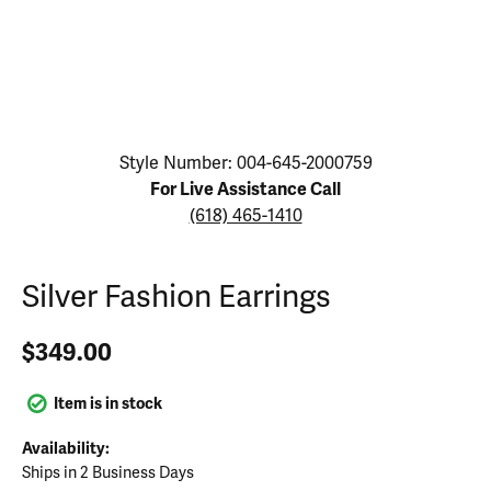
Click image to zoom in.
Style Number: 004-645-2000759
For Live Assistance Call
(618) 465-1410
Silver Fashion Earrings
$349.00
Item is in stock
Availability:
Ships in 2 Business Days