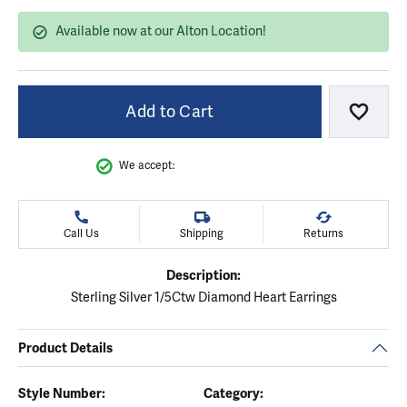
Available now at our Alton Location!
Add to Cart
Add to
We accept:
Call Us
Shipping
Returns
Description:
Sterling Silver 1/5Ctw Diamond Heart Earrings
Product Details
Style Number:
Category: