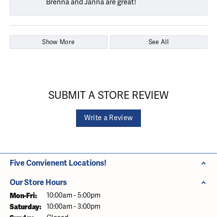
Brenna and Janna are great!
Show More
See All
SUBMIT A STORE REVIEW
Write a Review
Five Convienent Locations!
Our Store Hours
Monday - Friday:
Mon-Fri:
10:00am - 5:00pm
Saturday:
10:00am - 3:00pm