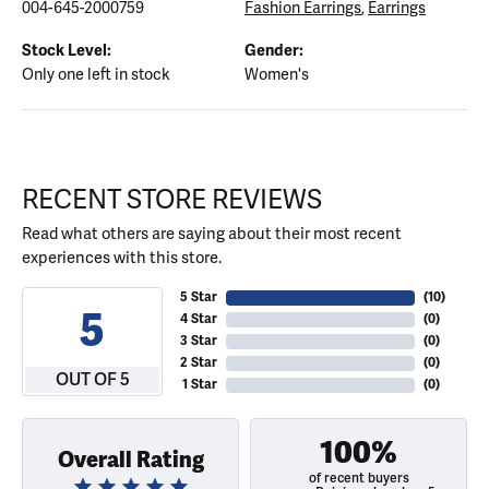
004-645-2000759
Fashion Earrings
,
Earrings
Stock Level:
Gender:
Only one left in stock
Women's
RECENT STORE REVIEWS
Read what others are saying about their most recent
experiences with this store.
5 Star
(
10
)
5
4 Star
(
0
)
3 Star
(
0
)
2 Star
(
0
)
OUT OF 5
1 Star
(
0
)
100%
Overall Rating
of recent buyers