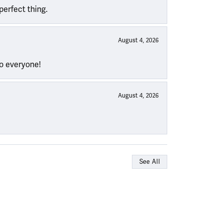
perfect thing.
August 4, 2026
to everyone!
August 4, 2026
See All