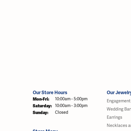
Our Store Hours
Our Jewelr
Monday - Friday:
Mon-Fri:
10:00am - 5:00pm
Engagement 
Saturday:
10:00am - 3:00pm
Wedding Ba
Sunday:
Closed
Earrings
Necklaces a