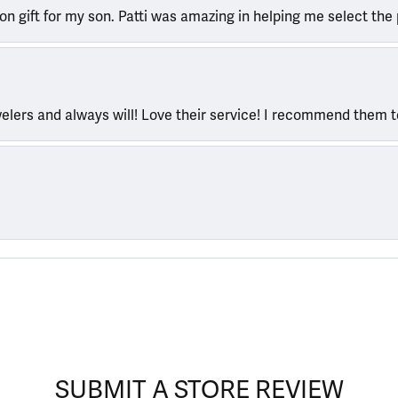
ion gift for my son. Patti was amazing in helping me select the 
welers and always will! Love their service! I recommend them 
SUBMIT A STORE REVIEW