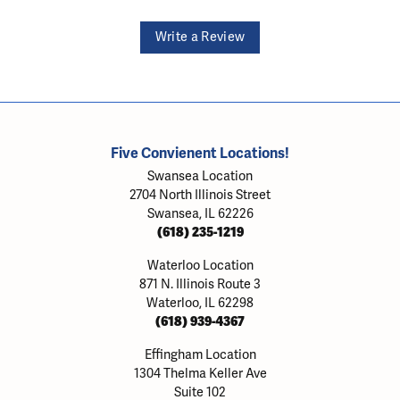
Write a Review
Five Convienent Locations!
Swansea Location
2704 North Illinois Street
Swansea, IL 62226
(618) 235-1219
Waterloo Location
871 N. Illinois Route 3
Waterloo, IL 62298
(618) 939-4367
Effingham Location
1304 Thelma Keller Ave
Suite 102