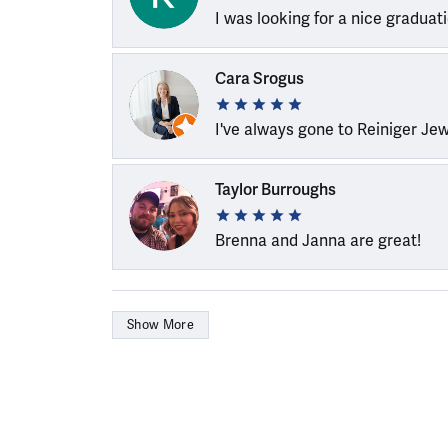
I was looking for a nice graduat
Cara Srogus
I've always gone to Reiniger Je
Taylor Burroughs
Brenna and Janna are great!
Show More