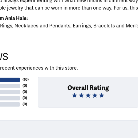
so always experimenting with what new means in different ways
ble jewelry that can be worn in more than one way. For us, this 
m Ania Haie:
Rings
,
Necklaces and Pendants
,
Earrings
,
Bracelets
and
Men's
WS
recent experiences with this store.
(
10
)
(
0
)
Overall Rating
(
0
)
(
0
)
(
0
)