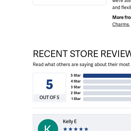
we’re al
and flexi
More fro
Charms
,
RECENT STORE REVIE
Read what others are saying about their most 
5 Star
5
4 Star
3 Star
2 Star
OUT OF 5
1 Star
Kelly E