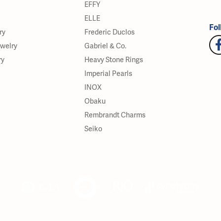
EFFY
ELLE
Fol
ry
Frederic Duclos
ewelry
Gabriel & Co.
ry
Heavy Stone Rings
Imperial Pearls
INOX
Obaku
Rembrandt Charms
Seiko