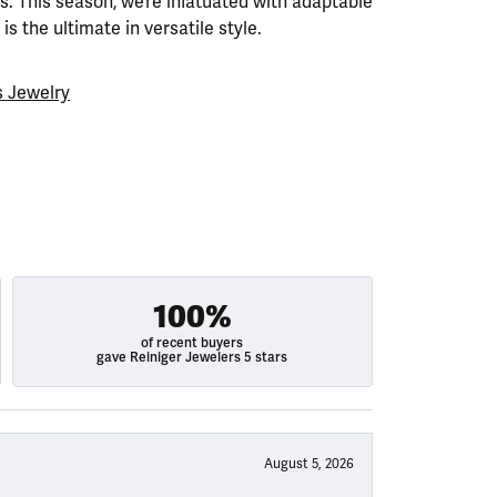
. This season, we’re infatuated with adaptable
is the ultimate in versatile style.
 Jewelry
100%
of recent buyers
gave Reiniger Jewelers 5 stars
August 5, 2026