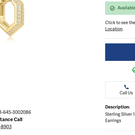
ation
endants
aces & Pendants
Earrings
Seiko Watches
Availabl
Cs of Diamonds
Necklaces & Pendants
Obaku Watches
Click to see th
ing the Right Setting
lets
Rings
Men's Watches
Location
.
amonds
Bracelets
Women's Watchs
4Cs of Diamonds
Call Us
Description:
3-645-3002086
Sterling Silver
stance Call
Earrings
3-8903