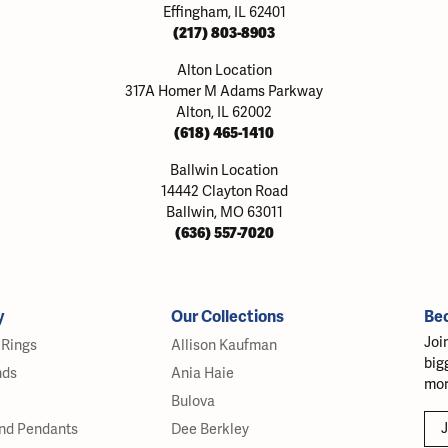
Effingham, IL 62401
(217) 803-8903
Alton Location
317A Homer M Adams Parkway
Alton, IL 62002
(618) 465-1410
Ballwin Location
14442 Clayton Road
Ballwin, MO 63011
(636) 557-7020
y
Our Collections
Be
Joi
Rings
Allison Kaufman
big
nds
Ania Haie
mor
Bulova
J
nd Pendants
Dee Berkley