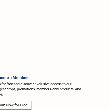
come a Member
n for free and discover exclusive access to our
gest drops, promotions, members-only products, and
e.
oin Now for Free