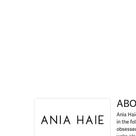
ABOUT ANIA HAIE
ABO
Discover more about Ania Haie, the brand behi
Ania Haie
in the fo
obsessed