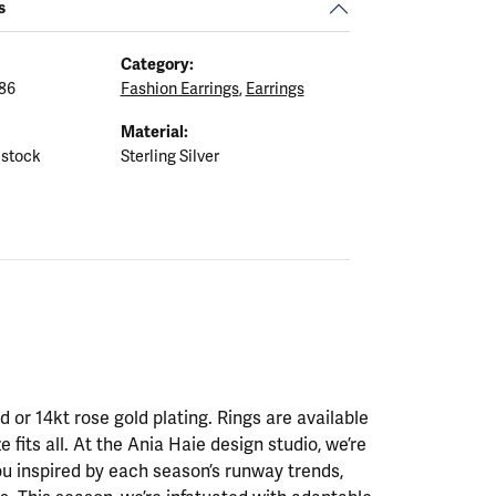
s
Category:
86
Fashion Earrings
,
Earrings
Material:
 stock
Sterling Silver
ld or 14kt rose gold plating. Rings are available
ze fits all. At the Ania Haie design studio, we’re
ou inspired by each season’s runway trends,