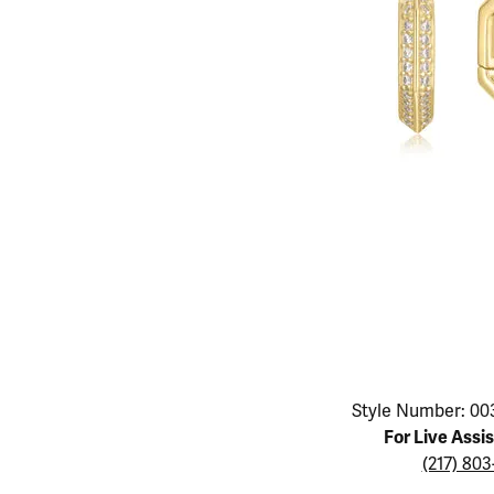
Educ
Children's Jewelry
Pear
Women's Bands
Necklaces & P
Neckl
Men's Jewelry
Heart
The 4
Men's Bands
Rings
Rings
Charms
Marquise
Choos
Silicon Bands
Bracelets
Brace
Asscher
Lab Grown Di
The 
View All
Click image to zoom in.
Style Number: 00
For Live Assi
(217) 80