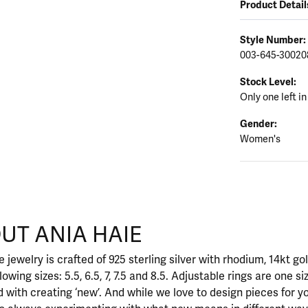
Product Detail
Style Number:
003-645-30020
Stock Level:
Only one left in
Gender:
Women's
UT ANIA HAIE
nd your selected piece.
 jewelry is crafted of 925 sterling silver with rhodium, 14kt go
llowing sizes: 5.5, 6.5, 7, 7.5 and 8.5. Adjustable rings are one si
 with creating ‘new’. And while we love to design pieces for y