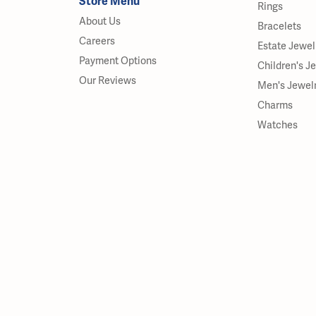
Store Menu
Rings
About Us
Bracelets
Careers
Estate Jewel
Payment Options
Children's J
Our Reviews
Men's Jewel
Charms
Watches