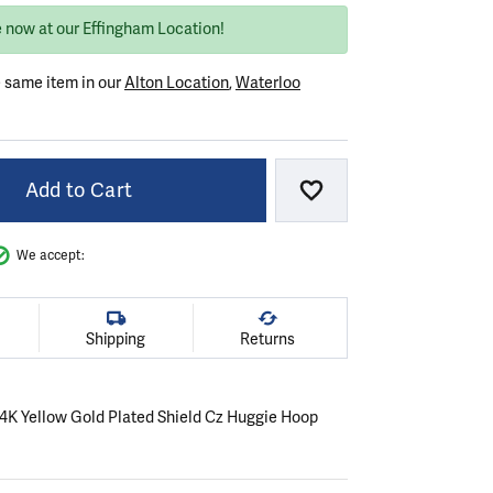
e now at our Effingham Location!
e same item in our
Alton Location
,
Waterloo
Add to Cart
Add to Wish List
We accept:
Shipping
Returns
 14K Yellow Gold Plated Shield Cz Huggie Hoop