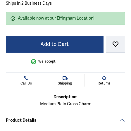
Ships in 2 Business Days
Available now at our Effingham Location!
Add to Cart
Add to
We accept:
Call Us
Shipping
Returns
Description:
Medium Plain Cross Charm
Product Details