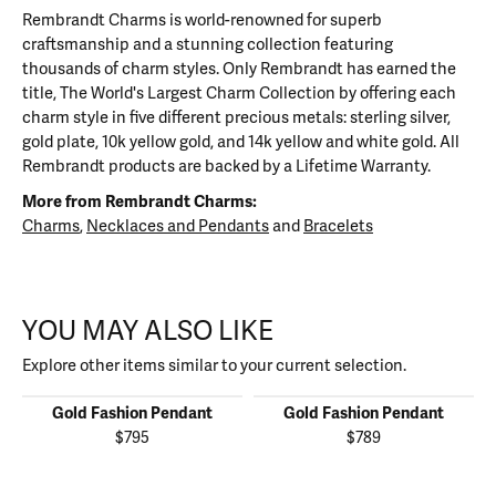
Rembrandt Charms is world-renowned for superb
craftsmanship and a stunning collection featuring
thousands of charm styles. Only Rembrandt has earned the
title, The World's Largest Charm Collection by offering each
charm style in five different precious metals: sterling silver,
gold plate, 10k yellow gold, and 14k yellow and white gold. All
Rembrandt products are backed by a Lifetime Warranty.
More from Rembrandt Charms:
Charms
,
Necklaces and Pendants
and
Bracelets
YOU MAY ALSO LIKE
Explore other items similar to your current selection.
Gold Fashion Pendant
Gold Fashion Pendant
$795
$789