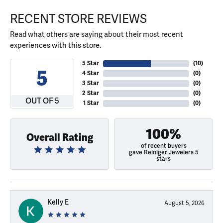
RECENT STORE REVIEWS
Read what others are saying about their most recent
experiences with this store.
5 Star
(
10
)
5
4 Star
(
0
)
3 Star
(
0
)
2 Star
(
0
)
OUT OF 5
1 Star
(
0
)
100%
Overall Rating
of recent buyers
gave Reiniger Jewelers 5
stars
Kelly E
August 5, 2026