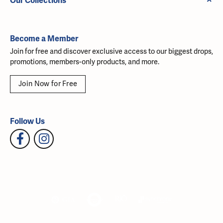
Our Collections
Become a Member
Join for free and discover exclusive access to our biggest drops,
promotions, members-only products, and more.
Join Now for Free
Follow Us