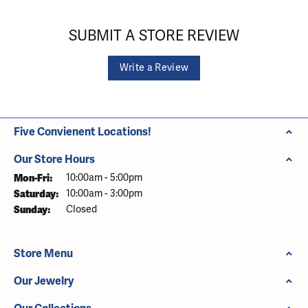
SUBMIT A STORE REVIEW
Write a Review
Five Convienent Locations!
Our Store Hours
Monday - Friday:
Mon-Fri:
10:00am - 5:00pm
Saturday:
10:00am - 3:00pm
Sunday:
Closed
Store Menu
Our Jewelry