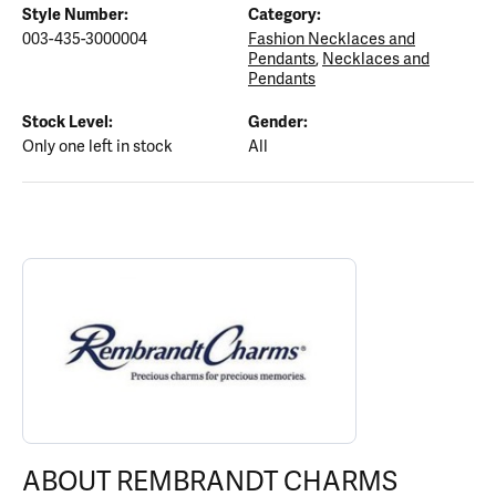
Style Number:
Category:
003-435-3000004
Fashion Necklaces and
Pendants
,
Necklaces and
Pendants
Stock Level:
Gender:
Only one left in stock
All
ABOUT REMBRANDT CHARMS
Discover more about Rembrandt Charms, the brand behind your s
ABOUT REMBRANDT CHARMS