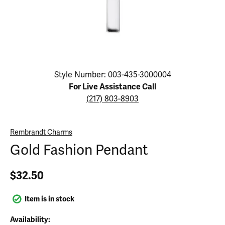
Click image to zoom in.
Style Number: 003-435-3000004
For Live Assistance Call
(217) 803-8903
Rembrandt Charms
Gold Fashion Pendant
$32.50
Item is in stock
Availability: