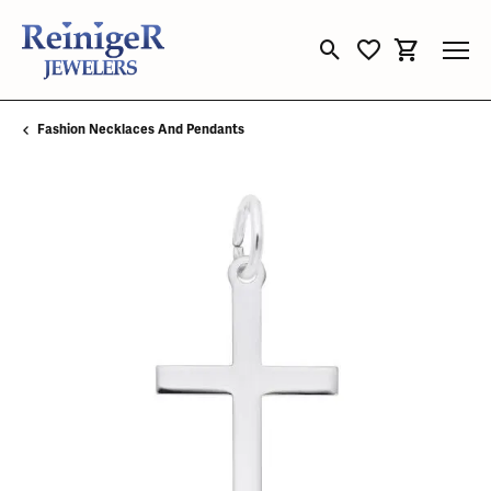
Toggle Search Menu
Toggle My Wishli
Toggle Sho
Fashion Necklaces And Pendants