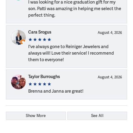
I was looking for a nice graduation gift for my
son. Patti was amazing in helping me select the
perfect thing.
Cara Srogus
August 4, 2026
I've always gone to Reiniger Jewelers and
always will! Love their service! I recommend
them to everyone!
Taylor Burroughs
August 4, 2026
Brenna and Janna are great!
Show More
See All