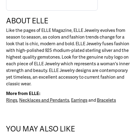
ABOUT ELLE
Like the pages of ELLE Magazine, ELLE Jewelry evolves from
season to season, as colors and fashion trends change for a
look that is chic, modern and bold. ELLE Jewelry fuses fashion
with high-polished 925 rhodium-plated sterling silver and the
highest quality gemstones. Look for the genuine ruby logo on
each piece of ELLE Jewelry which represents a woman's inner
strength and beauty. ELLE Jewelry designs are contemporary
yet timeless, an excellent accessory to current fashion and
classic wear.
More from ELLE:
Rings
,
Necklaces and Pendants
,
Earrings
and
Bracelets
YOU MAY ALSO LIKE