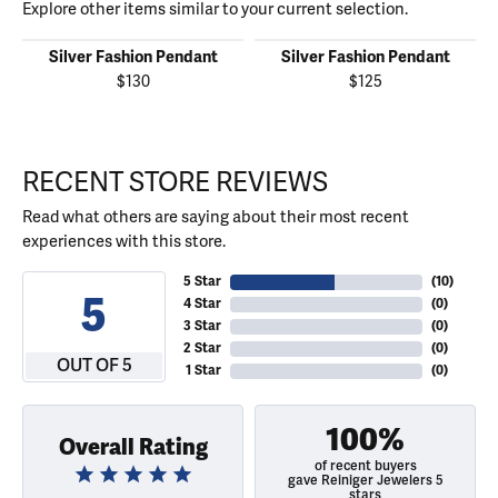
Explore other items similar to your current selection.
Silver Fashion Pendant
Silver Fashion Pendant
$130
$125
RECENT STORE REVIEWS
Read what others are saying about their most recent
experiences with this store.
5 Star
(
10
)
5
4 Star
(
0
)
3 Star
(
0
)
2 Star
(
0
)
OUT OF 5
1 Star
(
0
)
100%
Overall Rating
of recent buyers
gave Reiniger Jewelers 5
stars