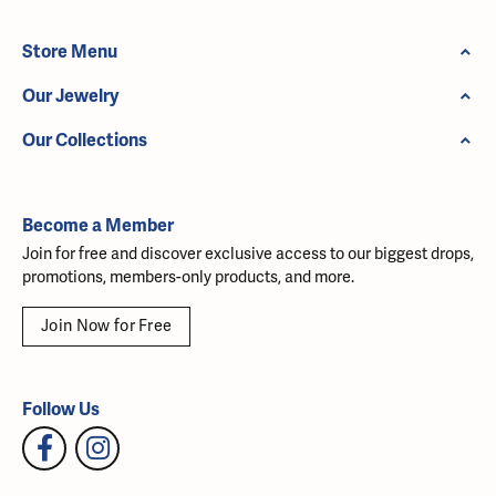
Store Menu
Our Jewelry
Our Collections
Become a Member
Join for free and discover exclusive access to our biggest drops,
promotions, members-only products, and more.
Join Now for Free
Follow Us