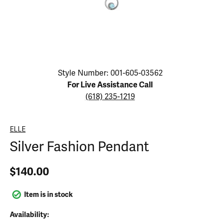
Click image to zoom in.
Style Number: 001-605-03562
For Live Assistance Call
(618) 235-1219
ELLE
Silver Fashion Pendant
$140.00
Item is in stock
Availability: