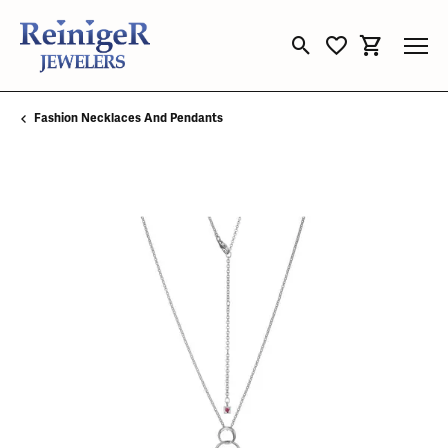
Toggle Search Menu
Toggle My Wishli
Toggle Sho
Fashion Necklaces And Pendants