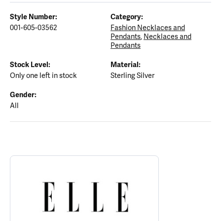
Style Number:
Category:
001-605-03562
Fashion Necklaces and
Pendants
,
Necklaces and
Pendants
Stock Level:
Material:
Only one left in stock
Sterling Silver
Gender:
All
ABOUT ELLE
Discover more about ELLE, the brand behind your selected piece.