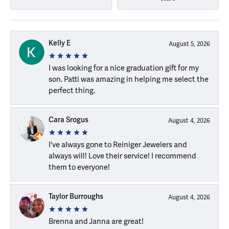
Kelly E
August 5, 2026
I was looking for a nice graduation gift for my
son. Patti was amazing in helping me select the
perfect thing.
Cara Srogus
August 4, 2026
I've always gone to Reiniger Jewelers and
always will! Love their service! I recommend
them to everyone!
Taylor Burroughs
August 4, 2026
Brenna and Janna are great!