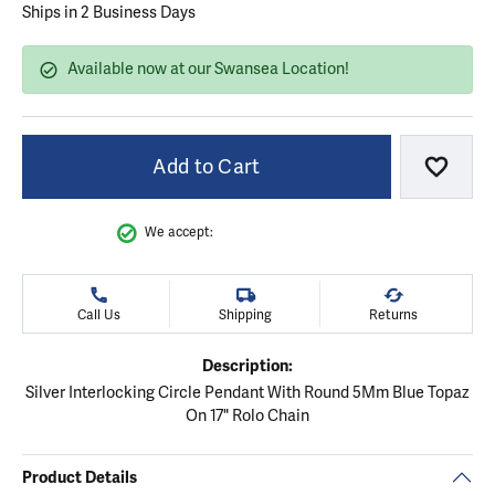
Ships in 2 Business Days
Available now at our Swansea Location!
Add to Cart
Add to
We accept:
Call Us
Shipping
Returns
Description:
Silver Interlocking Circle Pendant With Round 5Mm Blue Topaz
On 17" Rolo Chain
Product Details