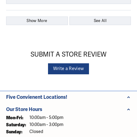
Show More
See All
SUBMIT A STORE REVIEW
Write a Review
Five Convienent Locations!
Our Store Hours
Monday - Friday:
Mon-Fri:
10:00am - 5:00pm
Saturday:
10:00am - 3:00pm
Sunday:
Closed