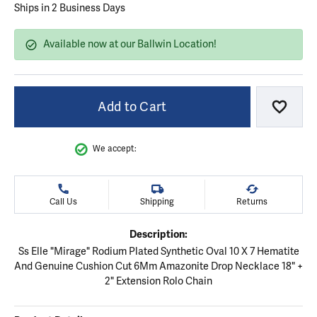
Ships in 2 Business Days
Available now at our Ballwin Location!
Add to Cart
Add to
We accept:
Call Us
Shipping
Returns
Description:
Ss Elle "Mirage" Rodium Plated Synthetic Oval 10 X 7 Hematite
And Genuine Cushion Cut 6Mm Amazonite Drop Necklace 18" +
2" Extension Rolo Chain