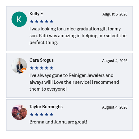
Kelly E
August 5, 2026
I was looking for a nice graduation gift for my
son. Patti was amazing in helping me select the
perfect thing.
Cara Srogus
August 4, 2026
I've always gone to Reiniger Jewelers and
always will! Love their service! I recommend
them to everyone!
Taylor Burroughs
August 4, 2026
Brenna and Janna are great!