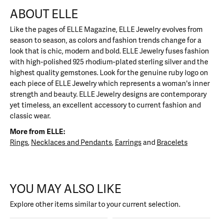
ABOUT ELLE
Like the pages of ELLE Magazine, ELLE Jewelry evolves from
season to season, as colors and fashion trends change for a
look that is chic, modern and bold. ELLE Jewelry fuses fashion
with high-polished 925 rhodium-plated sterling silver and the
highest quality gemstones. Look for the genuine ruby logo on
each piece of ELLE Jewelry which represents a woman's inner
strength and beauty. ELLE Jewelry designs are contemporary
yet timeless, an excellent accessory to current fashion and
classic wear.
More from ELLE:
Rings
,
Necklaces and Pendants
,
Earrings
and
Bracelets
YOU MAY ALSO LIKE
Explore other items similar to your current selection.