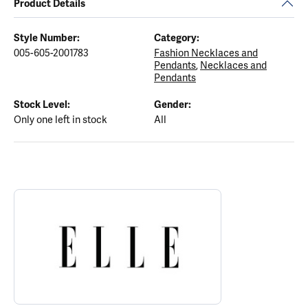
Product Details
Style Number:
Category:
005-605-2001783
Fashion Necklaces and
Pendants
,
Necklaces and
Pendants
Stock Level:
Gender:
Only one left in stock
All
ABOUT ELLE
Discover more about ELLE, the brand behind your selected piece.