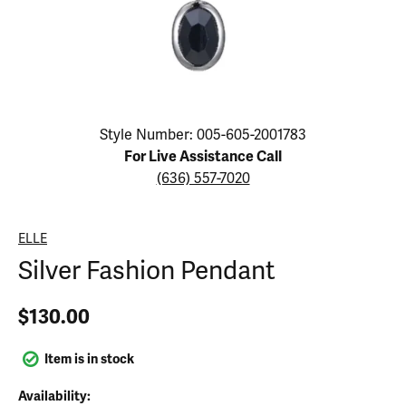
Click image to zoom in.
Style Number: 005-605-2001783
For Live Assistance Call
(636) 557-7020
ELLE
Silver Fashion Pendant
$130.00
Item is in stock
Availability: