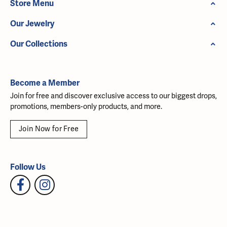
Store Menu
Our Jewelry
Our Collections
Become a Member
Join for free and discover exclusive access to our biggest drops,
promotions, members-only products, and more.
Join Now for Free
Follow Us