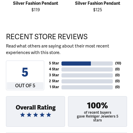
Silver Fashion Pendant
Silver Fashion Pendant
$119
$125
RECENT STORE REVIEWS
Read what others are saying about their most recent
experiences with this store.
5 Star
(
10
)
5
4 Star
(
0
)
3 Star
(
0
)
2 Star
(
0
)
OUT OF 5
1 Star
(
0
)
100%
Overall Rating
of recent buyers
gave Reiniger Jewelers 5
stars