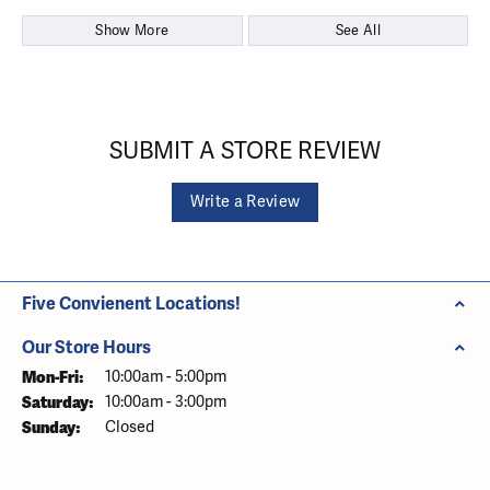
Show More
See All
SUBMIT A STORE REVIEW
Write a Review
Five Convienent Locations!
Our Store Hours
Monday - Friday:
Mon-Fri:
10:00am - 5:00pm
Saturday:
10:00am - 3:00pm
Sunday:
Closed