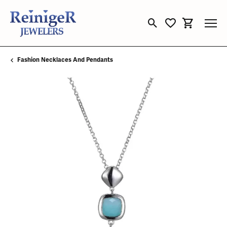
Toggle Search Menu
Toggle My Wishli
Toggle Sho
Fashion Necklaces And Pendants