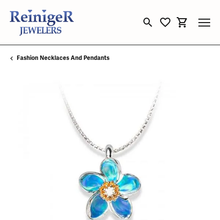
Toggle Search Menu
Toggle My Wishli
Toggle Sho
Fashion Necklaces And Pendants