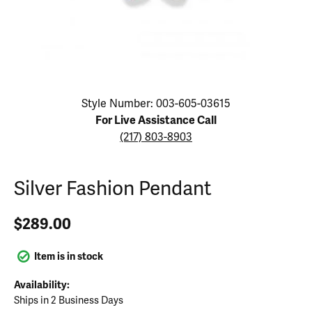
Click image to zoom in.
Style Number: 003-605-03615
For Live Assistance Call
(217) 803-8903
Silver Fashion Pendant
$289.00
Item is in stock
Availability:
Ships in 2 Business Days