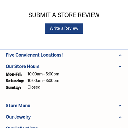
SUBMIT A STORE REVIEW
Write a Review
Five Convienent Locations!
Our Store Hours
Monday - Friday:
Mon-Fri:
10:00am - 5:00pm
Saturday:
10:00am - 3:00pm
Sunday:
Closed
Store Menu
Our Jewelry