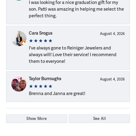
I was looking for a nice graduation gift for my
son. Patti was amazing in helping me select the
perfect thing.
Cara Srogus
August 4, 2026
I've always gone to Reiniger Jewelers and
always will! Love their service! I recommend
them to everyone!
Taylor Burroughs
August 4, 2026
Brenna and Janna are great!
Show More
See All