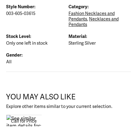
Style Number:
Category:
003-605-03615
Fashion Necklaces and
Pendants
,
Necklaces and
Pendants
Stock Level:
Material:
Only one left in stock
Sterling Silver
Gender:
All
YOU MAY ALSO LIKE
Explore other items similar to your current selection.
Call for Price