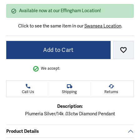
Available now at our Effingham Location!
Click to see the same item in our
Swansea Location
.
Add to Cart
Add to
We accept:
Call Us
Shipping
Returns
Description:
Plumeria Silver/14k .03ctw Diamond Pendant
Product Details