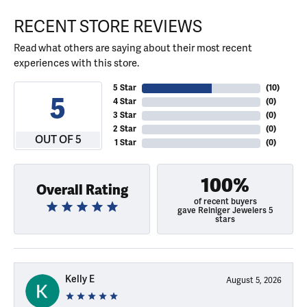
RECENT STORE REVIEWS
Read what others are saying about their most recent
experiences with this store.
5 Star
(
10
)
5
4 Star
(
0
)
3 Star
(
0
)
2 Star
(
0
)
OUT OF 5
1 Star
(
0
)
100%
Overall Rating
of recent buyers
gave Reiniger Jewelers 5
stars
Kelly E
August 5, 2026