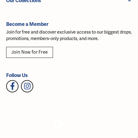
Our Collections
Become a Member
Join for free and discover exclusive access to our biggest drops,
promotions, members-only products, and more.
Join Now for Free
Follow Us