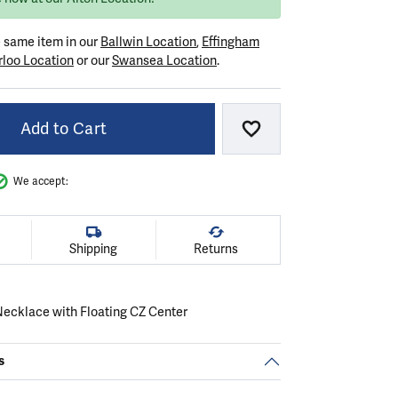
e same item in our
Ballwin Location
,
Effingham
loo Location
or our
Swansea Location
.
Add to Cart
Add to Wish List
We accept:
Shipping
Returns
 Necklace with Floating CZ Center
s