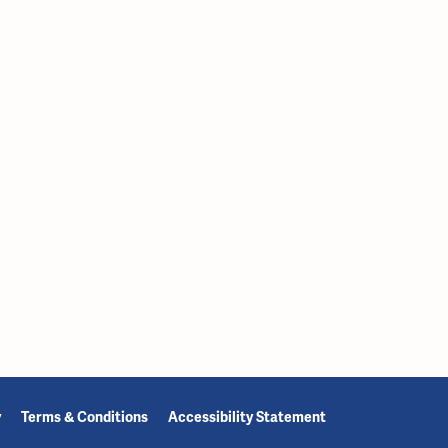
y
Terms & Conditions
Accessibility Statement