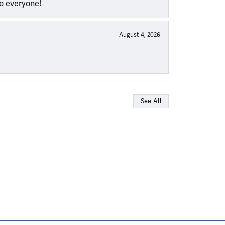
to everyone!
August 4, 2026
See All