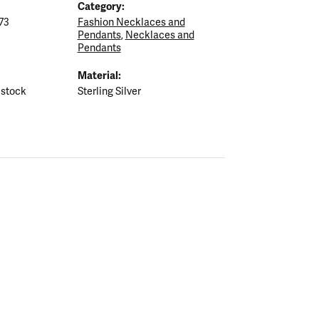
Category:
73
Fashion Necklaces and
Pendants
,
Necklaces and
Pendants
Material:
 stock
Sterling Silver