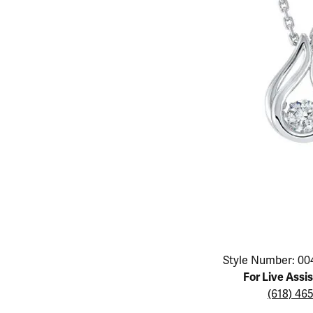
Educ
Children's Jewelry
Pear
Women's Bands
Necklaces & P
Neckl
Men's Jewelry
Heart
The 4
Men's Bands
Rings
Rings
Charms
Marquise
Choos
Silicon Bands
Bracelets
Brace
Asscher
Lab Grown Di
The 
View All
Click image to zoom in.
Style Number: 00
For Live Assi
(618) 46