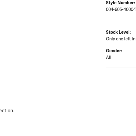
Style Number:
004-605-40004
Stock Level:
Only one left in
Gender:
All
ection.