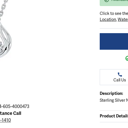
ation
endants
aces & Pendants
Earrings
Seiko Watches
Cs of Diamonds
Click to see th
Necklaces & Pendants
Obaku Watches
Location
,
Water
ing the Right Setting
lets
Rings
Men's Watches
amonds
Bracelets
Women's Watchs
4Cs of Diamonds
Call Us
Description:
Sterling Silver
4-605-4000473
stance Call
Product Detail
5-1410