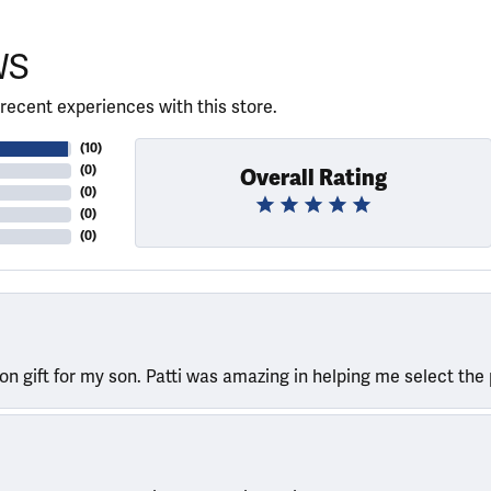
WS
recent experiences with this store.
(
10
)
(
0
)
Overall Rating
(
0
)
(
0
)
(
0
)
ion gift for my son. Patti was amazing in helping me select the 