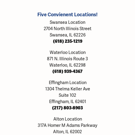
Five Convienent Locations!
Swansea Location
2704 North Illinois Street
Swansea, IL 62226
(618) 235-1219
Waterloo Location
871 N. Illinois Route 3
Waterloo, IL 62298
(618) 939-4367
Effingham Location
1304 Thelma Keller Ave
Suite 102
Effingham, IL 62401
(217) 803-8903
Alton Location
317A Homer M Adams Parkway
Alton, IL 62002