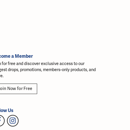
come a Member
n for free and discover exclusive access to our
gest drops, promotions, members-only products, and
e.
oin Now for Free
low Us