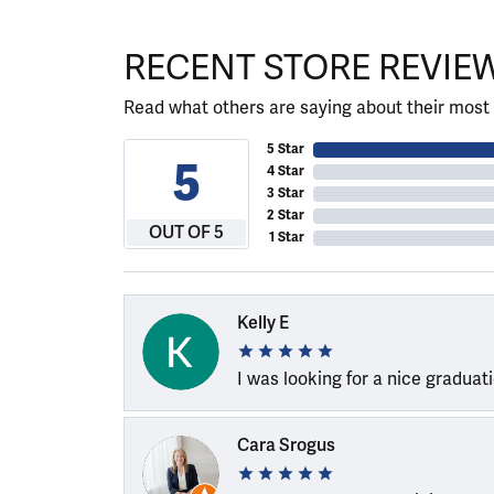
RECENT STORE REVIE
Read what others are saying about their most 
5 Star
5
4 Star
3 Star
2 Star
OUT OF 5
1 Star
Kelly E
I was looking for a nice graduat
Cara Srogus