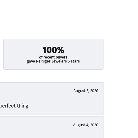
100%
of recent buyers
gave Reiniger Jewelers 5 stars
August 5, 2026
perfect thing.
August 4, 2026