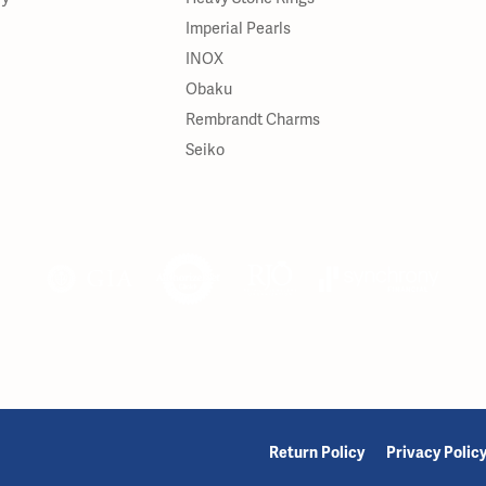
Imperial Pearls
INOX
Obaku
Rembrandt Charms
Seiko
onsent popup
Return Policy
Privacy Polic