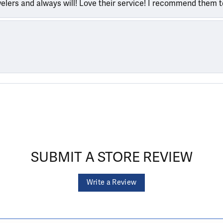
welers and always will! Love their service! I recommend them 
SUBMIT A STORE REVIEW
Write a Review