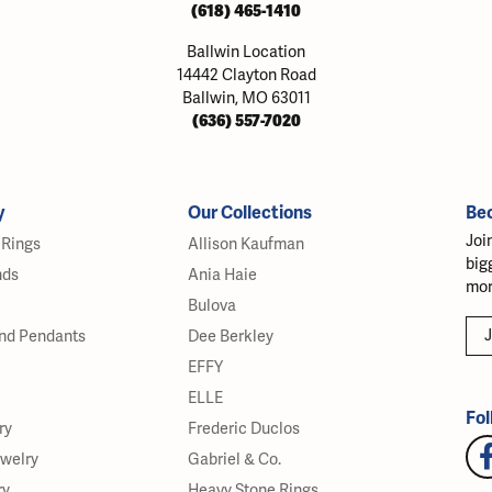
(618) 465-1410
Ballwin Location
14442 Clayton Road
Ballwin, MO 63011
(636) 557-7020
y
Our Collections
Be
Joi
Rings
Allison Kaufman
big
nds
Ania Haie
mor
Bulova
J
nd Pendants
Dee Berkley
EFFY
ELLE
Fol
ry
Frederic Duclos
ewelry
Gabriel & Co.
ry
Heavy Stone Rings