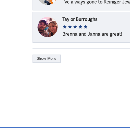
I've always gone to Reiniger Je
Taylor Burroughs
Brenna and Janna are great!
Show More