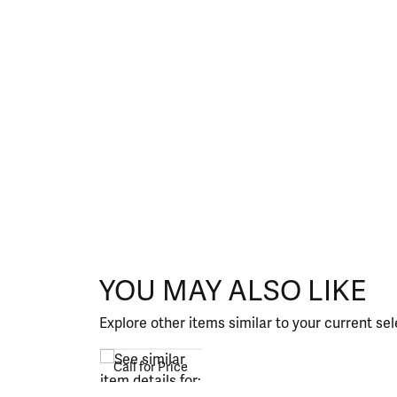
YOU MAY ALSO LIKE
Explore other items similar to your current sel
Call for Price