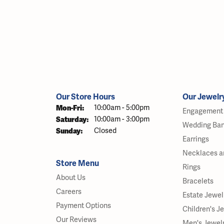
Our Store Hours
Our Jewelr
Monday - Friday:
Mon-Fri:
10:00am - 5:00pm
Engagement 
Saturday:
10:00am - 3:00pm
Wedding Ba
Sunday:
Closed
Earrings
Necklaces a
Store Menu
Rings
About Us
Bracelets
Careers
Estate Jewel
Payment Options
Children's J
Our Reviews
Men's Jewel