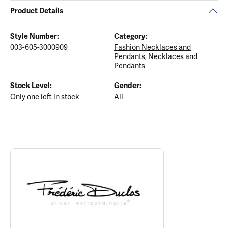
Product Details
Style Number:
Category:
003-605-3000909
Fashion Necklaces and
Pendants
,
Necklaces and
Pendants
Stock Level:
Gender:
Only one left in stock
All
ABOUT FREDERIC DUCLOS
Discover more about Frederic Duclos, the brand behind your sele