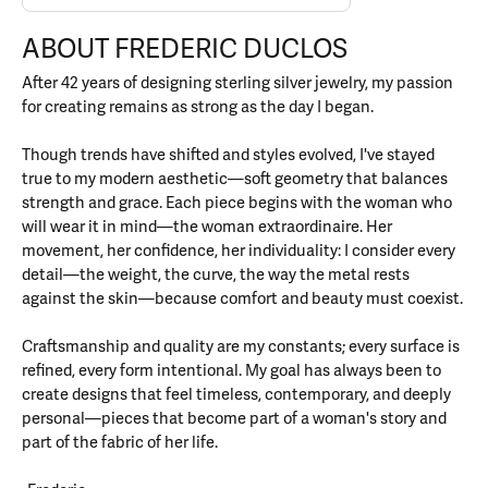
ABOUT FREDERIC DUCLOS
After 42 years of designing sterling silver jewelry, my passion
for creating remains as strong as the day I began.
Though trends have shifted and styles evolved, I've stayed
true to my modern aesthetic—soft geometry that balances
strength and grace. Each piece begins with the woman who
will wear it in mind—the woman extraordinaire. Her
movement, her confidence, her individuality: I consider every
detail—the weight, the curve, the way the metal rests
against the skin—because comfort and beauty must coexist.
Craftsmanship and quality are my constants; every surface is
refined, every form intentional. My goal has always been to
create designs that feel timeless, contemporary, and deeply
personal—pieces that become part of a woman's story and
part of the fabric of her life.