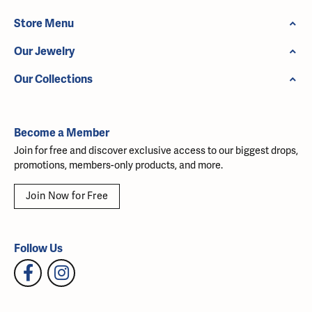
Store Menu
Our Jewelry
Our Collections
Become a Member
Join for free and discover exclusive access to our biggest drops,
promotions, members-only products, and more.
Join Now for Free
Follow Us