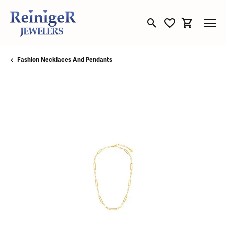
Toggle Search Menu
Toggle My Wishli
Toggle Sho
Fashion Necklaces And Pendants