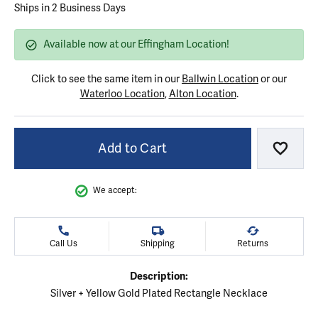
Ships in 2 Business Days
Available now at our Effingham Location!
Click to see the same item in our
Ballwin Location
or our
Waterloo Location
,
Alton Location
.
Add to Cart
Add to
We accept:
Call Us
Shipping
Returns
Description:
Silver + Yellow Gold Plated Rectangle Necklace