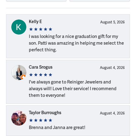
Kelly E
August 5, 2026
I was looking for a nice graduation gift for my
son. Patti was amazing in helping me select the
perfect thing.
Cara Srogus
August 4, 2026
I've always gone to Reiniger Jewelers and
always will! Love their service! I recommend
them to everyone!
Taylor Burroughs
August 4, 2026
Brenna and Janna are great!