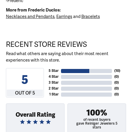
-Frederic
More from Frederic Duclos:
Necklaces and Pendants
,
Earrings
and
Bracelets
RECENT STORE REVIEWS
Read what others are saying about their most recent
experiences with this store.
5 Star
(
10
)
5
4 Star
(
0
)
3 Star
(
0
)
2 Star
(
0
)
OUT OF 5
1 Star
(
0
)
100%
Overall Rating
of recent buyers
gave Reiniger Jewelers 5
stars