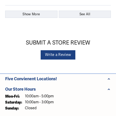
Show More
See All
SUBMIT A STORE REVIEW
Write a Review
Five Convienent Locations!
Our Store Hours
Monday - Friday:
Mon-Fri:
10:00am - 5:00pm
Saturday:
10:00am - 3:00pm
Sunday:
Closed