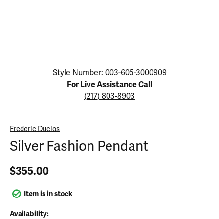
Click image to zoom in.
Style Number: 003-605-3000909
For Live Assistance Call
(217) 803-8903
Frederic Duclos
Silver Fashion Pendant
$355.00
Item is in stock
Availability: