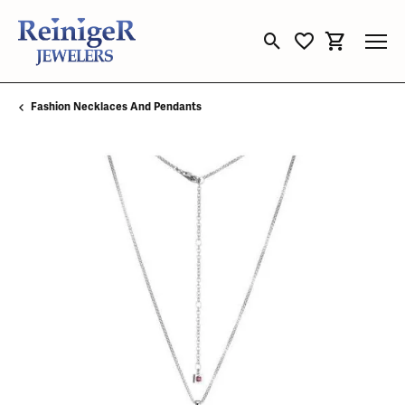
Toggle Search Menu
Toggle My Wishli
Toggle Sho
Fashion Necklaces And Pendants