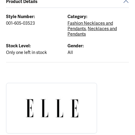
Product Details
Style Number:
Category:
001-605-03523
Fashion Necklaces and
Pendants
,
Necklaces and
Pendants
Stock Level:
Gender:
Only one left in stock
All
ABOUT ELLE
Discover more about ELLE, the brand behind your selected piece.