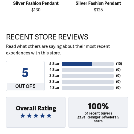
Silver Fashion Pendant
Silver Fashion Pendant
$130
$125
RECENT STORE REVIEWS
Read what others are saying about their most recent
experiences with this store.
5 Star
(
10
)
5
4 Star
(
0
)
3 Star
(
0
)
2 Star
(
0
)
OUT OF 5
1 Star
(
0
)
100%
Overall Rating
of recent buyers
gave Reiniger Jewelers 5
stars