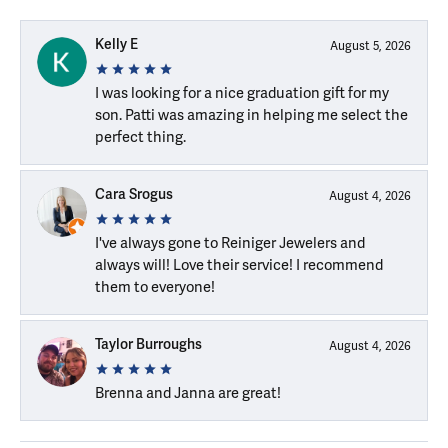
Kelly E
August 5, 2026
I was looking for a nice graduation gift for my
son. Patti was amazing in helping me select the
perfect thing.
Cara Srogus
August 4, 2026
I've always gone to Reiniger Jewelers and
always will! Love their service! I recommend
them to everyone!
Taylor Burroughs
August 4, 2026
Brenna and Janna are great!