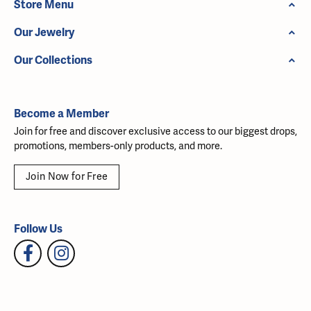
Store Menu
Our Jewelry
Our Collections
Become a Member
Join for free and discover exclusive access to our biggest drops,
promotions, members-only products, and more.
Join Now for Free
Follow Us