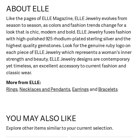
ABOUT ELLE
Like the pages of ELLE Magazine, ELLE Jewelry evolves from
season to season, as colors and fashion trends change for a
look that is chic, modern and bold. ELLE Jewelry fuses fashion
with high-polished 925 rhodium-plated sterling silver and the
highest quality gemstones. Look for the genuine ruby logo on
each piece of ELLE Jewelry which represents a woman's inner
strength and beauty. ELLE Jewelry designs are contemporary
yet timeless, an excellent accessory to current fashion and
classic wear.
More from ELLE:
Rings
,
Necklaces and Pendants
,
Earrings
and
Bracelets
YOU MAY ALSO LIKE
Explore other items similar to your current selection.