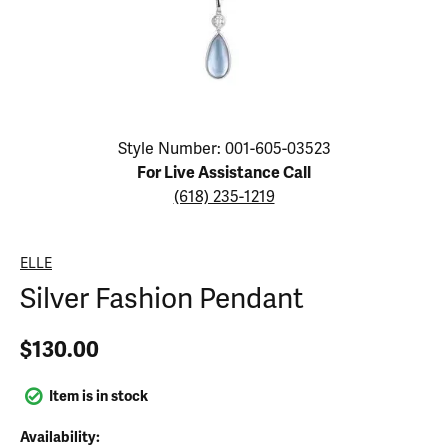
Click image to zoom in.
Style Number: 001-605-03523
For Live Assistance Call
(618) 235-1219
ELLE
Silver Fashion Pendant
$130.00
Item is in stock
Availability: