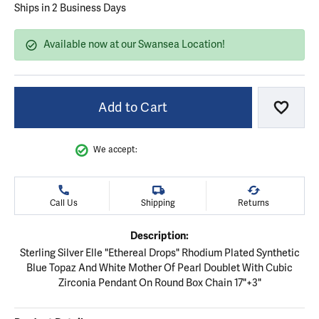
Ships in 2 Business Days
Available now at our Swansea Location!
Add to Cart
Add to
We accept:
Call Us
Shipping
Returns
Description:
Sterling Silver Elle "Ethereal Drops" Rhodium Plated Synthetic
Blue Topaz And White Mother Of Pearl Doublet With Cubic
Zirconia Pendant On Round Box Chain 17"+3"