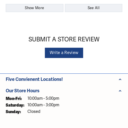
Show More
See All
SUBMIT A STORE REVIEW
Write a Review
Five Convienent Locations!
Our Store Hours
Monday - Friday:
Mon-Fri:
10:00am - 5:00pm
Saturday:
10:00am - 3:00pm
Sunday:
Closed