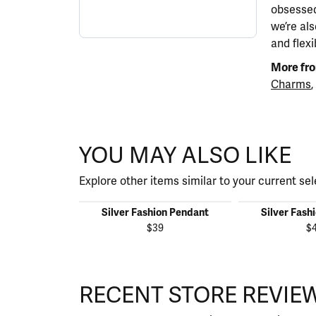
obsessed
we’re al
and flexi
More fro
Charms
,
YOU MAY ALSO LIKE
Explore other items similar to your current sel
Silver Fashion Pendant
Silver Fash
$39
$
RECENT STORE REVIE