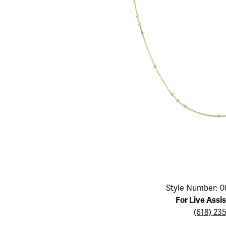
Educ
Children's Jewelry
Pear
Women's Bands
Necklaces & P
Neckl
Men's Jewelry
Heart
The 4
Men's Bands
Rings
Rings
Charms
Marquise
Choos
Silicon Bands
Bracelets
Brace
Asscher
Lab Grown Di
The 
View All
Click image to zoom in.
Style Number: 0
For Live Assi
(618) 23