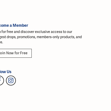
come a Member
n for free and discover exclusive access to our
gest drops, promotions, members-only products, and
e.
oin Now for Free
low Us