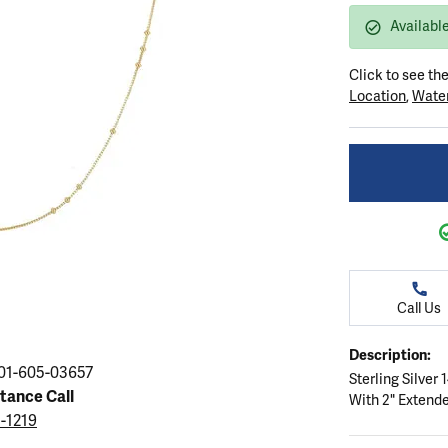
ation
endants
aces & Pendants
Earrings
Seiko Watches
Availabl
Cs of Diamonds
Necklaces & Pendants
Obaku Watches
Click to see th
ing the Right Setting
lets
Rings
Men's Watches
Location
,
Water
amonds
Bracelets
Women's Watchs
4Cs of Diamonds
Call Us
Description:
01-605-03657
Sterling Silver
stance Call
With 2" Extend
5-1219