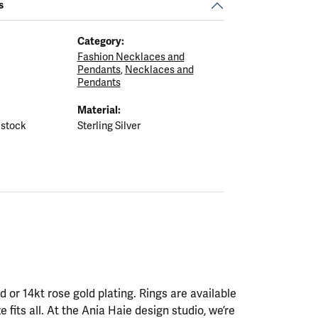
s
Category:
Fashion Necklaces and
Pendants
,
Necklaces and
Pendants
Material:
 stock
Sterling Silver
ld or 14kt rose gold plating. Rings are available
ze fits all. At the Ania Haie design studio, we’re