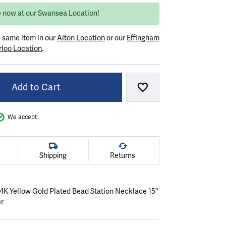
e now at our Swansea Location!
e same item in our
Alton Location
or our
Effingham
loo Location
.
Add to Cart
Add to Wish List
We accept:
Shipping
Returns
 14K Yellow Gold Plated Bead Station Necklace 15"
er