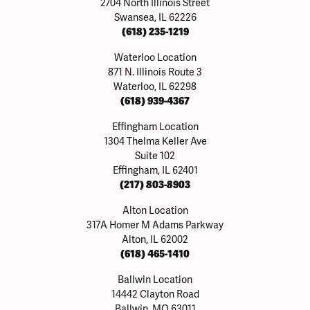
2704 North Illinois Street
Swansea, IL 62226
(618) 235-1219
Waterloo Location
871 N. Illinois Route 3
Waterloo, IL 62298
(618) 939-4367
Effingham Location
1304 Thelma Keller Ave
Suite 102
Effingham, IL 62401
(217) 803-8903
Alton Location
317A Homer M Adams Parkway
Alton, IL 62002
(618) 465-1410
Ballwin Location
14442 Clayton Road
Ballwin, MO 63011