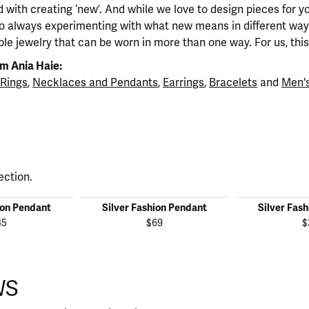
 with creating ‘new’. And while we love to design pieces for y
so always experimenting with what new means in different ways
ble jewelry that can be worn in more than one way. For us, this 
m Ania Haie:
Rings
,
Necklaces and Pendants
,
Earrings
,
Bracelets
and
Men's
ection.
ion Pendant
Silver Fashion Pendant
Silver Fas
45
$69
$
WS