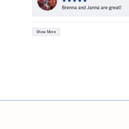
Brenna and Janna are great!
Show More