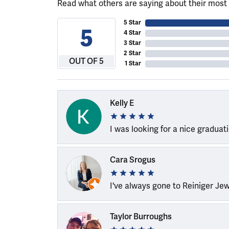
Read what others are saying about their most 
5 Star
5
4 Star
3 Star
2 Star
OUT OF 5
1 Star
Kelly E
I was looking for a nice graduat
Cara Srogus
I've always gone to Reiniger Je
Taylor Burroughs