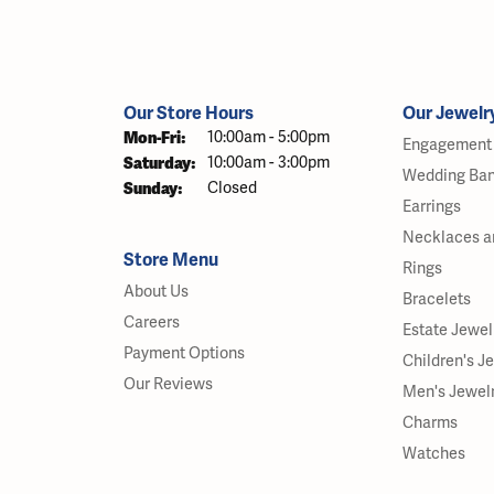
Our Store Hours
Our Jewelr
Monday - Friday:
Mon-Fri:
10:00am - 5:00pm
Engagement 
Saturday:
10:00am - 3:00pm
Wedding Ba
Sunday:
Closed
Earrings
Necklaces a
Store Menu
Rings
About Us
Bracelets
Careers
Estate Jewel
Payment Options
Children's J
Our Reviews
Men's Jewel
Charms
Watches