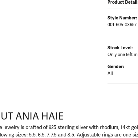
Product Detail
Style Number:
001-605-03657
Stock Level:
Only one left in
Gender:
All
UT ANIA HAIE
nd your selected piece.
 jewelry is crafted of 925 sterling silver with rhodium, 14kt go
llowing sizes: 5.5, 6.5, 7, 7.5 and 8.5. Adjustable rings are one si