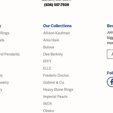
(636) 557-7020
y
Our Collections
Be
Joi
Rings
Allison Kaufman
big
nds
Ania Haie
mor
Bulova
J
nd Pendants
Dee Berkley
EFFY
ELLE
Fol
ry
Frederic Duclos
ewelry
Gabriel & Co.
ry
Heavy Stone Rings
Imperial Pearls
INOX
Obaku