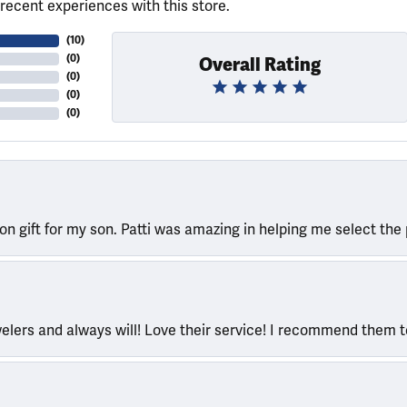
recent experiences with this store.
(
10
)
(
0
)
Overall Rating
(
0
)
(
0
)
(
0
)
ion gift for my son. Patti was amazing in helping me select the 
welers and always will! Love their service! I recommend them 