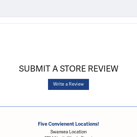
SUBMIT A STORE REVIEW
Write a Review
Five Convienent Locations!
Swansea Location