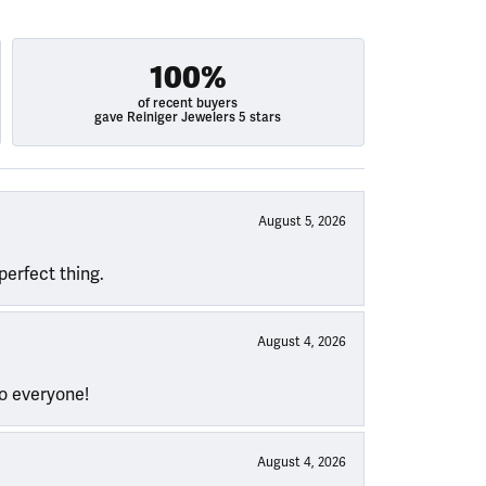
100%
of recent buyers
gave Reiniger Jewelers 5 stars
August 5, 2026
perfect thing.
August 4, 2026
to everyone!
August 4, 2026