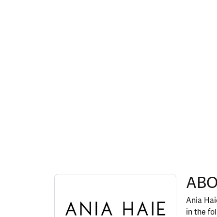
ABOUT ANIA HAIE
ABO
Discover more about Ania Haie, the brand behi
Ania Haie
in the fo