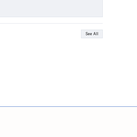
See All