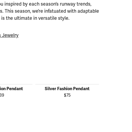
ou inspired by each season’s runway trends,
. This season, we’re infatuated with adaptable
is the ultimate in versatile style.
 Jewelry
hion Pendant
Silver Fashion Pendant
Silver Fas
39
$75