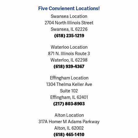
Five Convienent Locations!
Swansea Location
2704 North Illinois Street
Swansea, IL 62226
(618) 235-1219
Waterloo Location
871 N. Illinois Route 3
Waterloo, IL 62298
(618) 939-4367
Effingham Location
1304 Thelma Keller Ave
Suite 102
Effingham, IL 62401
(217) 803-8903
Alton Location
317A Homer M Adams Parkway
Alton, IL 62002
(618) 465-1410