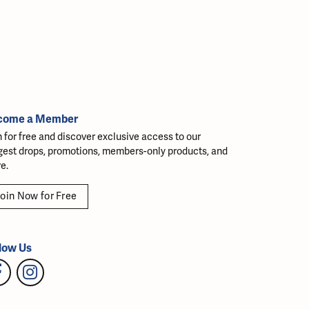
come a Member
n for free and discover exclusive access to our
gest drops, promotions, members-only products, and
e.
oin Now for Free
low Us