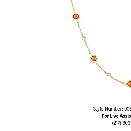
Educ
Children's Jewelry
Pear
Women's Bands
Necklaces & P
Neckl
Men's Jewelry
Heart
The 4
Men's Bands
Rings
Rings
Charms
Marquise
Choos
Silicon Bands
Bracelets
Brace
Asscher
Lab Grown Di
The 
View All
Click image to zoom in.
Style Number: 00
For Live Assi
(217) 80