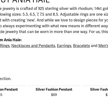
 jewelry is crafted of 925 sterling silver with rhodium, 14kt go
llowing sizes: 5.5, 6.5, 7, 7.5 and 8.5. Adjustable rings are one si
 with creating ‘new’. And while we love to design pieces for y
so always experimenting with what new means in different ways
ble jewelry that can be worn in more than one way. For us, this 
m Ania Haie:
Rings
,
Necklaces and Pendants
,
Earrings
,
Bracelets
and
Men's
ection.
ion Pendant
Silver Fashion Pendant
Silver Fas
45
$69
$