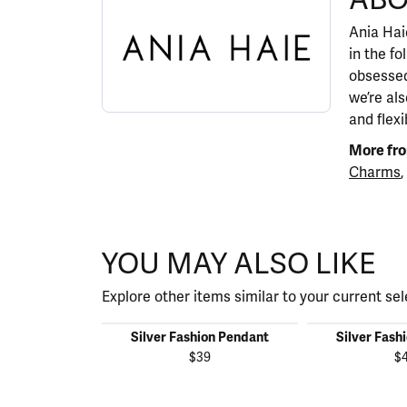
Ania Haie
in the fo
obsessed
we’re al
and flexi
More fro
Charms
,
YOU MAY ALSO LIKE
Explore other items similar to your current sel
Silver Fashion Pendant
Silver Fash
$39
$