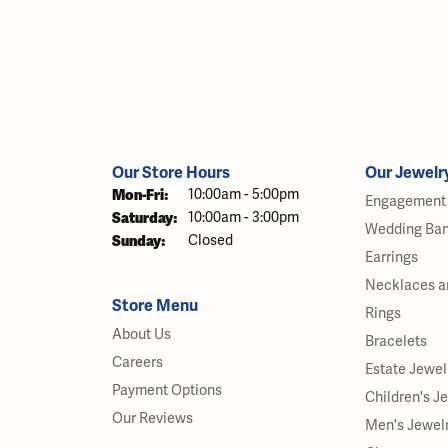
Our Store Hours
Our Jewelr
Monday - Friday:
Mon-Fri:
10:00am - 5:00pm
Engagement 
Saturday:
10:00am - 3:00pm
Wedding Ba
Sunday:
Closed
Earrings
Necklaces a
Store Menu
Rings
About Us
Bracelets
Careers
Estate Jewel
Payment Options
Children's J
Our Reviews
Men's Jewel