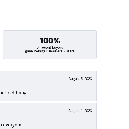
100%
of recent buyers
gave Reiniger Jewelers 5 stars
August 5, 2026
perfect thing.
August 4, 2026
to everyone!