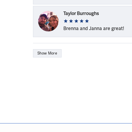
Taylor Burroughs
Brenna and Janna are great!
Show More