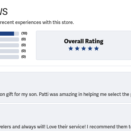
WS
recent experiences with this store.
(
10
)
(
0
)
Overall Rating
(
0
)
(
0
)
(
0
)
ion gift for my son. Patti was amazing in helping me select the 
welers and always will! Love their service! I recommend them 