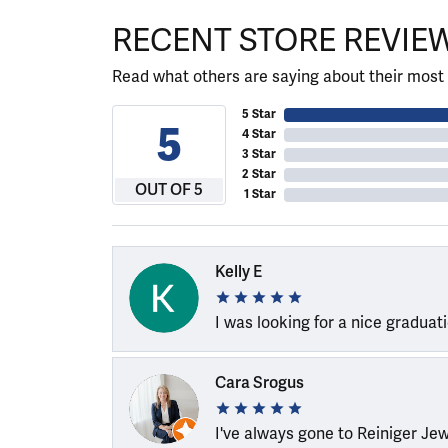
RECENT STORE REVIE
Read what others are saying about their most 
5 Star
5
4 Star
3 Star
2 Star
OUT OF 5
1 Star
Kelly E
I was looking for a nice graduat
Cara Srogus
I've always gone to Reiniger Je