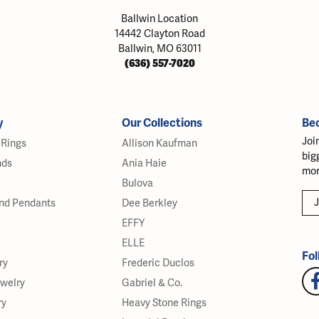
Ballwin Location
14442 Clayton Road
Ballwin, MO 63011
(636) 557-7020
y
Our Collections
Be
Joi
Rings
Allison Kaufman
big
nds
Ania Haie
mor
Bulova
J
nd Pendants
Dee Berkley
EFFY
ELLE
Fol
ry
Frederic Duclos
ewelry
Gabriel & Co.
ry
Heavy Stone Rings