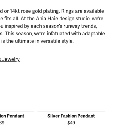
ld or 14kt rose gold plating. Rings are available
ze fits all. At the Ania Haie design studio, we’re
ou inspired by each season’s runway trends,
. This season, we’re infatuated with adaptable
is the ultimate in versatile style.
 Jewelry
hion Pendant
Silver Fashion Pendant
Silver Fas
39
$49