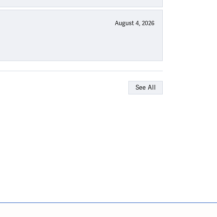
August 4, 2026
See All