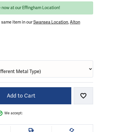
e now at our Effingham Location!
e same item in our
Swansea Location
,
Alton
VER (DIFFERENT METAL FINISH)
Add to Cart
Add to Wish List
We accept: