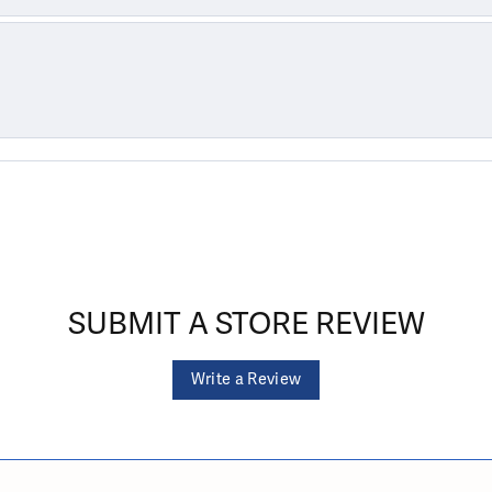
SUBMIT A STORE REVIEW
Write a Review