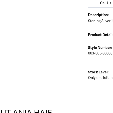
Call Us
Description:
Sterling Silver
Product Detail
Style Number:
003-605-30008
Stock Level:
Only one left in
UT ANIA HAIE
nd your selected piece.