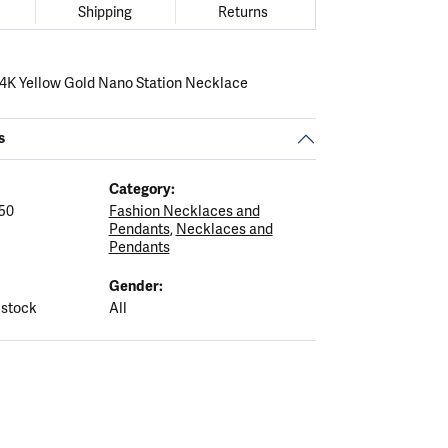
Shipping
Returns
 14K Yellow Gold Nano Station Necklace
s
Category:
50
Fashion Necklaces and
Pendants
,
Necklaces and
Pendants
Gender:
 stock
All