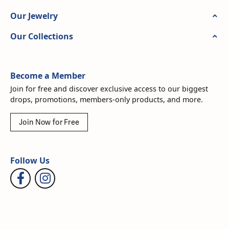
Our Jewelry
Our Collections
Become a Member
Join for free and discover exclusive access to our biggest
drops, promotions, members-only products, and more.
Join Now for Free
Follow Us