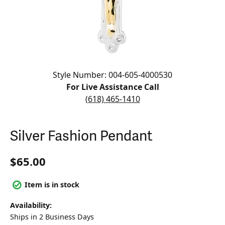
Click image to zoom in.
Style Number: 004-605-4000530
For Live Assistance Call
(618) 465-1410
Silver Fashion Pendant
$65.00
Item is in stock
Availability:
Ships in 2 Business Days