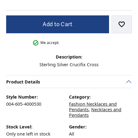
Add to Cart
Add to
We accept:
Description:
Sterling Silver Crucifix Cross
Product Details
Style Number:
Category:
004-605-4000530
Fashion Necklaces and
Pendants
,
Necklaces and
Pendants
Stock Level:
Gender:
Only one left in stock
All