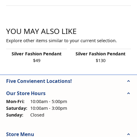
YOU MAY ALSO LIKE
Explore other items similar to your current selection.
Silver Fashion Pendant
Silver Fashion Pendant
$49
$130
Five Convienent Locations!
Our Store Hours
Monday - Friday:
Mon-Fri:
10:00am - 5:00pm
Saturday:
10:00am - 3:00pm
Sunday:
Closed
Store Menu