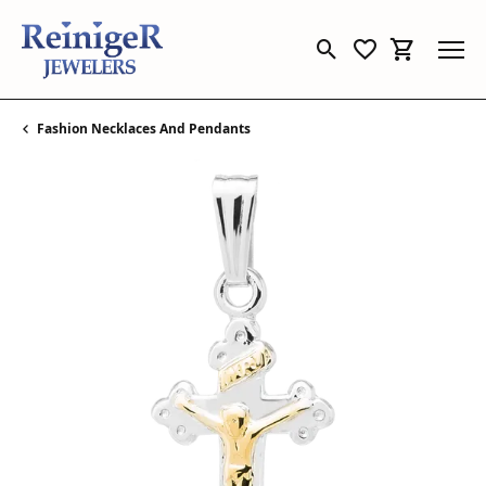
Toggle Search Menu
Toggle My Wishl
Toggle Sho
Fashion Necklaces And Pendants