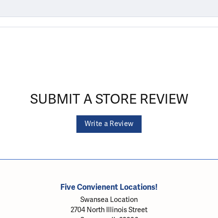
SUBMIT A STORE REVIEW
Write a Review
Five Convienent Locations!
Swansea Location
2704 North Illinois Street