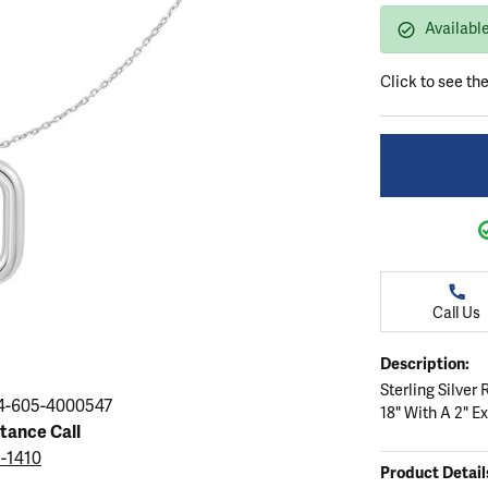
ation
endants
aces & Pendants
Earrings
Seiko Watches
Available
Cs of Diamonds
Necklaces & Pendants
Obaku Watches
Click to see th
ing the Right Setting
lets
Rings
Men's Watches
amonds
Bracelets
Women's Watchs
4Cs of Diamonds
Call Us
Description:
Sterling Silve
4-605-4000547
18" With A 2" E
stance Call
5-1410
Product Detail