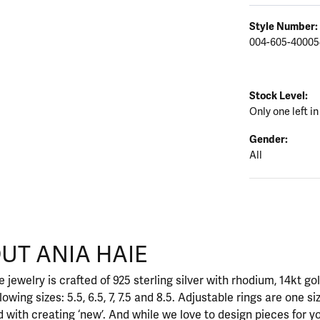
Style Number:
004-605-40005
Stock Level:
Only one left in
Gender:
All
UT ANIA HAIE
nd your selected piece.
 jewelry is crafted of 925 sterling silver with rhodium, 14kt go
llowing sizes: 5.5, 6.5, 7, 7.5 and 8.5. Adjustable rings are one si
 with creating ‘new’. And while we love to design pieces for y