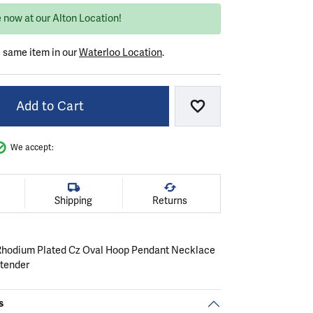
 now at our Alton Location!
e same item in our
Waterloo Location
.
Add to Cart
Add to Wish List
We accept:
Shipping
Returns
r Rhodium Plated Cz Oval Hoop Pendant Necklace
xtender
s