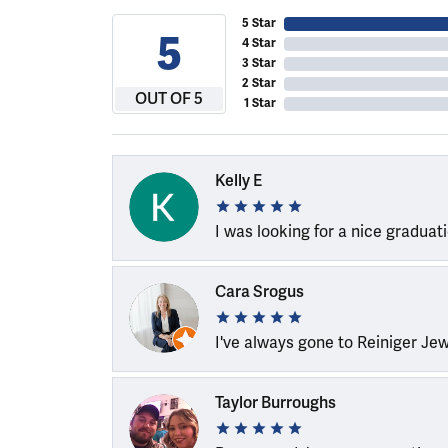
5 Star
5
4 Star
3 Star
2 Star
OUT OF 5
1 Star
Kelly E
I was looking for a nice graduat
Cara Srogus
I've always gone to Reiniger Je
Taylor Burroughs