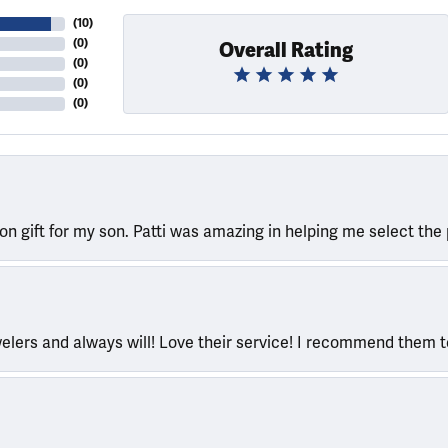
(
10
)
(
0
)
Overall Rating
(
0
)
(
0
)
(
0
)
ion gift for my son. Patti was amazing in helping me select the 
welers and always will! Love their service! I recommend them 