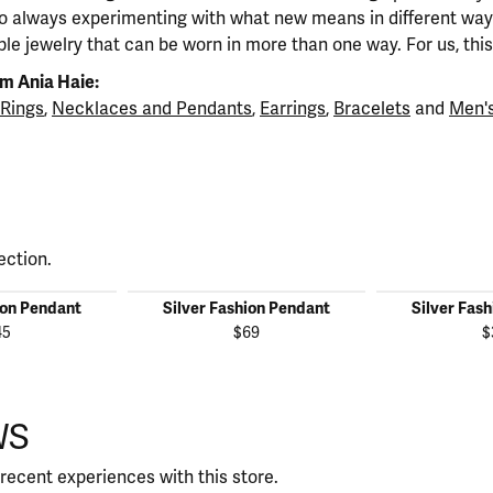
so always experimenting with what new means in different ways
ble jewelry that can be worn in more than one way. For us, this 
m Ania Haie:
Rings
,
Necklaces and Pendants
,
Earrings
,
Bracelets
and
Men's
ection.
ion Pendant
Silver Fashion Pendant
Silver Fas
45
$69
$
WS
recent experiences with this store.