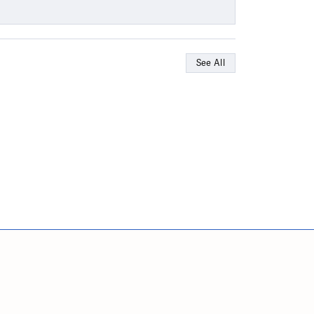
See All