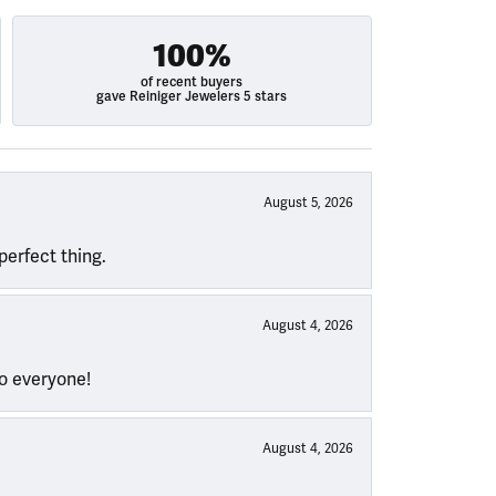
100%
of recent buyers
gave Reiniger Jewelers 5 stars
August 5, 2026
perfect thing.
August 4, 2026
to everyone!
August 4, 2026