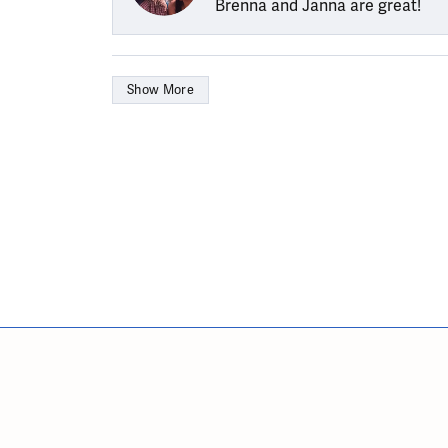
Brenna and Janna are great!
Show More