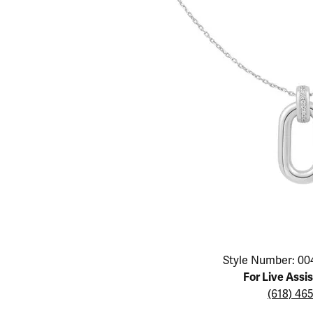
Educ
Children's Jewelry
Pear
Women's Bands
Necklaces & P
Neckl
Men's Jewelry
Heart
The 4
Men's Bands
Rings
Rings
Charms
Marquise
Choos
Silicon Bands
Bracelets
Brace
Asscher
Lab Grown Di
The 
View All
Click image to zoom in.
Style Number: 00
For Live Assi
(618) 46