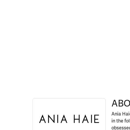
ABOUT ANIA HAIE
ABO
Discover more about Ania Haie, the brand behi
Ania Haie
in the fo
obsessed