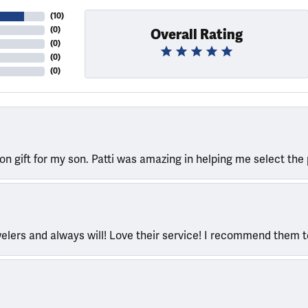
(
10
)
(
0
)
Overall Rating
(
0
)
(
0
)
(
0
)
ion gift for my son. Patti was amazing in helping me select the 
welers and always will! Love their service! I recommend them 