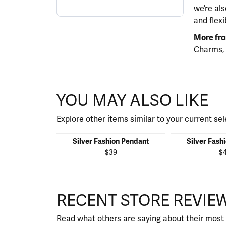
we’re al
and flexi
More fro
Charms
,
YOU MAY ALSO LIKE
Explore other items similar to your current sel
Silver Fashion Pendant
Silver Fash
$39
$
RECENT STORE REVIE
Read what others are saying about their most 