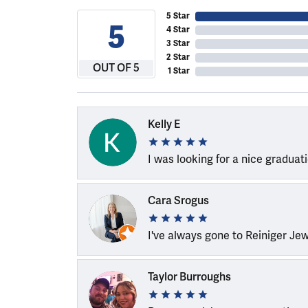
5 Star
5
4 Star
3 Star
2 Star
OUT OF 5
1 Star
Kelly E
I was looking for a nice graduat
Cara Srogus
I've always gone to Reiniger Je
Taylor Burroughs