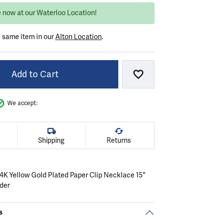
e now at our Waterloo Location!
e same item in our
Alton Location
.
Add to Cart
Add to Wish List
We accept:
Shipping
Returns
 14K Yellow Gold Plated Paper Clip Necklace 15"
nder
s