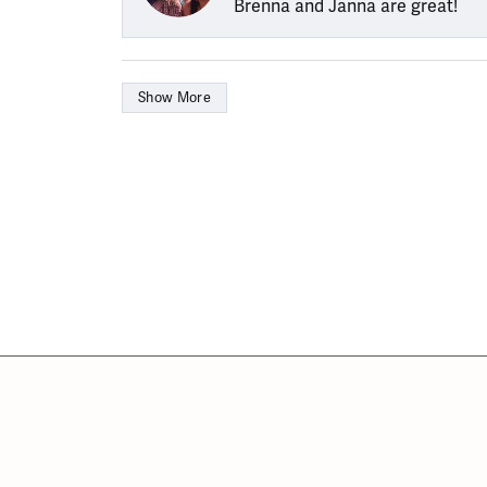
Brenna and Janna are great!
Show More