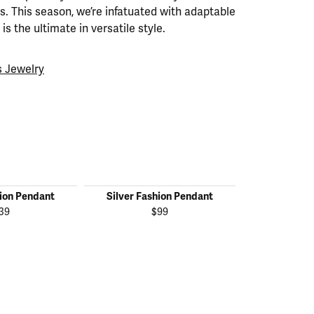
. This season, we’re infatuated with adaptable
is the ultimate in versatile style.
 Jewelry
hion Pendant
Silver Fashion Pendant
Silver Fas
39
$99