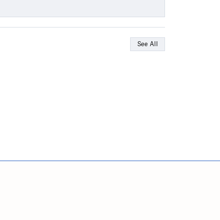
See All