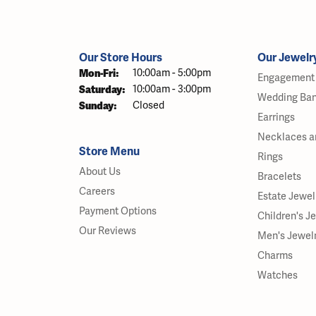
Our Store Hours
Our Jewelr
Monday - Friday:
Mon-Fri:
10:00am - 5:00pm
Engagement 
Saturday:
10:00am - 3:00pm
Wedding Ba
Sunday:
Closed
Earrings
Necklaces a
Store Menu
Rings
About Us
Bracelets
Careers
Estate Jewel
Payment Options
Children's J
Our Reviews
Men's Jewel
Charms
Watches