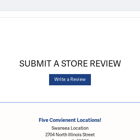
SUBMIT A STORE REVIEW
Write a Review
Five Convienent Locations!
Swansea Location
2704 North Illinois Street