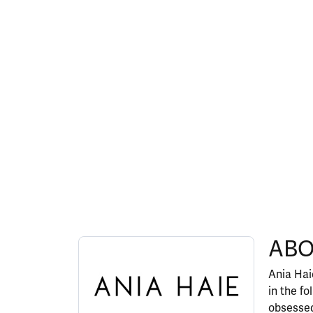
ABOUT ANIA HAIE
ABO
Discover more about Ania Haie, the brand behi
Ania Haie
in the fo
obsessed