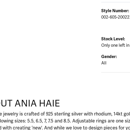
Style Number:
002-605-20022
Stock Level:
Only one left in
Gender:
All
UT ANIA HAIE
nd your selected piece.
 jewelry is crafted of 925 sterling silver with rhodium, 14kt go
llowing sizes: 5.5, 6.5, 7, 7.5 and 8.5. Adjustable rings are one si
 with creating ‘new’. And while we love to design pieces for y