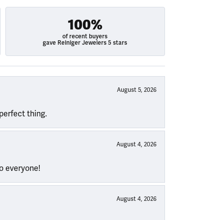
100%
of recent buyers
gave Reiniger Jewelers 5 stars
August 5, 2026
perfect thing.
August 4, 2026
to everyone!
August 4, 2026