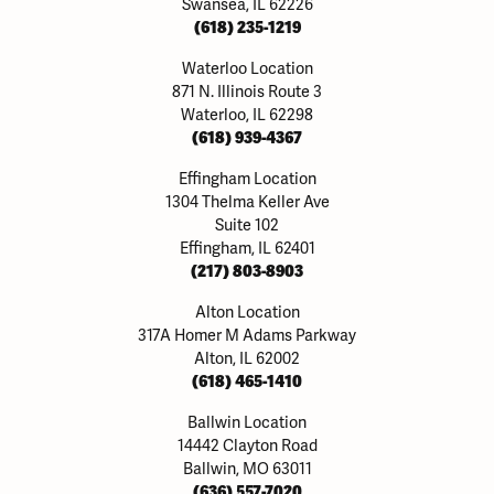
Swansea, IL 62226
(618) 235-1219
Waterloo Location
871 N. Illinois Route 3
Waterloo, IL 62298
(618) 939-4367
Effingham Location
1304 Thelma Keller Ave
Suite 102
Effingham, IL 62401
(217) 803-8903
Alton Location
317A Homer M Adams Parkway
Alton, IL 62002
(618) 465-1410
Ballwin Location
14442 Clayton Road
Ballwin, MO 63011
(636) 557-7020