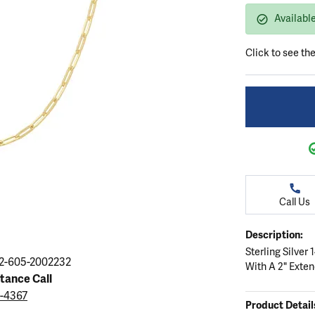
ation
endants
aces & Pendants
Earrings
Seiko Watches
Availabl
Cs of Diamonds
Necklaces & Pendants
Obaku Watches
Click to see th
ing the Right Setting
lets
Rings
Men's Watches
amonds
Bracelets
Women's Watchs
4Cs of Diamonds
Call Us
Description:
Sterling Silver
2-605-2002232
With A 2" Exte
stance Call
9-4367
Product Detail