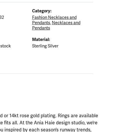
Category:
32
Fashion Necklaces and
Pendants
,
Necklaces and
Pendants
Material:
 stock
Sterling Silver
ld or 14kt rose gold plating. Rings are available
ze fits all. At the Ania Haie design studio, we’re
ou inspired by each season’s runway trends,