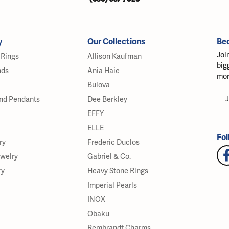
y
Our Collections
Be
Joi
Rings
Allison Kaufman
big
nds
Ania Haie
mor
Bulova
J
nd Pendants
Dee Berkley
EFFY
ELLE
Fol
ry
Frederic Duclos
ewelry
Gabriel & Co.
ry
Heavy Stone Rings
Imperial Pearls
INOX
Obaku
Rembrandt Charms