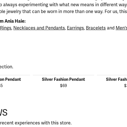
so always experimenting with what new means in different ways
ble jewelry that can be worn in more than one way. For us, this 
m Ania Haie:
Rings
,
Necklaces and Pendants
,
Earrings
,
Bracelets
and
Men's
ection.
ion Pendant
Silver Fashion Pendant
Silver Fas
45
$69
$
WS
recent experiences with this store.