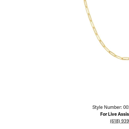
Educ
Children's Jewelry
Pear
Women's Bands
Necklaces & P
Neckl
Men's Jewelry
Heart
The 4
Men's Bands
Rings
Rings
Charms
Marquise
Choos
Silicon Bands
Bracelets
Brace
Asscher
Lab Grown Di
The 
View All
Click image to zoom in.
Style Number: 00
For Live Assi
(618) 93