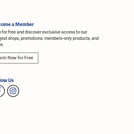
come a Member
n for free and discover exclusive access to our
gest drops, promotions, members-only products, and
e.
oin Now for Free
low Us