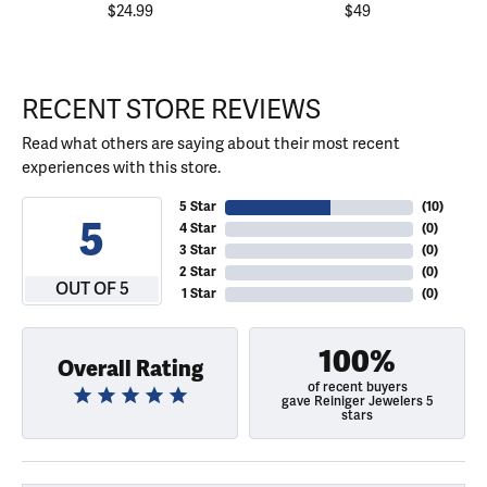
$24.99
$49
RECENT STORE REVIEWS
Read what others are saying about their most recent
experiences with this store.
5 Star
(
10
)
5
4 Star
(
0
)
3 Star
(
0
)
2 Star
(
0
)
OUT OF 5
1 Star
(
0
)
100%
Overall Rating
of recent buyers
gave Reiniger Jewelers 5
stars