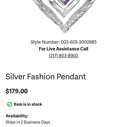
Click image to zoom in.
Style Number: 003-605-3000985
For Live Assistance Call
(217) 803-8903
Silver Fashion Pendant
$179.00
Item is in stock
Availability:
Ships in 2 Business Days