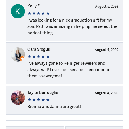
Kelly E
August 5, 2026
I was looking for a nice graduation gift for my
son. Patti was amazing in helping me select the
perfect thing.
Cara Srogus
August 4, 2026
I've always gone to Reiniger Jewelers and
always will! Love their service! I recommend
them to everyone!
Taylor Burroughs
August 4, 2026
Brenna and Janna are great!