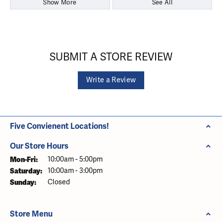
Show More
See All
SUBMIT A STORE REVIEW
Write a Review
Five Convienent Locations!
Our Store Hours
Monday - Friday:
Mon-Fri:
10:00am - 5:00pm
Saturday:
10:00am - 3:00pm
Sunday:
Closed
Store Menu