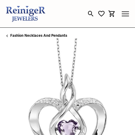
Toggle Search Menu
Toggle My Wishli
Toggle Sho
Fashion Necklaces And Pendants