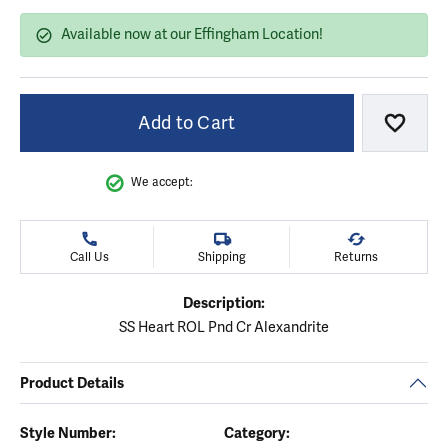
Available now at our Effingham Location!
Add to Cart
Add to
We accept:
Call Us
Shipping
Returns
Description:
SS Heart ROL Pnd Cr Alexandrite
Product Details
Style Number:
Category: