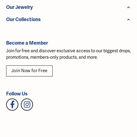
Our Jewelry
Our Collections
Become a Member
Join for free and discover exclusive access to our biggest drops,
promotions, members-only products, and more.
Join Now for Free
Follow Us