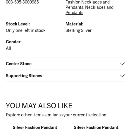
003-605-3000985
Fashion Necklaces and
Pendants
,
Necklaces and
Pendants
Stock Level:
Material:
Only one left in stock
Sterling Silver
Gender:
All
Center Stone
Supporting Stones
YOU MAY ALSO LIKE
Explore other items similar to your current selection.
Silver Fashion Pendant
Silver Fashion Pendant