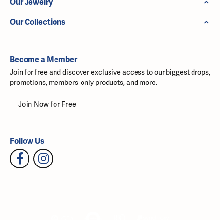
Our Jewelry
Our Collections
Become a Member
Join for free and discover exclusive access to our biggest drops,
promotions, members-only products, and more.
Join Now for Free
Follow Us