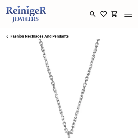
Toggle Search Menu
Toggle My Wishli
Toggle Sho
Fashion Necklaces And Pendants