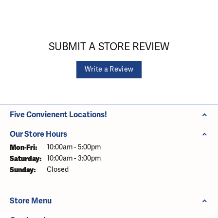
SUBMIT A STORE REVIEW
Write a Review
Five Convienent Locations!
Our Store Hours
Monday - Friday:
Mon-Fri:
10:00am - 5:00pm
Saturday:
10:00am - 3:00pm
Sunday:
Closed
Store Menu