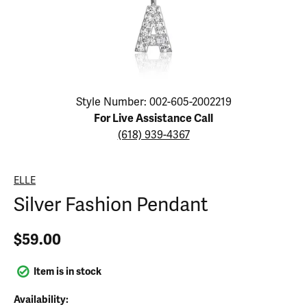
Click image to zoom in.
Style Number: 002-605-2002219
For Live Assistance Call
(618) 939-4367
ELLE
Silver Fashion Pendant
$59.00
Item is in stock
Availability: