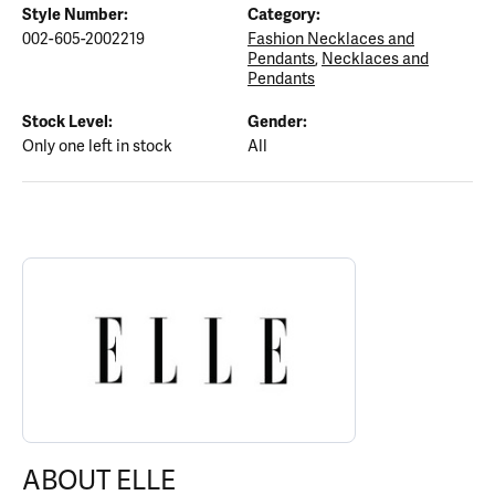
Style Number:
Category:
002-605-2002219
Fashion Necklaces and
Pendants
,
Necklaces and
Pendants
Stock Level:
Gender:
Only one left in stock
All
ABOUT ELLE
Discover more about ELLE, the brand behind your selected piece.
ABOUT ELLE