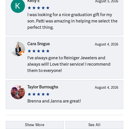
Kelly E
August 5, 2026
I was looking for a nice graduation gift for my
son. Patti was amazing in helping me select the
perfect thing.
Cara Srogus
August 4, 2026
I've always gone to Reiniger Jewelers and
always will! Love their service! I recommend
them to everyone!
Taylor Burroughs
August 4, 2026
Brenna and Janna are great!
Show More
See All