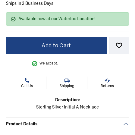
Ships in 2 Business Days
Available now at our Waterloo Location!
Add to Cart
Add to
We accept:
Call Us
Shipping
Returns
Description:
Sterling Silver Initial A Necklace
Product Details