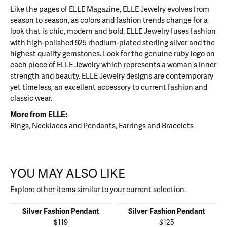
Like the pages of ELLE Magazine, ELLE Jewelry evolves from
season to season, as colors and fashion trends change for a
look that is chic, modern and bold. ELLE Jewelry fuses fashion
with high-polished 925 rhodium-plated sterling silver and the
highest quality gemstones. Look for the genuine ruby logo on
each piece of ELLE Jewelry which represents a woman's inner
strength and beauty. ELLE Jewelry designs are contemporary
yet timeless, an excellent accessory to current fashion and
classic wear.
More from ELLE:
Rings
,
Necklaces and Pendants
,
Earrings
and
Bracelets
YOU MAY ALSO LIKE
Explore other items similar to your current selection.
Silver Fashion Pendant
Silver Fashion Pendant
$119
$125