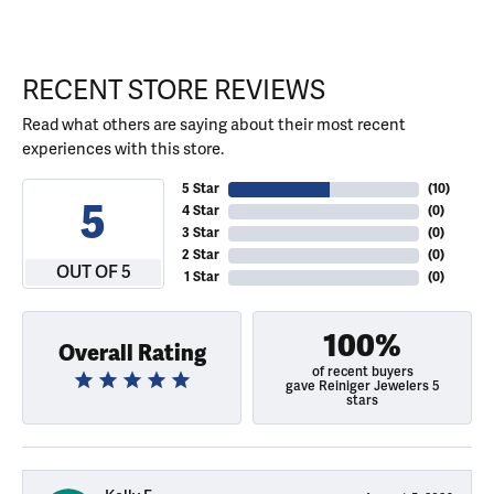
RECENT STORE REVIEWS
Read what others are saying about their most recent
experiences with this store.
5 Star
(
10
)
5
4 Star
(
0
)
3 Star
(
0
)
2 Star
(
0
)
OUT OF 5
1 Star
(
0
)
100%
Overall Rating
of recent buyers
gave Reiniger Jewelers 5
stars