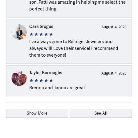
son. Patti was amazing in helping me select the
perfect thing.
Cara Srogus
August 4, 2026
I've always gone to Reiniger Jewelers and
always will! Love their service! I recommend
them to everyone!
Taylor Burroughs
August 4, 2026
Brenna and Janna are great!
Show More
See All