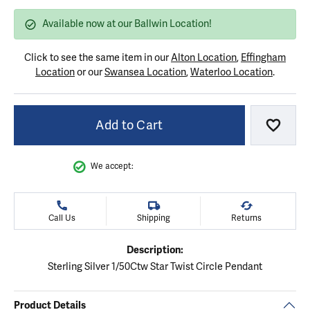
Available now at our Ballwin Location!
Click to see the same item in our
Alton Location
,
Effingham
Location
or our
Swansea Location
,
Waterloo Location
.
Add to Cart
Add to
We accept:
Call Us
Shipping
Returns
Description:
Sterling Silver 1/50Ctw Star Twist Circle Pendant
Product Details