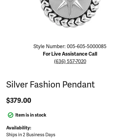
Click image to zoom in.
Style Number: 005-605-5000085
For Live Assistance Call
(636) 557-7020
Silver Fashion Pendant
$379.00
Item is in stock
Availability:
Ships in 2 Business Days