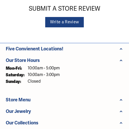
SUBMIT A STORE REVIEW
Write a Review
Five Convienent Locations!
Our Store Hours
Monday - Friday:
Mon-Fri:
10:00am - 5:00pm
Saturday:
10:00am - 3:00pm
Sunday:
Closed
Store Menu
Our Jewelry
Our Collections