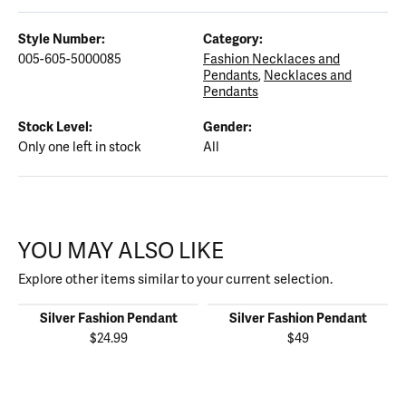
Style Number:
Category:
005-605-5000085
Fashion Necklaces and
Pendants
,
Necklaces and
Pendants
Stock Level:
Gender:
Only one left in stock
All
YOU MAY ALSO LIKE
Explore other items similar to your current selection.
Silver Fashion Pendant
Silver Fashion Pendant
$24.99
$49