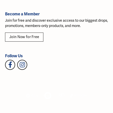
Become a Member
Join for free and discover exclusive access to our biggest drops,
promotions, members-only products, and more.
Join Now for Free
Follow Us