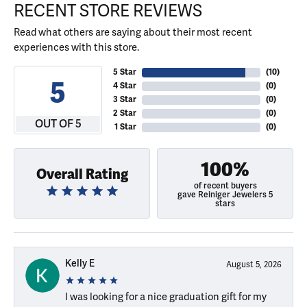
RECENT STORE REVIEWS
Read what others are saying about their most recent
experiences with this store.
5 Star
(
10
)
5
4 Star
(
0
)
3 Star
(
0
)
2 Star
(
0
)
OUT OF 5
1 Star
(
0
)
100%
Overall Rating
of recent buyers
gave Reiniger Jewelers 5
stars
Kelly E
August 5, 2026
I was looking for a nice graduation gift for my