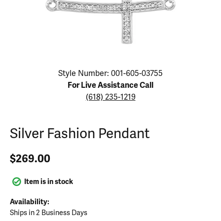
Click image to zoom in.
Style Number: 001-605-03755
For Live Assistance Call
(618) 235-1219
Silver Fashion Pendant
$269.00
Item is in stock
Availability:
Ships in 2 Business Days