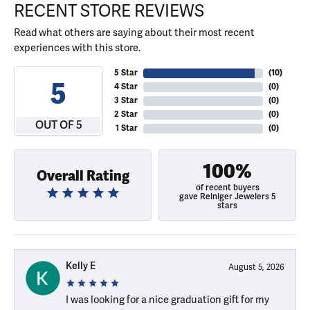
RECENT STORE REVIEWS
Read what others are saying about their most recent
experiences with this store.
5 Star
(
10
)
5
4 Star
(
0
)
3 Star
(
0
)
2 Star
(
0
)
OUT OF 5
1 Star
(
0
)
100%
Overall Rating
of recent buyers
gave Reiniger Jewelers 5
stars
Kelly E
August 5, 2026
I was looking for a nice graduation gift for my