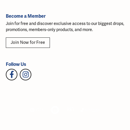
Become a Member
Join for free and discover exclusive access to our biggest drops,
promotions, members-only products, and more.
Join Now for Free
Follow Us