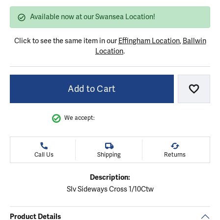
Available now at our Swansea Location!
Click to see the same item in our
Effingham Location
,
Ballwin
Location
.
Add to Cart
Add to
We accept:
Call Us
Shipping
Returns
Description:
Slv Sideways Cross 1/10Ctw
Product Details