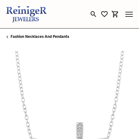
Toggle Search Menu
Toggle My Wishli
Toggle Sho
Fashion Necklaces And Pendants