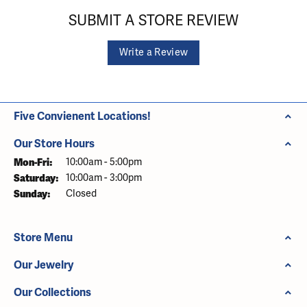
SUBMIT A STORE REVIEW
Write a Review
Five Convienent Locations!
Our Store Hours
Monday - Friday:
Mon-Fri:
10:00am - 5:00pm
Saturday:
10:00am - 3:00pm
Sunday:
Closed
Store Menu
Our Jewelry
Our Collections