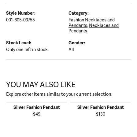
Style Number:
Category:
001-605-03755
Fashion Necklaces and
Pendants
,
Necklaces and
Pendants
Stock Level:
Gender:
Only one left in stock
All
YOU MAY ALSO LIKE
Explore other items similar to your current selection.
Silver Fashion Pendant
Silver Fashion Pendant
$49
$130