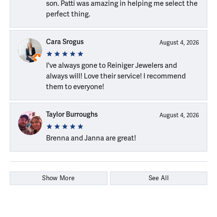
son. Patti was amazing in helping me select the
perfect thing.
Cara Srogus
August 4, 2026
I've always gone to Reiniger Jewelers and
always will! Love their service! I recommend
them to everyone!
Taylor Burroughs
August 4, 2026
Brenna and Janna are great!
Show More
See All