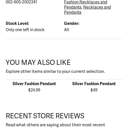
002-605-2002241
Fashion Necklaces and
Pendants
,
Necklaces and
Pendants
Stock Level:
Gender:
Only one left in stock
All
YOU MAY ALSO LIKE
Explore other items similar to your current selection.
Silver Fashion Pendant
Silver Fashion Pendant
$24.99
$49
RECENT STORE REVIEWS
Read what others are saying about their most recent