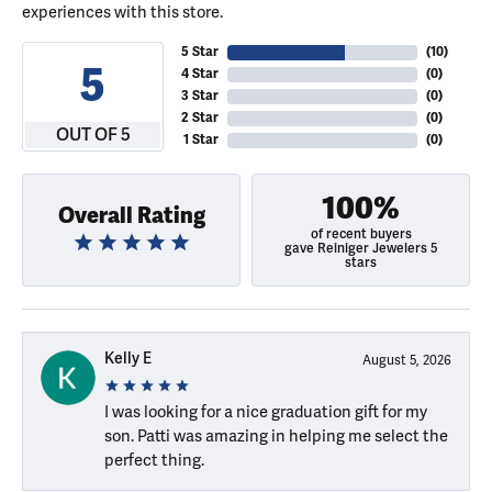
experiences with this store.
5 Star
(
10
)
5
4 Star
(
0
)
3 Star
(
0
)
2 Star
(
0
)
OUT OF 5
1 Star
(
0
)
100%
Overall Rating
of recent buyers
gave Reiniger Jewelers 5
stars
Kelly E
August 5, 2026
I was looking for a nice graduation gift for my
son. Patti was amazing in helping me select the
perfect thing.