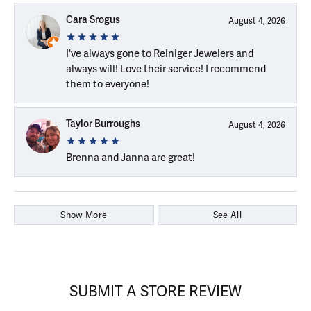
Cara Srogus
August 4, 2026
I've always gone to Reiniger Jewelers and
always will! Love their service! I recommend
them to everyone!
Taylor Burroughs
August 4, 2026
Brenna and Janna are great!
Show More
See All
SUBMIT A STORE REVIEW