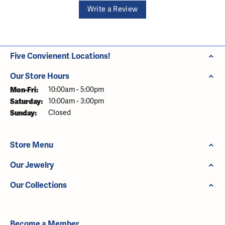
Write a Review
Five Convienent Locations!
Our Store Hours
Monday - Friday:
Mon-Fri:
10:00am - 5:00pm
Saturday:
10:00am - 3:00pm
Sunday:
Closed
Store Menu
Our Jewelry
Our Collections
Become a Member