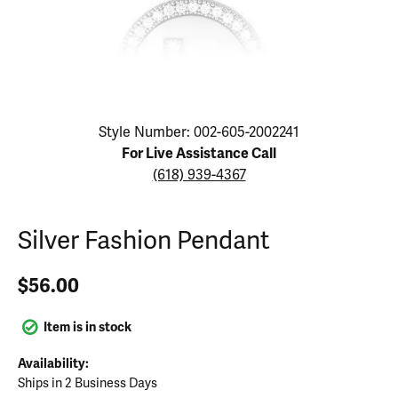
Click image to zoom in.
Style Number: 002-605-2002241
For Live Assistance Call
(618) 939-4367
Silver Fashion Pendant
$56.00
Item is in stock
Availability:
Ships in 2 Business Days