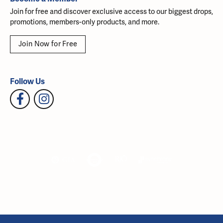
Join for free and discover exclusive access to our biggest drops,
promotions, members-only products, and more.
Join Now for Free
Follow Us