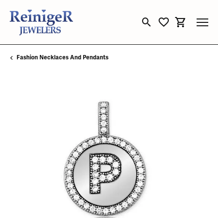
Toggle Search Menu
Toggle My Wishli
Toggle Sho
Fashion Necklaces And Pendants