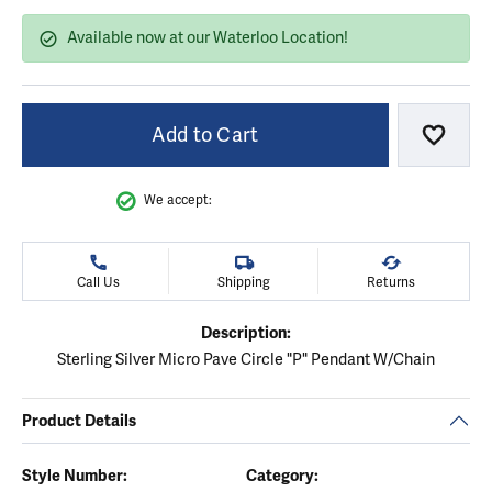
Available now at our Waterloo Location!
Add to Cart
Add to
We accept:
Call Us
Shipping
Returns
Description:
Sterling Silver Micro Pave Circle "P" Pendant W/Chain
Product Details
Style Number:
Category: