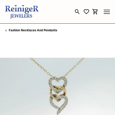
Toggle Search Menu
Toggle My Wishli
Toggle Sho
Fashion Necklaces And Pendants