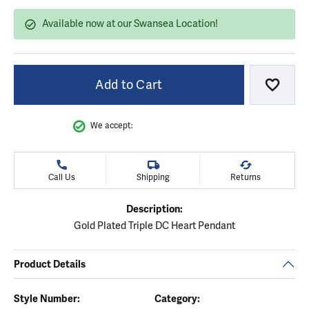
Available now at our Swansea Location!
Add to Cart
Add to
We accept:
Call Us
Shipping
Returns
Description:
Gold Plated Triple DC Heart Pendant
Product Details
Style Number:
Category: