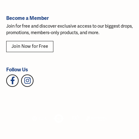
Become a Member
Join for free and discover exclusive access to our biggest drops,
promotions, members-only products, and more.
Join Now for Free
Follow Us