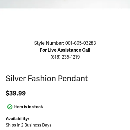
Click image to zoom in.
Style Number: 001-605-03283
For Live Assistance Call
(618) 235-1219
Silver Fashion Pendant
$39.99
Item is in stock
Availability:
Ships in 2 Business Days