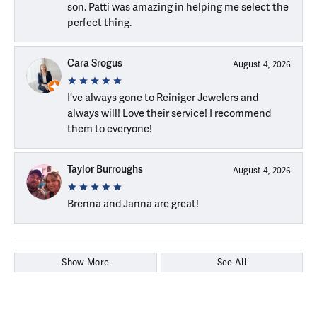
son. Patti was amazing in helping me select the
perfect thing.
Cara Srogus
August 4, 2026
I've always gone to Reiniger Jewelers and
always will! Love their service! I recommend
them to everyone!
Taylor Burroughs
August 4, 2026
Brenna and Janna are great!
Show More
See All