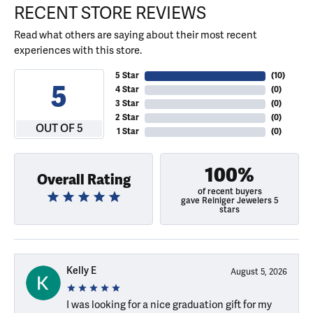
RECENT STORE REVIEWS
Read what others are saying about their most recent
experiences with this store.
5 Star
(
10
)
5
4 Star
(
0
)
3 Star
(
0
)
2 Star
(
0
)
OUT OF 5
1 Star
(
0
)
100%
Overall Rating
of recent buyers
gave Reiniger Jewelers 5
stars
Kelly E
August 5, 2026
I was looking for a nice graduation gift for my