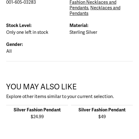
001-605-03283
Fashion Necklaces and
Pendants
,
Necklaces and
Pendants
Stock Level:
Material:
Only one left in stock
Sterling Silver
Gender:
All
YOU MAY ALSO LIKE
Explore other items similar to your current selection.
Silver Fashion Pendant
Silver Fashion Pendant
$24.99
$49