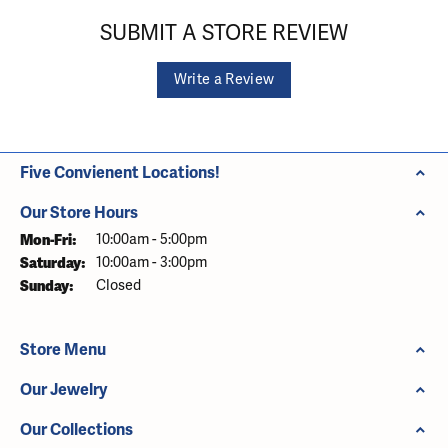
SUBMIT A STORE REVIEW
Write a Review
Five Convienent Locations!
Our Store Hours
Monday - Friday:
Mon-Fri:
10:00am - 5:00pm
Saturday:
10:00am - 3:00pm
Sunday:
Closed
Store Menu
Our Jewelry
Our Collections