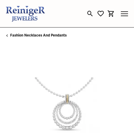
Toggle Search Menu
Toggle My Wishli
Toggle Sho
Fashion Necklaces And Pendants