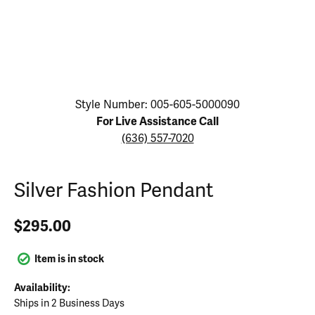
Click image to zoom in.
Style Number: 005-605-5000090
For Live Assistance Call
(636) 557-7020
Silver Fashion Pendant
$295.00
Item is in stock
Availability:
Ships in 2 Business Days