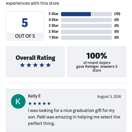
experiences with this store.
5 Star
(
10
)
5
4 Star
(
0
)
3 Star
(
0
)
2 Star
(
0
)
OUT OF 5
1 Star
(
0
)
100%
Overall Rating
of recent buyers
gave Reiniger Jewelers 5
stars
Kelly E
August 5, 2026
I was looking for a nice graduation gift for my
son. Patti was amazing in helping me select the
perfect thing.