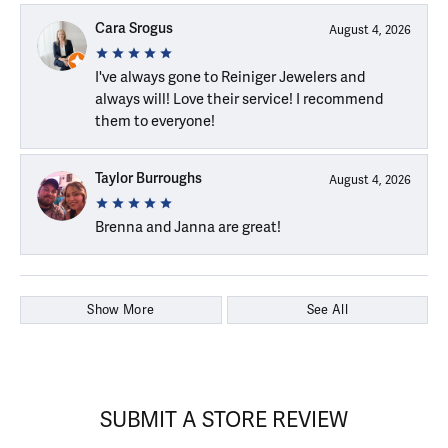
Cara Srogus
August 4, 2026
I've always gone to Reiniger Jewelers and
always will! Love their service! I recommend
them to everyone!
Taylor Burroughs
August 4, 2026
Brenna and Janna are great!
Show More
See All
SUBMIT A STORE REVIEW