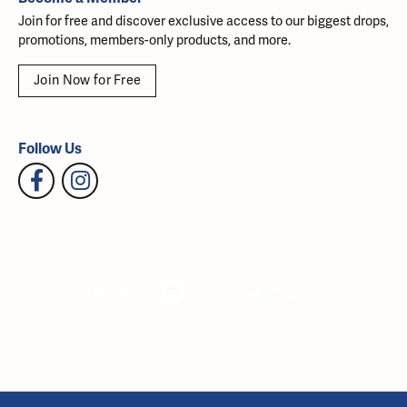
Join for free and discover exclusive access to our biggest drops,
promotions, members-only products, and more.
Join Now for Free
Follow Us