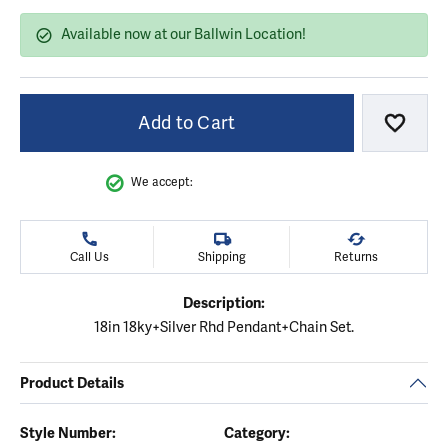
Available now at our Ballwin Location!
Add to Cart
Add to
We accept:
Call Us
Shipping
Returns
Description:
18in 18ky+Silver Rhd Pendant+Chain Set.
Product Details
Style Number:
Category: