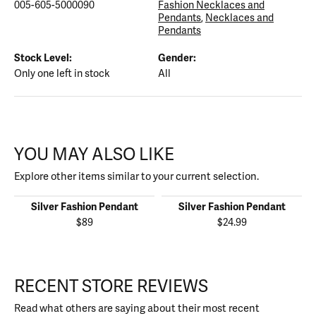
005-605-5000090
Fashion Necklaces and
Pendants
,
Necklaces and
Pendants
Stock Level:
Gender:
Only one left in stock
All
YOU MAY ALSO LIKE
Explore other items similar to your current selection.
Silver Fashion Pendant
Silver Fashion Pendant
$89
$24.99
RECENT STORE REVIEWS
Read what others are saying about their most recent