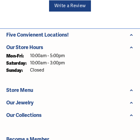
Write a Review
Five Convienent Locations!
Our Store Hours
Monday - Friday:
Mon-Fri:
10:00am - 5:00pm
Saturday:
10:00am - 3:00pm
Sunday:
Closed
Store Menu
Our Jewelry
Our Collections
Become a Member