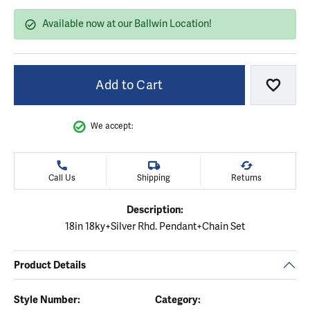
Available now at our Ballwin Location!
Add to Cart
Add to
We accept:
Call Us
Shipping
Returns
Description:
18in 18ky+Silver Rhd. Pendant+Chain Set
Product Details
Style Number:
Category: