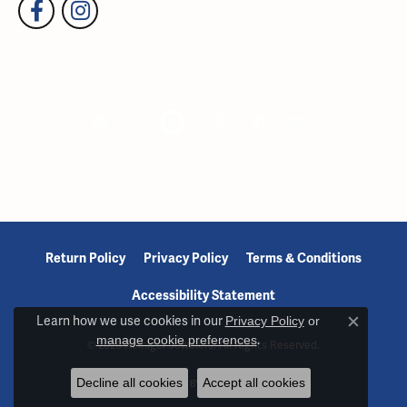
Return Policy
Privacy Policy
Terms & Conditions
Accessibility Statement
Learn how we use cookies in our
Privacy Policy
or
Close c
manage cookie preferences
.
© 2026 Reiniger Jewelers. All Rights Reserved.
Decline all cookies
Accept all cookies
POWERED BY:
PUNCHMARK