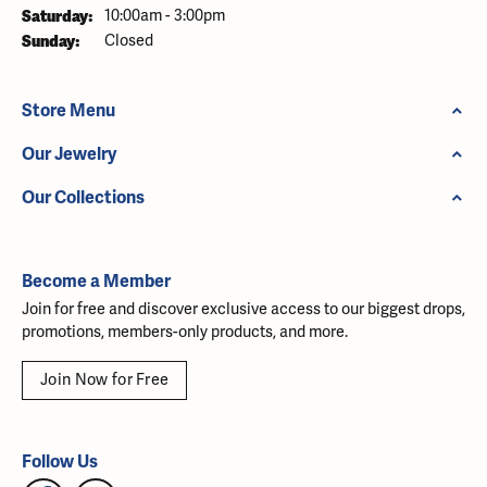
Saturday:
10:00am - 3:00pm
Sunday:
Closed
Store Menu
Our Jewelry
Our Collections
Become a Member
Join for free and discover exclusive access to our biggest drops,
promotions, members-only products, and more.
Join Now for Free
Follow Us