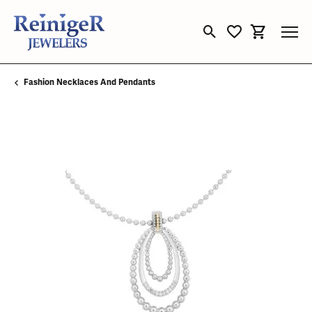
Toggle Search Menu
Toggle My Wishli
Toggle Sho
Fashion Necklaces And Pendants