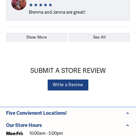
Brenna and Janna are great!
Show More
See All
SUBMIT A STORE REVIEW
Write a Review
Five Convienent Locations!
Our Store Hours
Monday - Friday:
Mon-Fri:
10:00am - 5:00pm