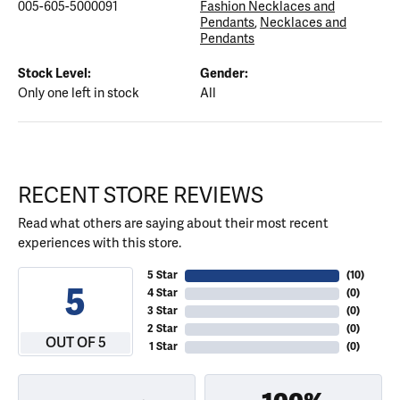
005-605-5000091
Fashion Necklaces and
Pendants
,
Necklaces and
Pendants
Stock Level:
Gender:
Only one left in stock
All
RECENT STORE REVIEWS
Read what others are saying about their most recent
experiences with this store.
5 Star
(
10
)
5
4 Star
(
0
)
3 Star
(
0
)
2 Star
(
0
)
OUT OF 5
1 Star
(
0
)