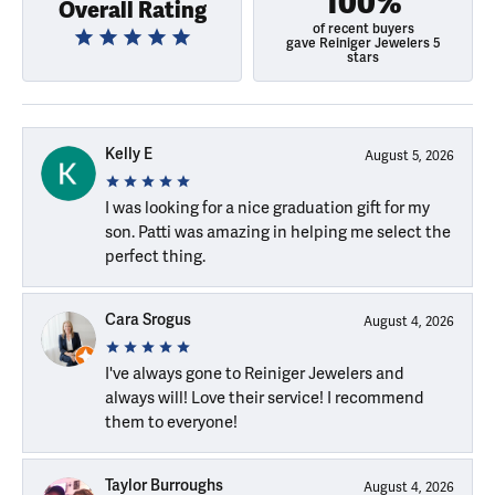
100%
Overall Rating
of recent buyers
gave Reiniger Jewelers 5
stars
Kelly E
August 5, 2026
I was looking for a nice graduation gift for my
son. Patti was amazing in helping me select the
perfect thing.
Cara Srogus
August 4, 2026
I've always gone to Reiniger Jewelers and
always will! Love their service! I recommend
them to everyone!
Taylor Burroughs
August 4, 2026