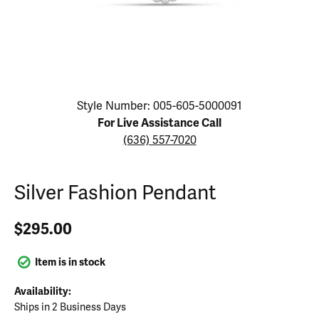
Click image to zoom in.
Style Number: 005-605-5000091
For Live Assistance Call
(636) 557-7020
Silver Fashion Pendant
$295.00
Item is in stock
Availability:
Ships in 2 Business Days