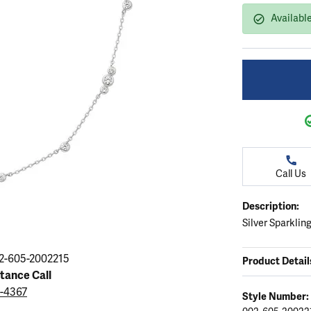
ation
endants
aces & Pendants
Earrings
Seiko Watches
Availabl
Cs of Diamonds
Necklaces & Pendants
Obaku Watches
ing the Right Setting
lets
Rings
Men's Watches
amonds
Bracelets
Women's Watchs
4Cs of Diamonds
Call Us
Description:
Silver Sparklin
2-605-2002215
Product Detail
stance Call
9-4367
Style Number: