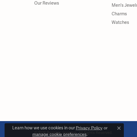
Our Reviews
Men's Jewel
Charms
Watches
Learn how we use cookies in our
Privacy Policy
or
Close c
© 2026 Reiniger Jewelers. All Rights Reserved.
manage cookie preferences
.