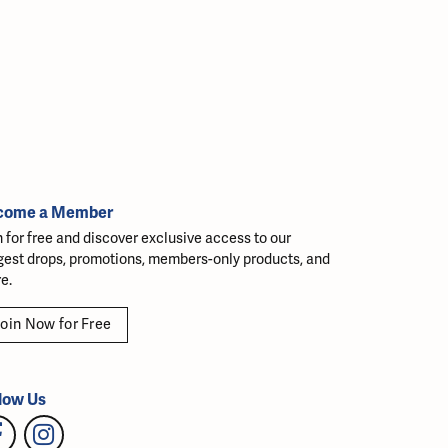
come a Member
n for free and discover exclusive access to our
gest drops, promotions, members-only products, and
e.
oin Now for Free
low Us