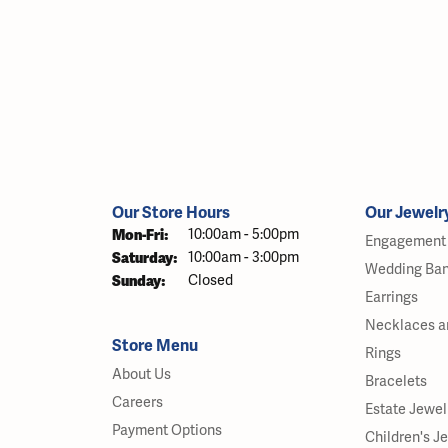
Our Store Hours
Our Jewelr
Monday - Friday:
Mon-Fri:
10:00am - 5:00pm
Engagement 
Saturday:
10:00am - 3:00pm
Wedding Ba
Sunday:
Closed
Earrings
Necklaces a
Store Menu
Rings
About Us
Bracelets
Careers
Estate Jewel
Payment Options
Children's J