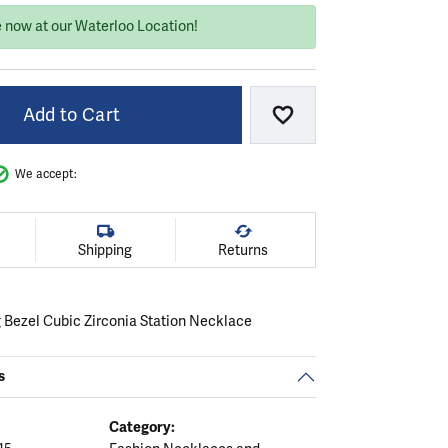
e now at our Waterloo Location!
Add to Cart
Add to Wish List
We accept:
Shipping
Returns
g Bezel Cubic Zirconia Station Necklace
s
Category: