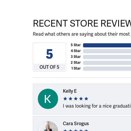
RECENT STORE REVIE
Read what others are saying about their most 
5 Star
5
4 Star
3 Star
2 Star
OUT OF 5
1 Star
Kelly E
I was looking for a nice graduat
Cara Srogus