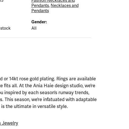
15
Fashion Necklaces and
Pendants
,
Necklaces and
Pendants
Gender:
 stock
All
ld or 14kt rose gold plating. Rings are available
ze fits all. At the Ania Haie design studio, we’re
ou inspired by each season’s runway trends,
. This season, we’re infatuated with adaptable
is the ultimate in versatile style.
 Jewelry