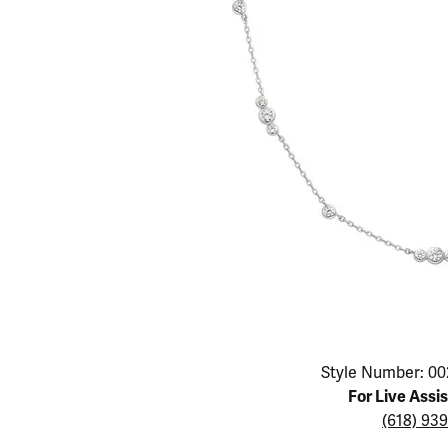
Educ
Children's Jewelry
Pear
Women's Bands
Necklaces & P
Neckl
Men's Jewelry
Heart
The 4
Men's Bands
Rings
Rings
Charms
Marquise
Choos
Silicon Bands
Bracelets
Brace
Asscher
Lab Grown Di
The 
View All
Click image to zoom in.
Style Number: 00
For Live Assi
(618) 93