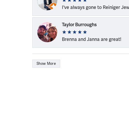
I've always gone to Reiniger Je
Taylor Burroughs
Brenna and Janna are great!
Show More