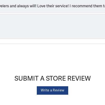
welers and always will! Love their service! I recommend them 
SUBMIT A STORE REVIEW
Write a Review