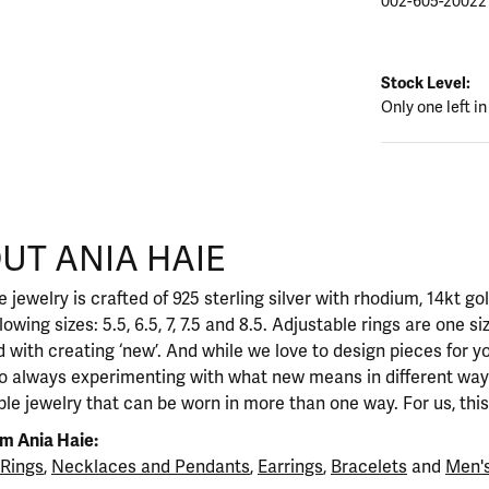
002-605-20022
Stock Level:
Only one left in
UT ANIA HAIE
nd your selected piece.
 jewelry is crafted of 925 sterling silver with rhodium, 14kt go
llowing sizes: 5.5, 6.5, 7, 7.5 and 8.5. Adjustable rings are one si
 with creating ‘new’. And while we love to design pieces for y
so always experimenting with what new means in different ways
ble jewelry that can be worn in more than one way. For us, this 
m Ania Haie:
Rings
,
Necklaces and Pendants
,
Earrings
,
Bracelets
and
Men's