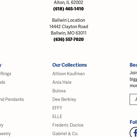
Alton, IL 62002
(618) 465-1410
Ballwin Location
14442 Clayton Road
Ballwin, MO 63011
(636) 557-7020
y
Our Collections
Be
Joi
Rings
Allison Kaufman
big
nds
Ania Haie
mor
Bulova
J
nd Pendants
Dee Berkley
EFFY
ELLE
Fol
ry
Frederic Duclos
ewelry
Gabriel & Co.