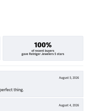
100%
of recent buyers
gave Reiniger Jewelers 5 stars
August 5, 2026
perfect thing.
August 4, 2026