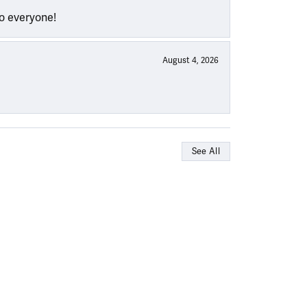
to everyone!
August 4, 2026
See All