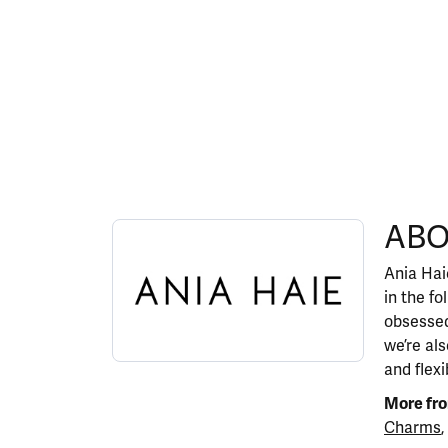
ABOUT ANIA HAIE
ABO
Discover more about Ania Haie, the brand behi
Ania Haie
in the fo
obsessed
we’re al
and flexi
More fro
Charms
,