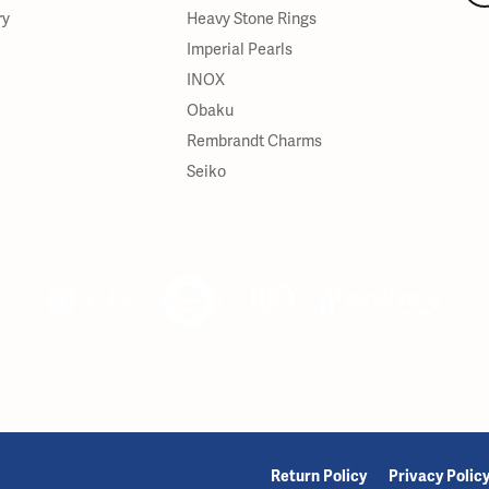
ry
Heavy Stone Rings
Imperial Pearls
INOX
Obaku
Rembrandt Charms
Seiko
onsent popup
Return Policy
Privacy Polic