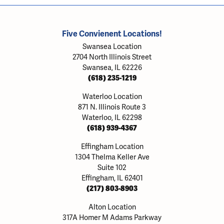
Five Convienent Locations!
Swansea Location
2704 North Illinois Street
Swansea, IL 62226
(618) 235-1219
Waterloo Location
871 N. Illinois Route 3
Waterloo, IL 62298
(618) 939-4367
Effingham Location
1304 Thelma Keller Ave
Suite 102
Effingham, IL 62401
(217) 803-8903
Alton Location
317A Homer M Adams Parkway