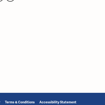
y
Terms & Conditions
Accessibility Statement