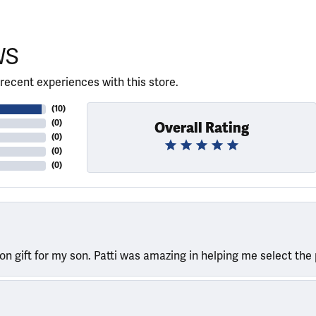
WS
recent experiences with this store.
(
10
)
(
0
)
Overall Rating
(
0
)
(
0
)
(
0
)
ion gift for my son. Patti was amazing in helping me select the 