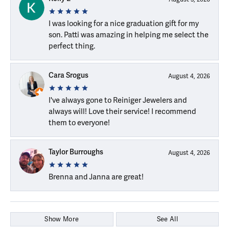
I was looking for a nice graduation gift for my
son. Patti was amazing in helping me select the
perfect thing.
Cara Srogus
August 4, 2026
I've always gone to Reiniger Jewelers and
always will! Love their service! I recommend
them to everyone!
Taylor Burroughs
August 4, 2026
Brenna and Janna are great!
Show More
See All