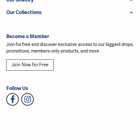
Our Collections
Become a Member
Join for free and discover exclusive access to our biggest drops,
promotions, members-only products, and more.
Join Now for Free
Follow Us