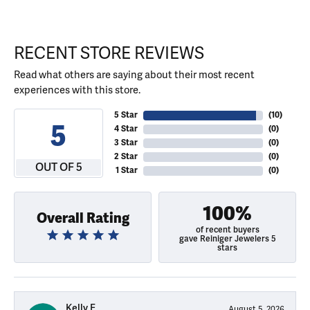
RECENT STORE REVIEWS
Read what others are saying about their most recent
experiences with this store.
5 Star
(
10
)
5
4 Star
(
0
)
3 Star
(
0
)
2 Star
(
0
)
OUT OF 5
1 Star
(
0
)
100%
Overall Rating
of recent buyers
gave Reiniger Jewelers 5
stars
Kelly E
August 5, 2026