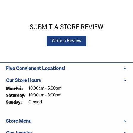
SUBMIT A STORE REVIEW
Write a Review
Five Convienent Locations!
Our Store Hours
Monday - Friday:
Mon-Fri:
10:00am - 5:00pm
Saturday:
10:00am - 3:00pm
Sunday:
Closed
Store Menu
Our Jewelry