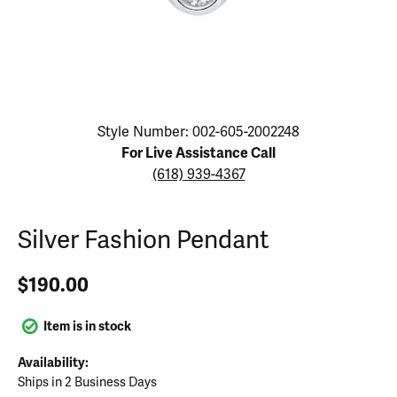
Click image to zoom in.
Style Number: 002-605-2002248
For Live Assistance Call
(618) 939-4367
Silver Fashion Pendant
$190.00
Item is in stock
Availability:
Ships in 2 Business Days