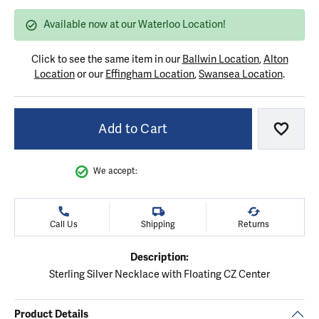
Available now at our Waterloo Location!
Click to see the same item in our
Ballwin Location
,
Alton
Location
or our
Effingham Location
,
Swansea Location
.
Add to Cart
Add to
We accept:
Call Us
Shipping
Returns
Description:
Sterling Silver Necklace with Floating CZ Center
Product Details