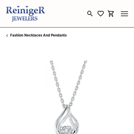
Toggle Search Menu
Toggle My Wishli
Toggle Sho
Fashion Necklaces And Pendants