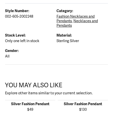
Style Number:
Category:
002-605-2002248
Fashion Necklaces and
Pendants
,
Necklaces and
Pendants
Stock Level:
Material:
Only one left in stock
Sterling Silver
Gender:
All
YOU MAY ALSO LIKE
Explore other items similar to your current selection.
Silver Fashion Pendant
Silver Fashion Pendant
$49
$130