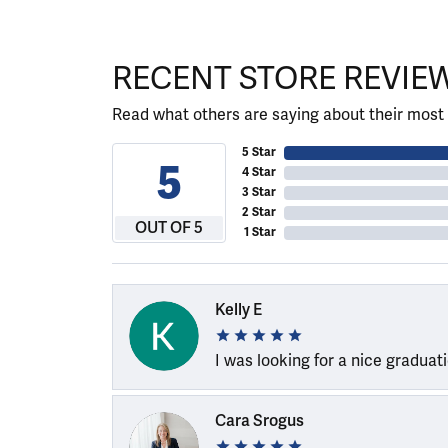
RECENT STORE REVIE
Read what others are saying about their most 
5 Star
5
4 Star
3 Star
2 Star
OUT OF 5
1 Star
Kelly E
I was looking for a nice graduat
Cara Srogus