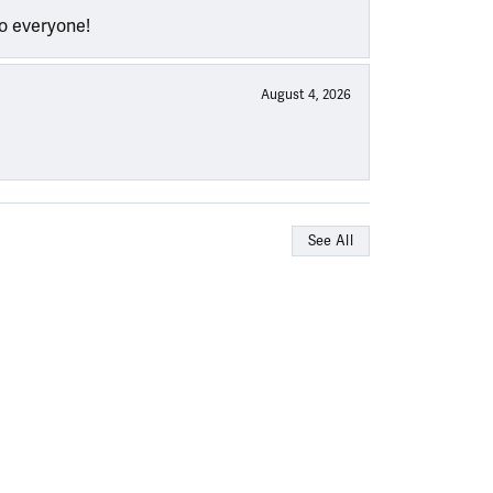
to everyone!
August 4, 2026
See All