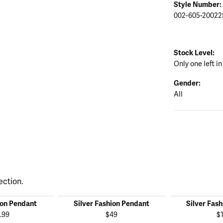
Style Number:
002-605-20022
Stock Level:
Only one left in
Gender:
All
ection.
ion Pendant
Silver Fashion Pendant
Silver Fas
.99
$49
$