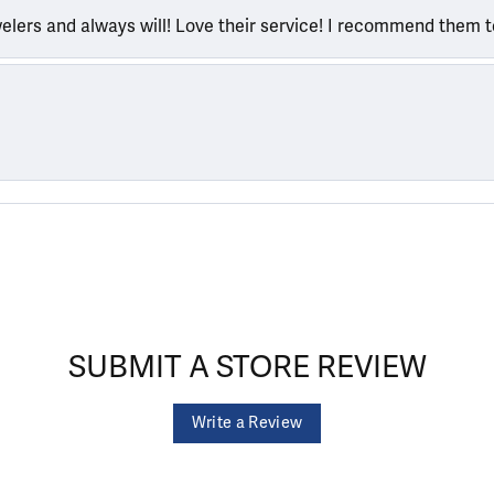
welers and always will! Love their service! I recommend them 
SUBMIT A STORE REVIEW
Write a Review