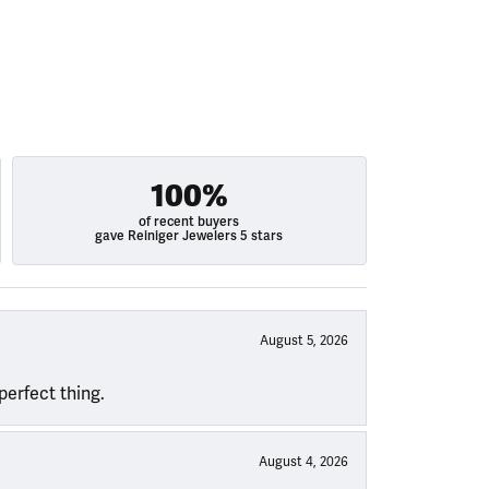
100%
of recent buyers
gave Reiniger Jewelers 5 stars
August 5, 2026
perfect thing.
August 4, 2026