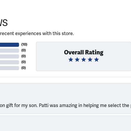
WS
recent experiences with this store.
(
10
)
(
0
)
Overall Rating
(
0
)
(
0
)
(
0
)
ion gift for my son. Patti was amazing in helping me select the 