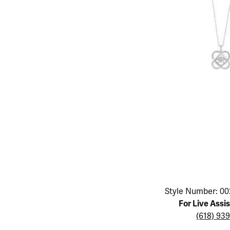
Educ
Children's Jewelry
Pear
Women's Bands
Necklaces & P
Neckl
Men's Jewelry
Heart
The 4
Men's Bands
Rings
Rings
Charms
Marquise
Choos
Silicon Bands
Bracelets
Brace
Asscher
Lab Grown Di
The 
View All
Click image to zoom in.
Style Number: 00
For Live Assi
(618) 93