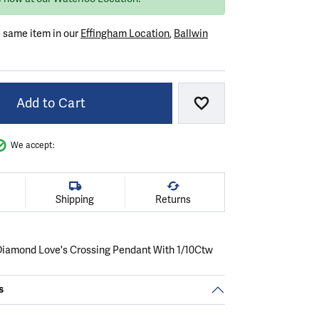
e same item in our
Effingham Location
,
Ballwin
Add to Cart
Add to Wish List
We accept:
Shipping
Returns
r Diamond Love's Crossing Pendant With 1/10Ctw
s