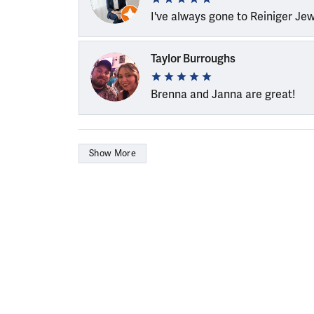
I've always gone to Reiniger Je
Taylor Burroughs
Brenna and Janna are great!
Show More