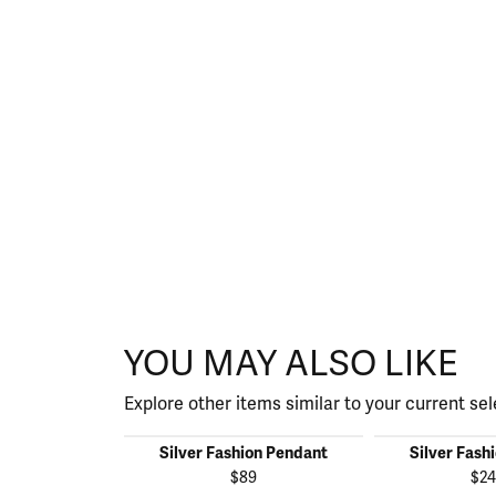
YOU MAY ALSO LIKE
Explore other items similar to your current sel
Silver Fashion Pendant
Silver Fash
$89
$24