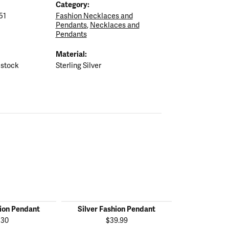
Category:
51
Fashion Necklaces and
Pendants
,
Necklaces and
Pendants
Material:
 stock
Sterling Silver
hion Pendant
Silver Fashion Pendant
Silver Fas
130
$39.99
$