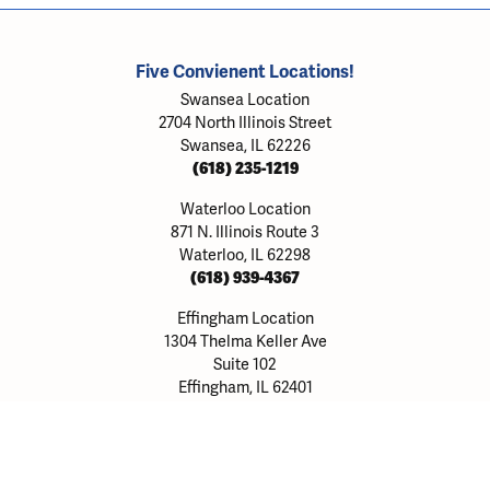
Five Convienent Locations!
Swansea Location
2704 North Illinois Street
Swansea, IL 62226
(618) 235-1219
Waterloo Location
871 N. Illinois Route 3
Waterloo, IL 62298
(618) 939-4367
onsent popup
Effingham Location
1304 Thelma Keller Ave
Suite 102
Effingham, IL 62401
(217) 803-8903
Alton Location
317A Homer M Adams Parkway