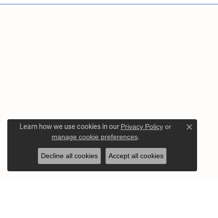
Learn how we use cookies in our
Privacy Policy
or
Close c
manage cookie preferences
.
Decline all cookies
Accept all cookies