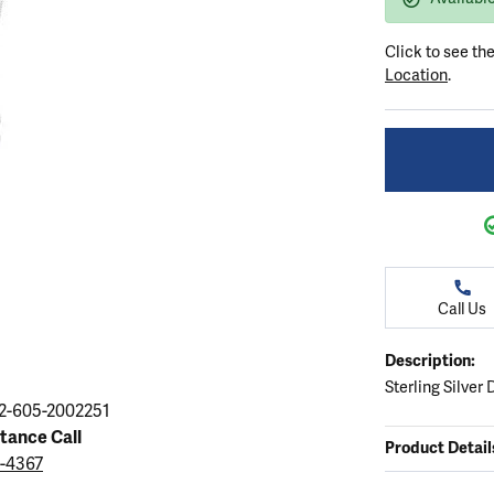
ation
endants
aces & Pendants
Earrings
Seiko Watches
Cs of Diamonds
Click to see th
Necklaces & Pendants
Obaku Watches
Location
.
ing the Right Setting
lets
Rings
Men's Watches
amonds
Bracelets
Women's Watchs
4Cs of Diamonds
Call Us
Description:
Sterling Silve
2-605-2002251
stance Call
Product Detail
9-4367